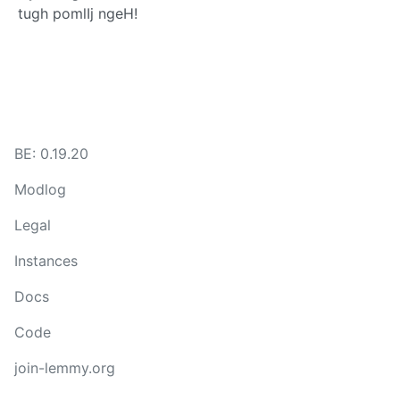
tugh pomlIj ngeH!
BE: 0.19.20
Modlog
Legal
Instances
Docs
Code
join-lemmy.org