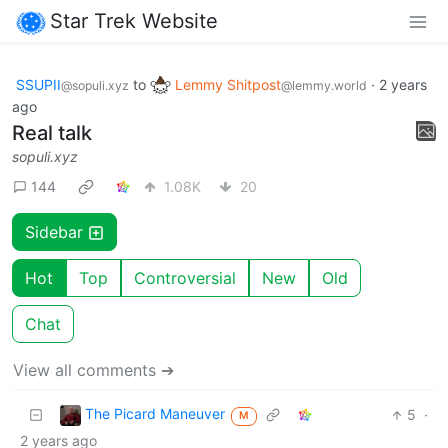
Star Trek Website
SSUPII
to
Lemmy Shitpost
·
2 years
@sopuli.xyz
@lemmy.world
ago
Real talk
sopuli.xyz
144
1.08K
20
Sidebar
Hot
Top
Controversial
New
Old
Chat
View all comments ➔
The Picard Maneuver
5
·
M
2 years ago