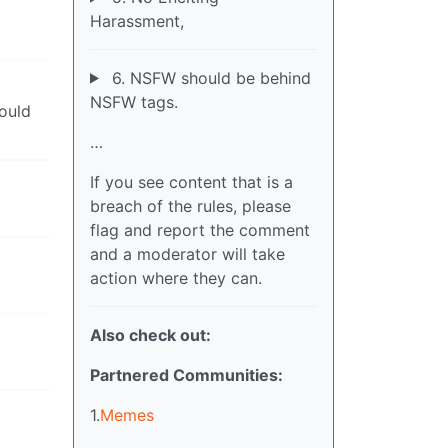
Harassment,
6. NSFW should be behind
NSFW tags.
hould
…
If you see content that is a
breach of the rules, please
flag and report the comment
and a moderator will take
action where they can.
Also check out:
Partnered Communities:
1.
Memes