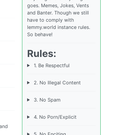
goes. Memes, Jokes, Vents
and Banter. Though we still
have to comply with
lemmy.world instance rules.
So behave!
Rules:
1. Be Respectful
2. No Illegal Content
3. No Spam
4. No Porn/Explicit
 and
5. No Enciting