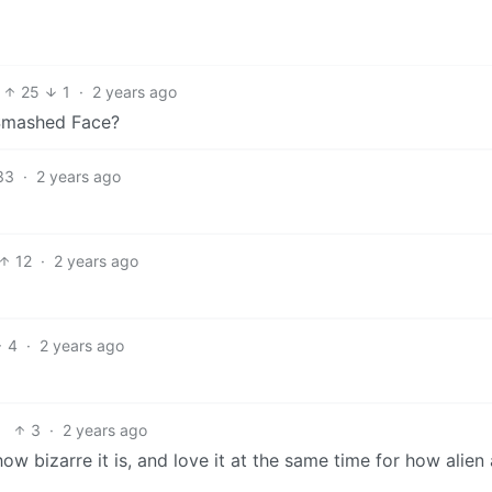
25
1
·
2 years ago
 Smashed Face?
33
·
2 years ago
12
·
2 years ago
4
·
2 years ago
3
·
2 years ago
how bizarre it is, and love it at the same time for how alien