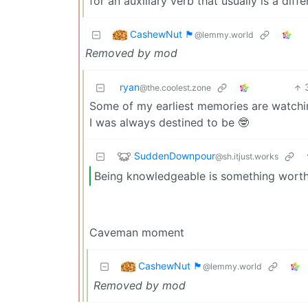
for an auxiliary verb that usually is a dif
CashewNut 🏴󠁢󠁥󠁧󠁿
@lemmy.world
Removed by mod
ryan
@the.coolest.zone
Some of my earliest memories are watchin
I was always destined to be 🤓
SuddenDownpour
@sh.itjust.works
Being knowledgeable is something wort
Caveman moment
CashewNut 🏴󠁢󠁥󠁧󠁿
@lemmy.world
Removed by mod