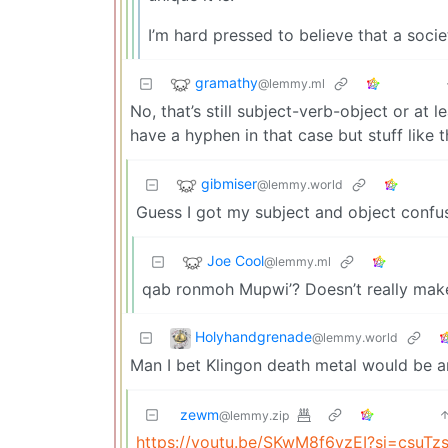
I’m hard pressed to believe that a soc
gramathy
@lemmy.ml
No, that’s still subject-verb-object or at 
have a hyphen in that case but stuff like th
gibmiser
@lemmy.world
Guess I got my subject and object confu
Joe Cool
@lemmy.ml
qab ronmoh Mupwi’? Doesn’t really mak
Holyhandgrenade
@lemmy.world
Man I bet Klingon death metal would be 
zewm
@lemmy.zip
https://youtu.be/SKwM8f6vzEI?si=csuT