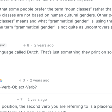
 that some people prefer the term “noun classes” rather tha
e classes are not based on human cultural genders. Other p
classes” means and what “grammatical gender” is, using th
he term “grammatical gender” is not quite as uncontroversia
8
·
2 years ago
lish
language called Dutch. That’s just something they print on s
3
·
2 years ago
t-Verb-Object-Verb?
7
·
2 years ago
 position, the second verb you are referring to is a placeho