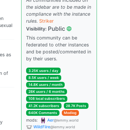
the sidebar are to be made in
compliance with the instance
en
rules.
Striker
sexual
Public
Visibility:
This community can be
federated to other instances
and be posted/commented in
es as
by their users.
3.25K users / day
n of
8.5K users / week
14.8K users / month
28K users / 6 months
108 local subscribers
41.2K subscribers
28.7K Posts
640K Comments
Modlog
mods:
Aer
@lemmy.world
ly
WiildFiire
@lemmy.world