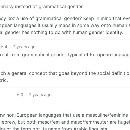
nimacy instead of grammatical gender
macy
not
a use of grammatical gender? Keep in mind that ev
uropean languages it usually maps in some way onto human 
cal gender has nothing to do with human gender identity.
4
·
2 years ago
fferent from grammatical gender typical of European languag
ch a general concept that goes beyond the social definitio
ric.
3
·
2 years ago
 few non-European languages that use a masculine/feminine
d Hebrew, but both masc/fem and masc/fem/neuter are huge
oubt the term got its name from Arabic linguists.