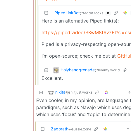
PipedLinkBot
@feddit.rocks
B
Here is an alternative Piped link(s):
https://piped.video/SKwM8f6vzEI?si=c
Piped is a privacy-respecting open-sour
I’m open-source; check me out at
GitHu
Holyhandgrenade
@lemmy.world
Excellent.
nikita
@sh.itjust.works
Even cooler, in my opinion, are languages
paradigms, such as Navajo which uses de
which uses ‘focus’ and ‘topic’ to determin
Zagorath
@aussie.zone