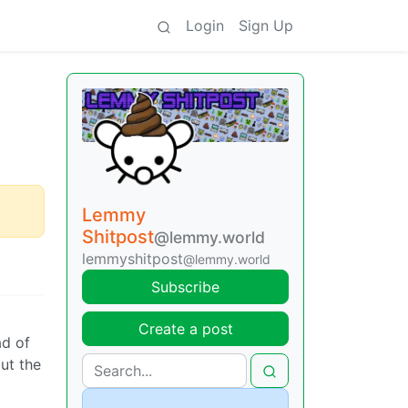
Login
Sign Up
Lemmy
Shitpost
@lemmy.world
lemmyshitpost
@lemmy.world
Subscribe
Create a post
ad of
ut the