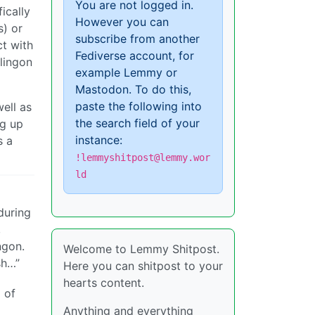
You are not logged in.
ically
However you can
s) or
subscribe from another
ct with
Fediverse account, for
lingon
example Lemmy or
Mastodon. To do this,
paste the following into
ell as
the search field of your
eg up
instance:
s a
!lemmyshitpost@lemmy.wor
ld
during
,
ngon.
Welcome to Lemmy Shitpost.
sh…”
Here you can shitpost to your
hearts content.
 of
Anything and everything