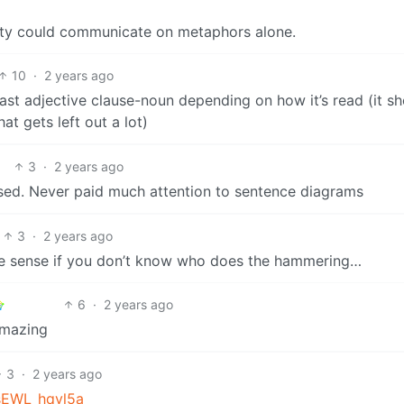
iety could communicate on metaphors alone.
10
·
2 years ago
least adjective clause-noun depending on how it’s read (it s
at gets left out a lot)
3
·
2 years ago
sed. Never paid much attention to sentence diagrams
3
·
2 years ago
e sense if you don’t know who does the hammering…
6
·
2 years ago
amazing
3
·
2 years ago
zsEWL_hqvl5a