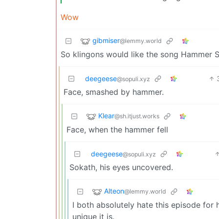
Wow
gibmiser
@lemmy.world
So klingons would like the song Hammer
deegeese
@sopuli.xyz
Face, smashed by hammer.
Klear
@sh.itjust.works
Face, when the hammer fell
deegeese
@sopuli.xyz
Sokath, his eyes uncovered.
Alteon
@lemmy.world
I both absolutely hate this episode for 
unique it is.