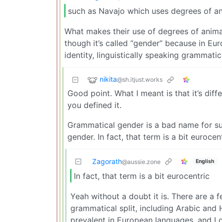
such as Navajo which uses degrees of a
What makes their use of degrees of ani
though it’s called “gender” because in E
identity, linguistically speaking grammati
nikita
@sh.itjust.works
Good point. What I meant is that it’s di
you defined it.
Grammatical gender is a bad name for su
gender. In fact, that term is a bit eurocent
Zagorath
English
@aussie.zone
In fact, that term is a bit eurocentric
Yeah without a doubt it is. There are a
grammatical split, including Arabic an
prevalent in European languages, and I d