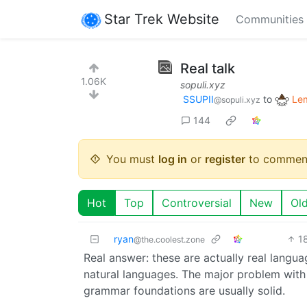
Star Trek Website
Communities
Real talk
1.06K
sopuli.xyz
SSUPII
to
Le
@sopuli.xyz
144
You must
log in
or
register
to commen
Hot
Top
Controversial
New
Ol
ryan
1
@the.coolest.zone
Real answer: these are actually real langua
natural languages. The major problem with 
grammar foundations are usually solid.