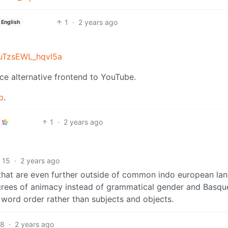
1
·
2 years ago
English
suTzsEWL_hqvl5a
ce alternative frontend to YouTube.
b
.
1
·
2 years ago
15
·
2 years ago
 that are even further outside of common indo european la
grees of animacy instead of grammatical gender and Basqu
e word order rather than subjects and objects.
8
·
2 years ago