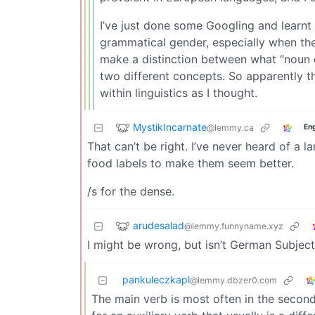
I’ve just done some Googling and learnt
grammatical gender, especially when th
make a distinction between what “noun 
two different concepts. So apparently t
within linguistics as I thought.
MystikIncarnate
@lemmy.ca
Eng
That can’t be right. I’ve never heard of a 
food labels to make them seem better.
/s for the dense.
arudesalad
@lemmy.funnyname.xyz
I might be wrong, but isn’t German Subjec
pankuleczkapl
@lemmy.dbzer0.com
The main verb is most often in the second