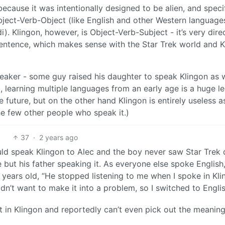
 because it was intentionally designed to be alien, and specif
ject-Verb-Object (like English and other Western language
). Klingon, however, is Object-Verb-Subject - it’s very dire
sentence, which makes sense with the Star Trek world and K
speaker - some guy raised his daughter to speak Klingon as w
d, learning multiple languages from an early age is a huge l
 future, but on the other hand Klingon is entirely useless a
he few other people who speak it.)
37
·
2 years ago
ld speak Klingon to Alec and the boy never saw Star Trek 
 but his father speaking it. As everyone else spoke English
years old, “He stopped listening to me when I spoke in Kli
 didn’t want to make it into a problem, so I switched to Engli
t in Klingon and reportedly can’t even pick out the meaning