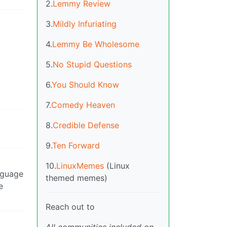
2.
Lemmy Review
3.
Mildly Infuriating
4.
Lemmy Be Wholesome
5.
No Stupid Questions
6.
You Should Know
7.
Comedy Heaven
8.
Credible Defense
9.
Ten Forward
10.
LinuxMemes
(Linux
nguage
themed memes)
e
Reach out to
All communities included on