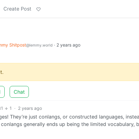
Create Post
mmy Shitpost
·
2 years ago
@lemmy.world
t.
d
Chat
81
1
·
2 years ago
ges! They’re just conlangs, or constructed languages, inste
conlangs generally ends up being the limited vocabulary, b