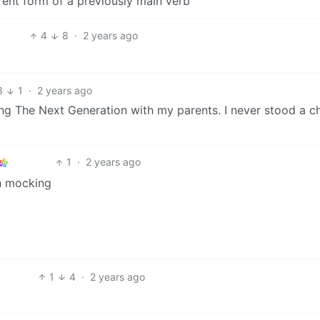
ferent form of a previously main verb
4
8
·
2 years ago
3
1
·
2 years ago
g The Next Generation with my parents. I never stood a c
1
·
2 years ago
h mocking
1
4
·
2 years ago