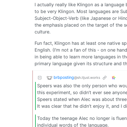
I actually really like Klingon as a language
to be very Klingon. Most languages are Sub
Subject-Object-Verb (like Japanese or Hindi
the emphasis placed on the target of the 
culture.
Fun fact, Klingon has at least one native 
English. (I’m not a fan of this - on one han
in being able to learn more languages in the
primary language given its structure and t
brbposting
@sh.itjust.works
Speers was also the only person who wou
this experiment, so didn’t ever see anyone
Speers stated when Alec was about three 
It was clear that he didn’t enjoy it, and I
Today the teenage Alec no longer is fluen
individual words of the language.