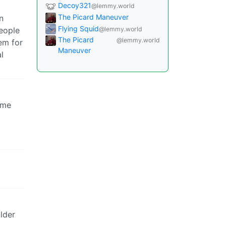
Decoy321
@lemmy.world
The Picard Maneuver
n
Flying Squid
@lemmy.world
eople
The Picard
@lemmy.world
em for
Maneuver
l
ome
lder