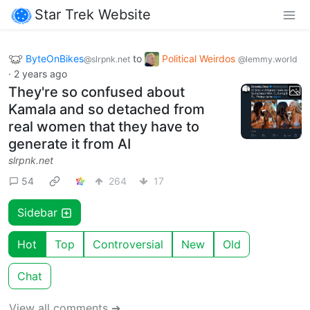
Star Trek Website
ByteOnBikes
to
Political Weirdos
@slrpnk.net
@lemmy.world
·
2 years ago
They're so confused about
Kamala and so detached from
real women that they have to
generate it from AI
slrpnk.net
54
264
17
Sidebar
Hot
Top
Controversial
New
Old
Chat
View all comments ➔