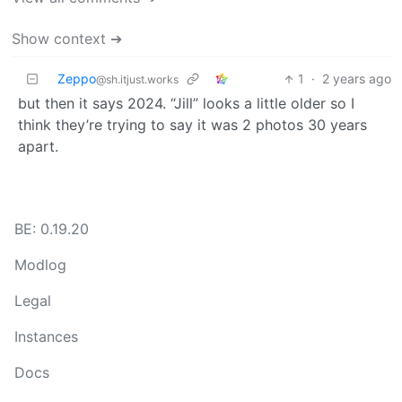
Show context ➔
Zeppo
1
·
2 years ago
@sh.itjust.works
but then it says 2024. “Jill” looks a little older so I
think they’re trying to say it was 2 photos 30 years
apart.
BE: 0.19.20
Modlog
Legal
Instances
Docs