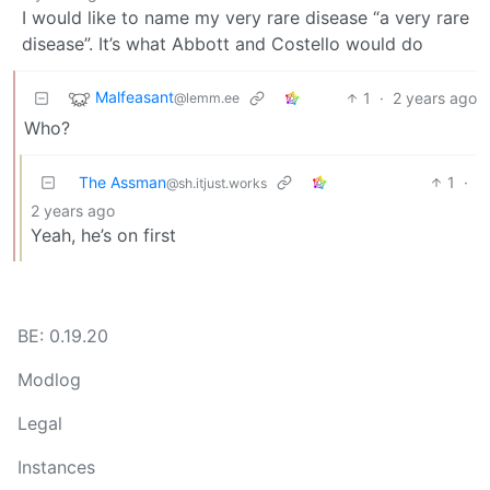
I would like to name my very rare disease “a very rare
disease”. It’s what Abbott and Costello would do
Malfeasant
1
·
2 years ago
@lemm.ee
Who?
The Assman
1
·
@sh.itjust.works
2 years ago
Yeah, he’s on first
BE: 0.19.20
Modlog
Legal
Instances