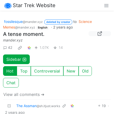
Star Trek Website
fossilesque
to
Science
@mander.xyz
deleted by creator
Memes
·
2 years ago
@mander.xyz
English
A tense moment.
mander.xyz
42
1.07K
14
Sidebar
Hot
Top
Controversial
New
Old
Chat
View all comments ➔
The Assman
19
·
@sh.itjust.works
2 years ago