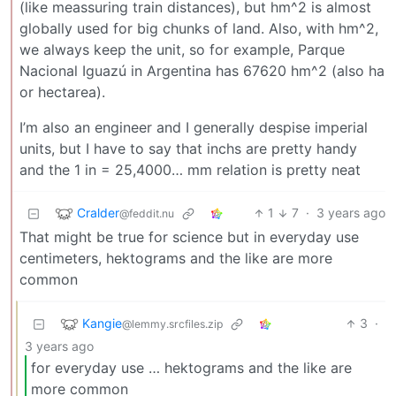
(like meassuring train distances), but hm^2 is almost
globally used for big chunks of land. Also, with hm^2,
we always keep the unit, so for example, Parque
Nacional Iguazú in Argentina has 67620 hm^2 (also ha
or hectarea).
I’m also an engineer and I generally despise imperial
units, but I have to say that inchs are pretty handy
and the 1 in = 25,4000… mm relation is pretty neat
Cralder
1
7
·
3 years ago
@feddit.nu
That might be true for science but in everyday use
centimeters, hektograms and the like are more
common
Kangie
3
·
@lemmy.srcfiles.zip
3 years ago
for everyday use … hektograms and the like are
more common