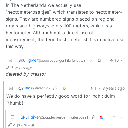
In The Netherlands we actually use
“hectometerpaaltjes”, which translates to hectometer-
signs. They are numbered signs placed on regional
roads and highways every 100 meters, which is a
hectometer. Although not a direct use of
measurement, the term hectometer still is in active use
this way.
Skull giver
16
·
@popplesburger.hilciferous.nl
3 years ago
deleted by creator
leds
1
·
3 years ago
@feddit.dk
We do have a perfectly good word for inch : duim
(thumb)
Skull giver
1
·
@popplesburger.hilciferous.nl
3 years ago