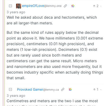
empireOfLove
2
·
@lemmy.one
3 years ago
Well he asked about deca and hectometers, which
are all larger-than meters.
But the same kind of rules apply below the decimal
point as above it. We have millimeters (0.001 extreme
precision), centimeters (0.01 high precision), and
meters (1 low-ish precision). Decimeters (0.1) exist
but are rarely used since both meters and
centimeters can get the same result. Micro meters
and nanometers are also used more frequently, but it
becomes industry specific when actually doing things
that small.
Provoked Gamer
1
·
@lemmy.ca
3 years ago
Centimetres and meters are the two I use the most