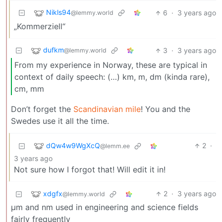
Nikls94
6
·
3 years ago
@lemmy.world
„Kommerziell“
dufkm
3
·
3 years ago
@lemmy.world
From my experience in Norway, these are typical in
context of daily speech: (…) km, m, dm (kinda rare),
cm, mm
Don’t forget the
Scandinavian mile
! You and the
Swedes use it all the time.
dQw4w9WgXcQ
2
·
@lemm.ee
3 years ago
Not sure how I forgot that! Will edit it in!
xdgfx
2
·
3 years ago
@lemmy.world
μm and nm used in engineering and science fields
fairly frequently