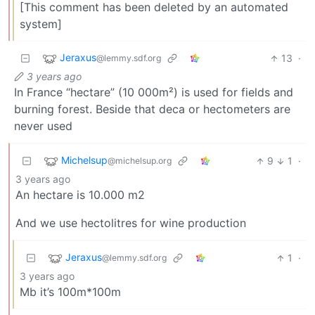
[This comment has been deleted by an automated
system]
Jeraxus
13
·
@lemmy.sdf.org
3 years ago
In France “hectare” (10 000m²) is used for fields and
burning forest. Beside that deca or hectometers are
never used
Michelsup
9
1
·
@michelsup.org
3 years ago
An hectare is 10.000 m2
And we use hectolitres for wine production
Jeraxus
1
·
@lemmy.sdf.org
3 years ago
Mb it’s 100m*100m