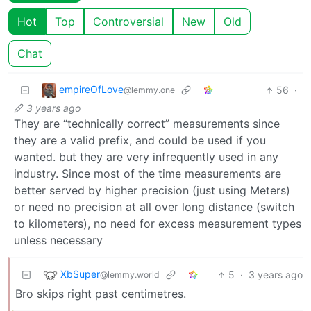
Hot
Top
Controversial
New
Old
Chat
empireOfLove
56
·
@lemmy.one
3 years ago
They are “technically correct” measurements since
they are a valid prefix, and could be used if you
wanted. but they are very infrequently used in any
industry. Since most of the time measurements are
better served by higher precision (just using Meters)
or need no precision at all over long distance (switch
to kilometers), no need for excess measurement types
unless necessary
XbSuper
5
·
3 years ago
@lemmy.world
Bro skips right past centimetres.