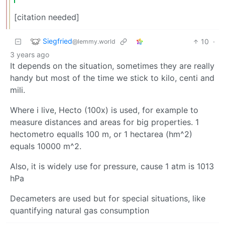
[citation needed]
Siegfried
10
·
@lemmy.world
3 years ago
It depends on the situation, sometimes they are really
handy but most of the time we stick to kilo, centi and
mili.
Where i live, Hecto (100x) is used, for example to
measure distances and areas for big properties. 1
hectometro equalls 100 m, or 1 hectarea (hm^2)
equals 10000 m^2.
Also, it is widely use for pressure, cause 1 atm is 1013
hPa
Decameters are used but for special situations, like
quantifying natural gas consumption