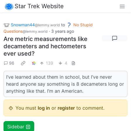
Star Trek Website
Snowman44
to
No Stupid
@lemmy.world
Questions
·
3 years ago
@lemmy.world
Are metric measurements like
decameters and hectometers
ever used?
96
139
4
I’ve learned about them in school, but I’ve never
heard anyone say something is 8 decameters long or
anything like that. I’m an American.
You must
log in
or
register
to comment.
Sidebar