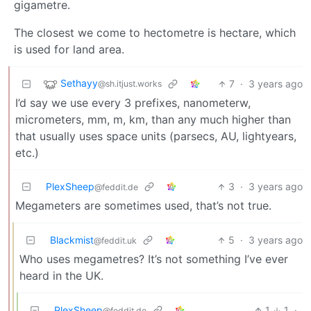
gigametre.
The closest we come to hectometre is hectare, which
is used for land area.
Sethayy
7
·
3 years ago
@sh.itjust.works
I’d say we use every 3 prefixes, nanometerw,
micrometers, mm, m, km, than any much higher than
that usually uses space units (parsecs, AU, lightyears,
etc.)
PlexSheep
3
·
3 years ago
@feddit.de
Megameters are sometimes used, that’s not true.
Blackmist
5
·
3 years ago
@feddit.uk
Who uses megametres? It’s not something I’ve ever
heard in the UK.
PlexSheep
1
1
·
@feddit.de