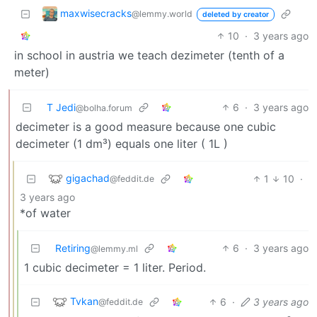
maxwisecracks
@lemmy.world
deleted by creator
10
·
3 years ago
in school in austria we teach dezimeter (tenth of a
meter)
T Jedi
6
·
3 years ago
@bolha.forum
decimeter is a good measure because one cubic
decimeter (1 dm³) equals one liter ( 1L )
gigachad
1
10
·
@feddit.de
3 years ago
*of water
Retiring
6
·
3 years ago
@lemmy.ml
1 cubic decimeter = 1 liter. Period.
Tvkan
6
·
3 years ago
@feddit.de