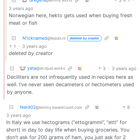
3
1
·
@lemmy.world
3 years ago
Norwegian here, hekto gets used when buying fresh
meat or fish
N1cknamed
@feddit.nl
deleted by creator
1
·
3 years ago
deleted by creator
yata
3
·
3 years ago
@sh.itjust.works
Deciliters are not infrequently used in recipes here as
well. I’ve never seen decameters or hectometers used
by anyone.
Nerd02
8
·
@lemmy.basedcount.com
3 years ago
In Italy we use hectograms (“ettogrammi”, “etti” for
short) in day to day life when buying groceries. You
don’t ask for 200 grams of ham, you just ask for 2