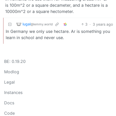
is 100m^2 or a square decameter, and a hectare is a
10000m^2 or a square hectometer.
lugal
3
·
3 years ago
@lemmy.world
In Germany we only use hectare. Ar is something you
learn in school and never use.
BE: 0.19.20
Modlog
Legal
Instances
Docs
Code