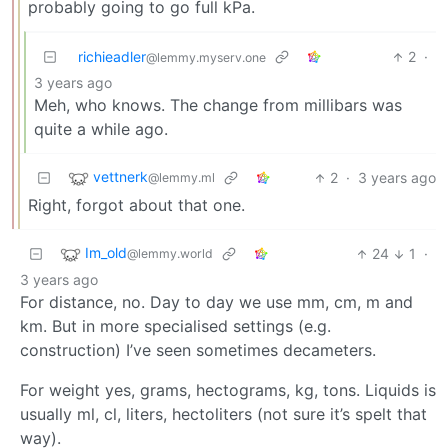
probably going to go full kPa.
richieadler
2
·
@lemmy.myserv.one
3 years ago
Meh, who knows. The change from millibars was
quite a while ago.
vettnerk
2
·
3 years ago
@lemmy.ml
Right, forgot about that one.
Im_old
24
1
·
@lemmy.world
3 years ago
For distance, no. Day to day we use mm, cm, m and
km. But in more specialised settings (e.g.
construction) I’ve seen sometimes decameters.
For weight yes, grams, hectograms, kg, tons. Liquids is
usually ml, cl, liters, hectoliters (not sure it’s spelt that
way).