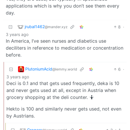
applications which is why you don’t see them every
day.
jrubal1462
8
·
@mander.xyz
3 years ago
In America, I’ve seen nurses and diabetics use
deciliters in reference to medication or concentration
before.
PlutoniumAcid
6
·
@lemmy.world
3 years ago
Deci is 0.1 and that gets used frequently, deka is 10
and never gets used at all, except in Austria when
grocery shopping at the deli counter. 🤷
Hekto is 100 and similarly never gets used, not even
by Austrians.
Gregers