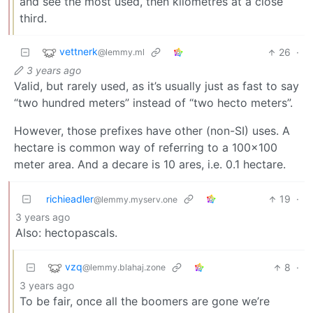
and see the most used, then kilometres at a close
third.
vettnerk
26
·
@lemmy.ml
3 years ago
Valid, but rarely used, as it’s usually just as fast to say
“two hundred meters” instead of “two hecto meters”.
However, those prefixes have other (non-SI) uses. A
hectare is common way of referring to a 100x100
meter area. And a decare is 10 ares, i.e. 0.1 hectare.
richieadler
19
·
@lemmy.myserv.one
3 years ago
Also: hectopascals.
vzq
8
·
@lemmy.blahaj.zone
3 years ago
To be fair, once all the boomers are gone we’re