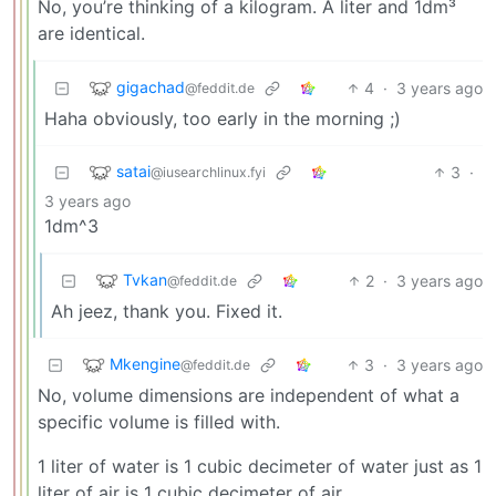
No, you’re thinking of a kilogram. A liter and 1dm³
are identical.
gigachad
4
·
3 years ago
@feddit.de
Haha obviously, too early in the morning ;)
satai
3
·
@iusearchlinux.fyi
3 years ago
1dm^3
Tvkan
2
·
3 years ago
@feddit.de
Ah jeez, thank you. Fixed it.
Mkengine
3
·
3 years ago
@feddit.de
No, volume dimensions are independent of what a
specific volume is filled with.
1 liter of water is 1 cubic decimeter of water just as 1
liter of air is 1 cubic decimeter of air.