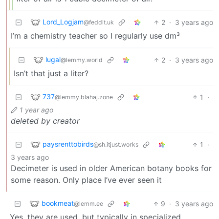
Lord_Logjam
2
·
3 years ago
@feddit.uk
I’m a chemistry teacher so I regularly use dm³
lugal
2
·
3 years ago
@lemmy.world
Isn’t that just a liter?
737
1
·
@lemmy.blahaj.zone
1 year ago
deleted by creator
paysrenttobirds
1
·
@sh.itjust.works
3 years ago
Decimeter is used in older American botany books for
some reason. Only place I’ve ever seen it
bookmeat
9
·
3 years ago
@lemm.ee
Yes, they are used, but typically in specialized