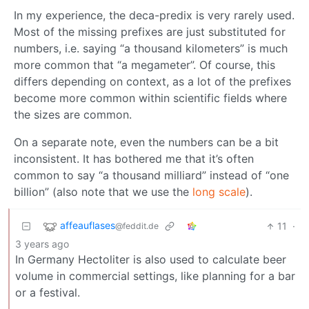
In my experience, the deca-predix is very rarely used.
Most of the missing prefixes are just substituted for
numbers, i.e. saying “a thousand kilometers” is much
more common that “a megameter”. Of course, this
differs depending on context, as a lot of the prefixes
become more common within scientific fields where
the sizes are common.
On a separate note, even the numbers can be a bit
inconsistent. It has bothered me that it’s often
common to say “a thousand milliard” instead of “one
billion” (also note that we use the
long scale
).
affeauflases
11
·
@feddit.de
3 years ago
In Germany Hectoliter is also used to calculate beer
volume in commercial settings, like planning for a bar
or a festival.