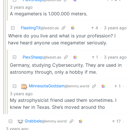
3 years ago
A megameters is 1.000.000 meters.
FleetingTit
4
·
3 years ago
@feddit.de
Where do you live and what is your profession? I
have heard anyone use megameter seriously.
PlexSheep
1
·
3 years ago
@feddit.de
Germany, studying Cybersecurity. They are used in
astronomy through, only a hobby if me.
MinnesotaGoddam
1
·
@lemmy.world
3 years ago
My astrophysicist friend used them sometimes. I
knew her in Texas. She’s moved around tho
Grabbels
17
·
@lemmy.world
3 years ago