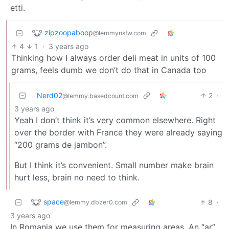
etti.
zipzoopaboop
@lemmynsfw.com
4
1
·
3 years ago
Thinking how I always order deli meat in units of 100
grams, feels dumb we don’t do that in Canada too
Nerd02
2
·
@lemmy.basedcount.com
3 years ago
Yeah I don’t think it’s very common elsewhere. Right
over the border with France they were already saying
“200 grams de jambon”.
But I think it’s convenient. Small number make brain
hurt less, brain no need to think.
space
8
·
@lemmy.dbzer0.com
3 years ago
In Romania we use them for measuring areas. An “ar”