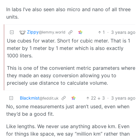
In labs I’ve also seen also micro and nano of all three
units.
Zippy
1
·
3 years ago
@lemmy.world
Use cubes for water. Short for cubic meter. That is 1
meter by 1 meter by 1 meter which is also exactly
1000 liters.
This is one of the convenient metric parameters where
they made an easy conversion allowing you to
precisely use distance to calculate volume.
Blackmist
22
3
·
3 years ago
@feddit.uk
No, some measurements just aren’t used, even when
they’d be a good fit.
Like lengths. We never use anything above km. Even
for things like space, we say “million km” rather than