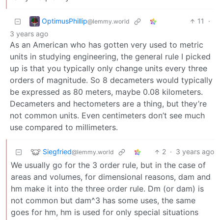
OptimusPhillip
11
·
@lemmy.world
3 years ago
As an American who has gotten very used to metric
units in studying engineering, the general rule I picked
up is that you typically only change units every three
orders of magnitude. So 8 decameters would typically
be expressed as 80 meters, maybe 0.08 kilometers.
Decameters and hectometers are a thing, but they’re
not common units. Even centimeters don’t see much
use compared to millimeters.
Siegfried
2
·
3 years ago
@lemmy.world
We usually go for the 3 order rule, but in the case of
areas and volumes, for dimensional reasons, dam and
hm make it into the three order rule. Dm (or dam) is
not common but dam^3 has some uses, the same
goes for hm, hm is used for only special situations