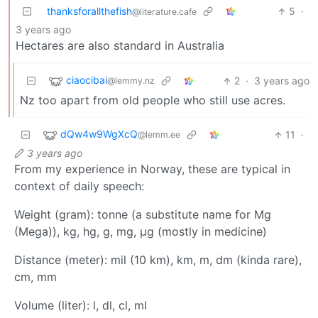
thanksforallthefish
5
·
@literature.cafe
3 years ago
Hectares are also standard in Australia
ciaocibai
2
·
3 years ago
@lemmy.nz
Nz too apart from old people who still use acres.
dQw4w9WgXcQ
11
·
@lemm.ee
3 years ago
From my experience in Norway, these are typical in
context of daily speech:
Weight (gram): tonne (a substitute name for Mg
(Mega)), kg, hg, g, mg, μg (mostly in medicine)
Distance (meter): mil (10 km), km, m, dm (kinda rare),
cm, mm
Volume (liter): l, dl, cl, ml