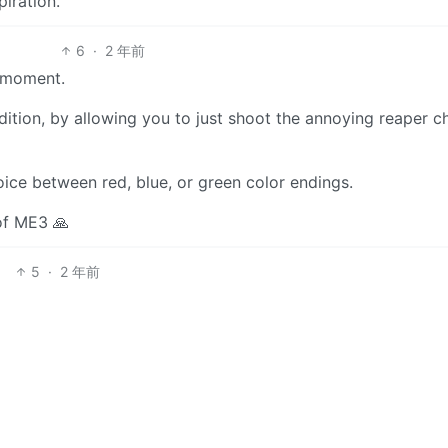
piration.
6
·
2 年前
” moment.
ion, by allowing you to just shoot the annoying reaper chi
choice between red, blue, or green color endings.
 of ME3 🙏
5
·
2 年前