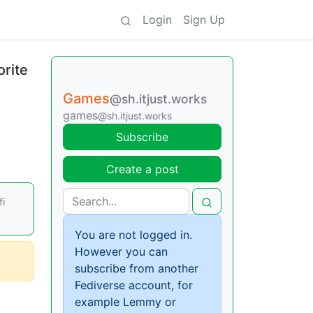
Login
Sign Up
orite
Games
@sh.itjust.works
games
@sh.itjust.works
Subscribe
Create a post
fi
You are not logged in.
However you can
subscribe from another
Fediverse account, for
example Lemmy or