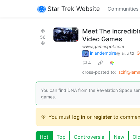
Star Trek Website
Communities
Meet The Incredibl
56
Video Games
www.gamespot.com
inlandempire
to
G
@jlai.lu
4
cross-posted to:
scifi@lem
You can find DNA from the Revelation Space series
games.
You must
log in
or
register
to commen
Hot
Top
Controversial
New
Ol