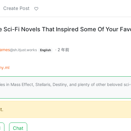
Create Post
e Sci-Fi Novels That Inspired Some Of Your Fav
ames
·
2 年前
@sh.itjust.works
English
my.ml
 in Mass Effect, Stellaris, Destiny, and plenty of other beloved sci-
t.
d
Chat