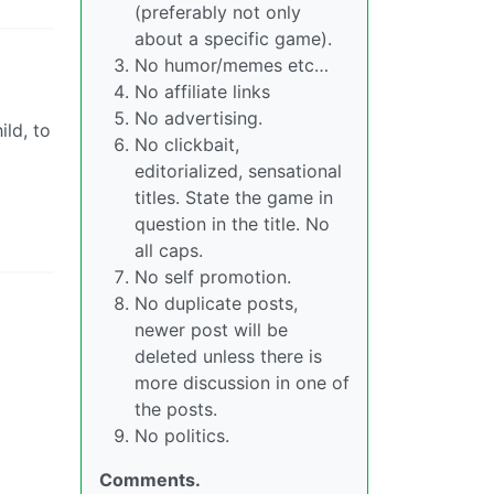
(preferably not only
about a specific game).
No humor/memes etc…
No affiliate links
No advertising.
ld, to
No clickbait,
editorialized, sensational
titles. State the game in
question in the title. No
all caps.
No self promotion.
No duplicate posts,
newer post will be
deleted unless there is
more discussion in one of
the posts.
No politics.
Comments.