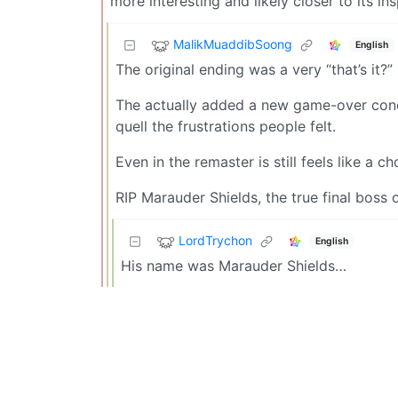
more interesting and likely closer to its ins
MalikMuaddibSoong
English
The original ending was a very “that’s it?
The actually added a new game-over condit
quell the frustrations people felt.
Even in the remaster is still feels like a 
RIP Marauder Shields, the true final boss
LordTrychon
English
His name was Marauder Shields…