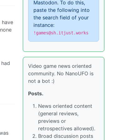
Mastodon. To do this,
paste the following into
the search field of your
o have
instance:
 none
!games@sh.itjust.works
y had
Video game news oriented
community. No NanoUFO is
not a bot :)
Posts.
News oriented content
(general reviews,
previews or
retrospectives allowed).
 was
Broad discussion posts