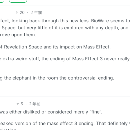
20
·
2 年前
Effect, looking back through this new lens. BioWare seems t
ace, but very little of it is explored with any depth, and
prove upon them.
of Revelation Space and its impact on Mass Effect.
 extra weird stuff, the ending of Mass Effect 3 never reall
ng the
elephant in the room
the controversial ending.
5
·
2 年前
was either disliked or considered merely “fine”.
 leaked version of the mass effect 3 ending. That definitely