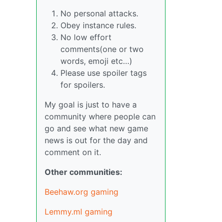
No personal attacks.
Obey instance rules.
No low effort
comments(one or two
words, emoji etc…)
Please use spoiler tags
for spoilers.
My goal is just to have a
community where people can
go and see what new game
news is out for the day and
comment on it.
Other communities:
Beehaw.org gaming
Lemmy.ml gaming