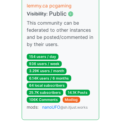
lemmy.ca pcgaming
Public
Visibility:
This community can be
federated to other instances
and be posted/commented in
by their users.
154 users / day
936 users / week
3.29K users / month
6.14K users / 6 months
64 local subscribers
25.7K subscribers
14.1K Posts
106K Comments
Modlog
mods:
nanoUFO
@sh.itjust.works