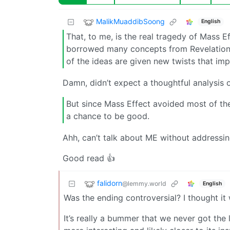
MalikMuaddibSoong
English
That, to me, is the real tragedy of Mass 
borrowed many concepts from Revelation Sp
of the ideas are given new twists that im
Damn, didn’t expect a thoughtful analysis 
But since Mass Effect avoided most of the
a chance to be good.
Ahh, can’t talk about ME without addressi
Good read 👍
falidorn
@lemmy.world
English
Was the ending controversial? I thought it 
It’s really a bummer that we never got the