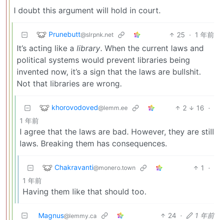
I doubt this argument will hold in court.
Prunebutt
25
·
1 年前
@slrpnk.net
It’s acting like a
library
. When the current laws and
political systems would prevent libraries being
invented now, it’s a sign that the laws are bullshit.
Not that libraries are wrong.
khorovodoved
2
16
·
@lemm.ee
1 年前
I agree that the laws are bad. However, they are still
laws. Breaking them has consequences.
Chakravanti
1
·
@monero.town
1 年前
Having them like that should too.
Magnus
24
·
1 年前
@lemmy.ca