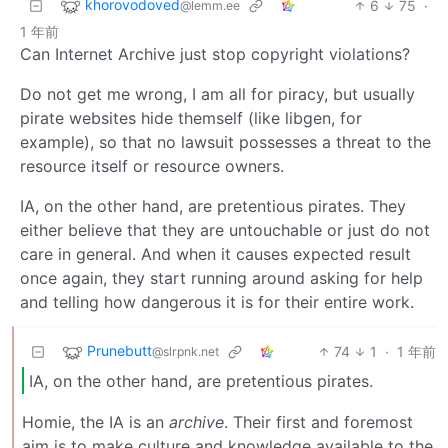
khorovodoved
6
75
·
@lemm.ee
1 年前
Can Internet Archive just stop copyright violations?
Do not get me wrong, I am all for piracy, but usually
pirate websites hide themself (like libgen, for
example), so that no lawsuit possesses a threat to the
resource itself or resource owners.
IA, on the other hand, are pretentious pirates. They
either believe that they are untouchable or just do not
care in general. And when it causes expected result
once again, they start running around asking for help
and telling how dangerous it is for their entire work.
Prunebutt
74
1
·
1 年前
@slrpnk.net
IA, on the other hand, are pretentious pirates.
Homie, the IA is an
archive
. Their first and foremost
aim is to make culture and knowledge available to the