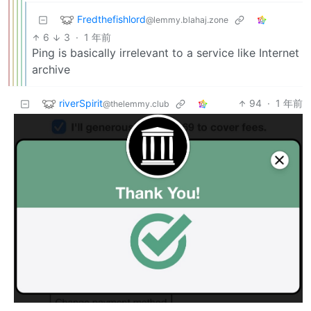
Fredthefishlord
@lemmy.blahaj.zone
6
3
·
1 年前
Ping is basically irrelevant to a service like Internet
archive
riverSpirit
94
·
1 年前
@thelemmy.club