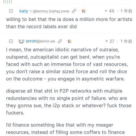
katy ✨
49
·
1 年前
@lemmy.blahaj.zone
willing to bet that the ia does a million more for artists
than the record labels ever did
snroh
27
·
1 年前
@lemm.ee
I mean, the american idiotic narrative of outraise,
outspend, outcapitalist can get bent. when you’re
faced with such an immense force of vast resources,
you don’t raise a similar sized force and roll the dice
on the outcome - you engage in asymetric warfare.
disperse all that shit in P2P networks with multiple
redundancies with no single point of failure. who are
they gonna sue, the i2p stack or whatever? fuck those
fuckers.
I’d finance something like that with my meager
resources, instead of filling some coffers to finance