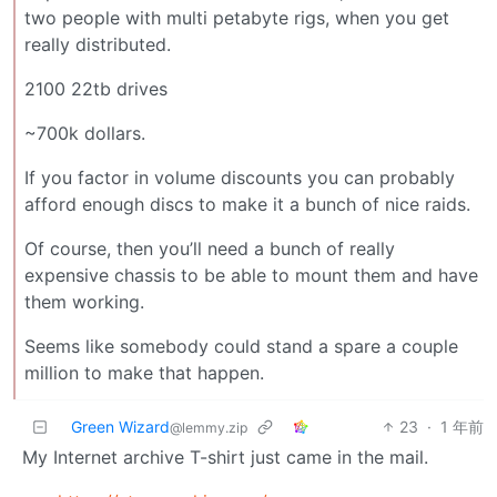
two people with multi petabyte rigs, when you get
really distributed.
2100 22tb drives
~700k dollars.
If you factor in volume discounts you can probably
afford enough discs to make it a bunch of nice raids.
Of course, then you’ll need a bunch of really
expensive chassis to be able to mount them and have
them working.
Seems like somebody could stand a spare a couple
million to make that happen.
Green Wizard
23
·
1 年前
@lemmy.zip
My Internet archive T-shirt just came in the mail.