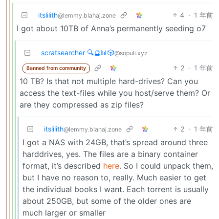
itslilith
4
·
1 年前
@lemmy.blahaj.zone
I got about 10TB of Anna’s permanently seeding o7
scratsearcher 🔍🔮📊🎲
@sopuli.xyz
2
·
1 年前
Banned from community
10 TB? Is that not multiple hard-drives? Can you
access the text-files while you host/serve them? Or
are they compressed as zip files?
itslilith
2
·
1 年前
@lemmy.blahaj.zone
I got a NAS with 24GB, that’s spread around three
harddrives, yes. The files are a binary container
format, it’s described
here
. So I could unpack them,
but I have no reason to, really. Much easier to get
the individual books I want. Each torrent is usually
about 250GB, but some of the older ones are
much larger or smaller