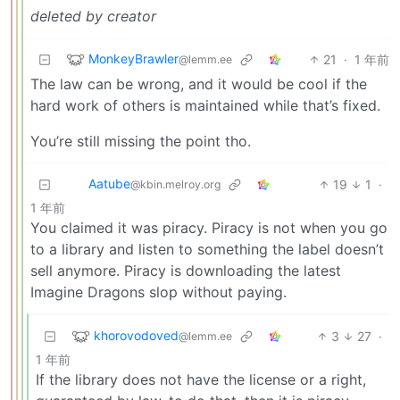
deleted by creator
MonkeyBrawler
21
·
1 年前
@lemm.ee
The law can be wrong, and it would be cool if the
hard work of others is maintained while that’s fixed.
You’re still missing the point tho.
Aatube
19
1
·
@kbin.melroy.org
1 年前
You claimed it was piracy. Piracy is not when you go
to a library and listen to something the label doesn’t
sell anymore. Piracy is downloading the latest
Imagine Dragons slop without paying.
khorovodoved
3
27
·
@lemm.ee
1 年前
If the library does not have the license or a right,