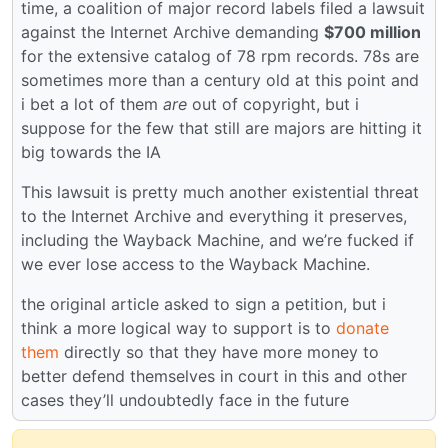
time, a coalition of major record labels filed a lawsuit
against the Internet Archive demanding
$700 million
for the extensive catalog of 78 rpm records. 78s are
sometimes more than a century old at this point and
i bet a lot of them
are
out of copyright, but i
suppose for the few that still are majors are hitting it
big towards the IA
This lawsuit is pretty much another existential threat
to the Internet Archive and everything it preserves,
including the Wayback Machine, and we’re fucked if
we ever lose access to the Wayback Machine.
the original article asked to sign a petition, but i
think a more logical way to support is to
donate
them
directly so that they have more money to
better defend themselves in court in this and other
cases they’ll undoubtedly face in the future