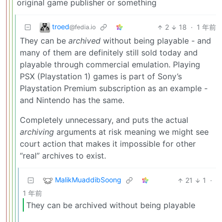
original game publisher or something
troed
2
18
·
1 年前
@fedia.io
They can be
archived
without being playable - and
many of them are definitely still sold today and
playable through commercial emulation. Playing
PSX (Playstation 1) games is part of Sony’s
Playstation Premium subscription as an example -
and Nintendo has the same.
Completely unnecessary, and puts the actual
archiving
arguments at risk meaning we might see
court action that makes it impossible for other
“real” archives to exist.
MalikMuaddibSoong
21
1
·
1 年前
They can be archived without being playable