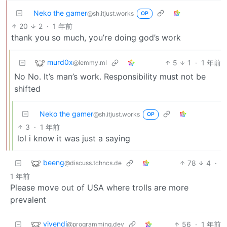
Neko the gamer
@sh.itjust.works
OP
20
2
·
1 年前
thank you so much, you’re doing god’s work
murd0x
5
1
·
1 年前
@lemmy.ml
No No. It’s man’s work. Responsibility must not be
shifted
Neko the gamer
@sh.itjust.works
OP
3
·
1 年前
lol i know it was just a saying
beeng
78
4
·
@discuss.tchncs.de
1 年前
Please move out of USA where trolls are more
prevalent
vivendi
56
·
1 年前
@programming.dev