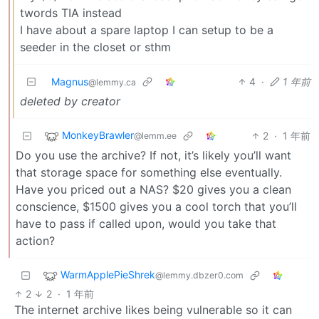
twords TIA instead
I have about a spare laptop I can setup to be a
seeder in the closet or sthm
Magnus
4
·
1 年前
@lemmy.ca
deleted by creator
MonkeyBrawler
2
·
1 年前
@lemm.ee
Do you use the archive? If not, it’s likely you’ll want
that storage space for something else eventually.
Have you priced out a NAS? $20 gives you a clean
conscience, $1500 gives you a cool torch that you’ll
have to pass if called upon, would you take that
action?
WarmApplePieShrek
@lemmy.dbzer0.com
2
2
·
1 年前
The internet archive likes being vulnerable so it can