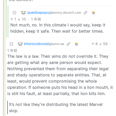
quediuspayu
@lemmy.dbzer0.com
1
10
·
1 年前
Not much, no. In this climate I would say, keep it
hidden, keep it safe. Then wait for better times.
khorovodoved
6
56
·
@lemm.ee
1 年前
The law is a law. Their aims do not override it. They
are getting what any sane person would expect.
Nothing prevented them from separating their legal
and shady operations to separate entities. That, at
least, would prevent compromising the whole
operation. If someone puts his head in a lion mouth, it
is still his fault, at least partially, that lion kills him.
It’s not like they’re distributing the latest Marvel
slop.