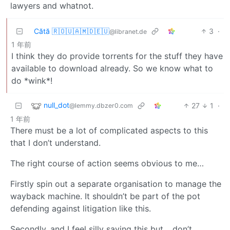
lawyers and whatnot.
Cătă 🇷🇴🇺🇦🇲🇩🇪🇺
3
·
@libranet.de
1 年前
I think they do provide torrents for the stuff they have
available to download already. So we know what to
do *wink*!
null_dot
27
1
·
@lemmy.dbzer0.com
1 年前
There must be a lot of complicated aspects to this
that I don’t understand.
The right course of action seems obvious to me…
Firstly spin out a separate organisation to manage the
wayback machine. It shouldn’t be part of the pot
defending against litigation like this.
Secondly, and I feel silly saying this but… don’t