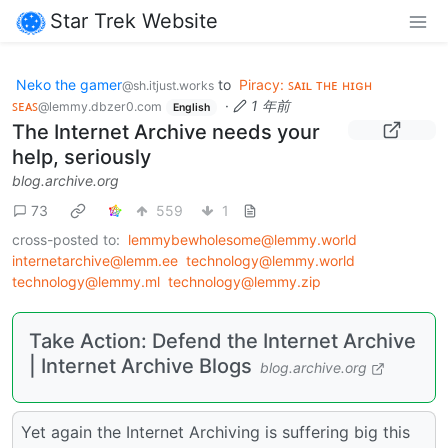
Star Trek Website
Neko the gamer
to
Piracy: ꜱᴀɪʟ ᴛʜᴇ ʜɪɢʜ
@sh.itjust.works
ꜱᴇᴀꜱ
·
1 年前
@lemmy.dbzer0.com
English
The Internet Archive needs your
help, seriously
blog.archive.org
73
559
1
cross-posted to:
lemmybewholesome@lemmy.world
internetarchive@lemm.ee
technology@lemmy.world
technology@lemmy.ml
technology@lemmy.zip
Take Action: Defend the Internet Archive
| Internet Archive Blogs
blog.archive.org
Yet again the Internet Archiving is suffering big this