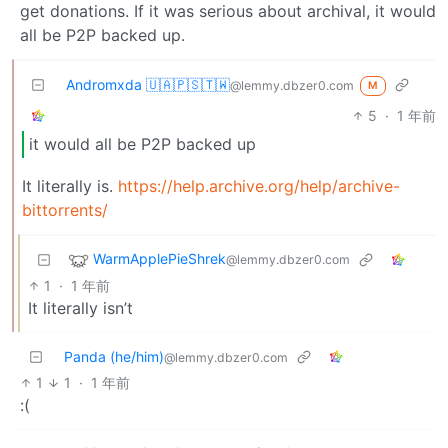
get donations. If it was serious about archival, it would
all be P2P backed up.
Andromxda 🇺🇦🇵🇸🇹🇼
@lemmy.dbzer0.com
M
5
·
1 年前
it would all be P2P backed up
It literally is.
https://help.archive.org/help/archive-
bittorrents/
WarmApplePieShrek
@lemmy.dbzer0.com
1
·
1 年前
It literally isn’t
Panda (he/him)
@lemmy.dbzer0.com
1
1
·
1 年前
:(