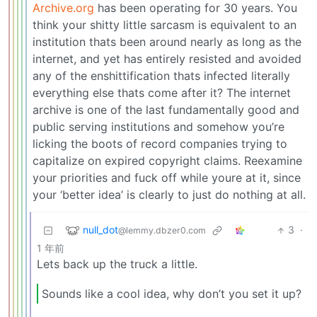
Archive.org
has been operating for 30 years. You
think your shitty little sarcasm is equivalent to an
institution thats been around nearly as long as the
internet, and yet has entirely resisted and avoided
any of the enshittification thats infected literally
everything else thats come after it? The internet
archive is one of the last fundamentally good and
public serving institutions and somehow you’re
licking the boots of record companies trying to
capitalize on expired copyright claims. Reexamine
your priorities and fuck off while youre at it, since
your ‘better idea’ is clearly to just do nothing at all.
null_dot
3
·
@lemmy.dbzer0.com
1 年前
Lets back up the truck a little.
Sounds like a cool idea, why don’t you set it up?