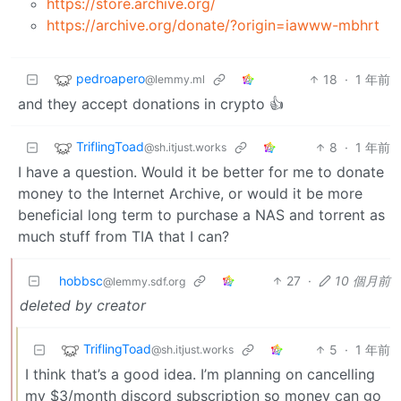
https://store.archive.org/
https://archive.org/donate/?origin=iawww-mbhrt
pedroapero
18
·
1 年前
@lemmy.ml
and they accept donations in crypto 👍
TriflingToad
8
·
1 年前
@sh.itjust.works
I have a question. Would it be better for me to donate
money to the Internet Archive, or would it be more
beneficial long term to purchase a NAS and torrent as
much stuff from TIA that I can?
hobbsc
27
·
10 個月前
@lemmy.sdf.org
deleted by creator
TriflingToad
5
·
1 年前
@sh.itjust.works
I think that’s a good idea. I’m planning on cancelling
my $3/month discord subscription so money can go