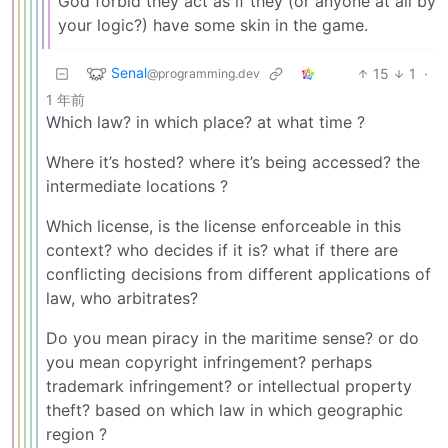
God forbid they act as if they (or anyone at all by
your logic?) have some skin in the game.
Senal
15
1
·
@programming.dev
1 年前
Which law? in which place? at what time ?
Where it’s hosted? where it’s being accessed? the
intermediate locations ?
Which license, is the license enforceable in this
context? who decides if it is? what if there are
conflicting decisions from different applications of
law, who arbitrates?
Do you mean piracy in the maritime sense? or do
you mean copyright infringement? perhaps
trademark infringement? or intellectual property
theft? based on which law in which geographic
region ?