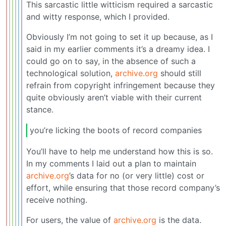
This sarcastic little witticism required a sarcastic
and witty response, which I provided.
Obviously I’m not going to set it up because, as I
said in my earlier comments it’s a dreamy idea. I
could go on to say, in the absence of such a
technological solution,
archive.org
should still
refrain from copyright infringement because they
quite obviously aren’t viable with their current
stance.
you’re licking the boots of record companies
You’ll have to help me understand how this is so.
In my comments I laid out a plan to maintain
archive.org
’s data for no (or very little) cost or
effort, while ensuring that those record company’s
receive nothing.
For users, the value of
archive.org
is the data.