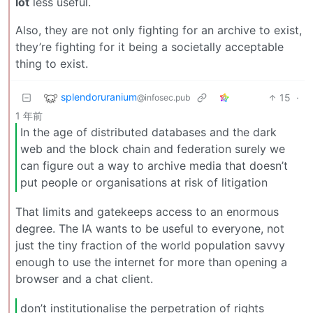
lot
less useful.
Also, they are not only fighting for an archive to exist,
they’re fighting for it being a societally acceptable
thing to exist.
splendoruranium
15
·
@infosec.pub
1 年前
In the age of distributed databases and the dark
web and the block chain and federation surely we
can figure out a way to archive media that doesn’t
put people or organisations at risk of litigation
That limits and gatekeeps access to an enormous
degree. The IA wants to be useful to everyone, not
just the tiny fraction of the world population savvy
enough to use the internet for more than opening a
browser and a chat client.
don’t institutionalise the perpetration of rights