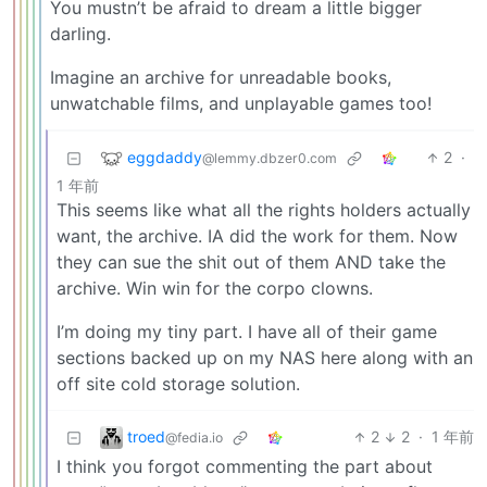
You mustn’t be afraid to dream a little bigger
darling.
Imagine an archive for unreadable books,
unwatchable films, and unplayable games too!
eggdaddy
2
·
@lemmy.dbzer0.com
1 年前
This seems like what all the rights holders actually
want, the archive. IA did the work for them. Now
they can sue the shit out of them AND take the
archive. Win win for the corpo clowns.
I’m doing my tiny part. I have all of their game
sections backed up on my NAS here along with an
off site cold storage solution.
troed
2
2
·
1 年前
@fedia.io
I think you forgot commenting the part about