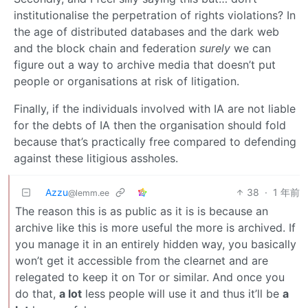
institutionalise the perpetration of rights violations? In
the age of distributed databases and the dark web
and the block chain and federation
surely
we can
figure out a way to archive media that doesn’t put
people or organisations at risk of litigation.
Finally, if the individuals involved with IA are not liable
for the debts of IA then the organisation should fold
because that’s practically free compared to defending
against these litigious assholes.
Azzu
38
·
1 年前
@lemm.ee
The reason this is as public as it is is because an
archive like this is more useful the more is archived. If
you manage it in an entirely hidden way, you basically
won’t get it accessible from the clearnet and are
relegated to keep it on Tor or similar. And once you
do that,
a lot
less people will use it and thus it’ll be
a