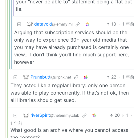
your “never be able to” statement being a flat out
lie.
datavoid
18
·
1 年前
@lemmy.ml
Arguing that subscription services should be the
only way to experience 30+ year old media that
you may have already purchased is certainly one
view… I don’t think you’ll find much support here,
however
Prunebutt
22
·
1 年前
@slrpnk.net
They acted like a regplar library: only one person
was able to play concurrently. If that’s not ok, then
all libraries should get sued.
riverSpirit
20
1
·
@thelemmy.club
1 年前
What good is an archive where you cannot access
the content?