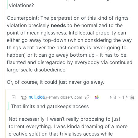
violations?
Counterpoint: The perpetration of this kind of rights
violation precisely
needs
to be normalized to the
point of meaninglessness. Intellectual property can
either go away top-down (which considering the way
things went over the past century is never going to
happen) or it can go away bottom up - it has to be
flaunted and disregarded by everybody via continued
large-scale disobedience.
Or, of course, it could just never go away.
null_dot
3
·
1 年前
@lemmy.dbzer0.com
That limits and gatekeeps access
Not necessarily, I wasn’t really proposing to just
torrent everything. I was kinda dreaming of a more
creative solution that trivialises access while