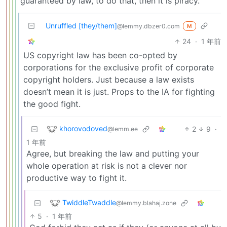
guaranteed by law, to do that, then it is piracy.
Unruffled [they/them]
@lemmy.dbzer0.com
M
24
·
1 年前
US copyright law has been co-opted by
corporations for the exclusive profit of corporate
copyright holders. Just because a law exists
doesn’t mean it is just. Props to the IA for fighting
the good fight.
khorovodoved
2
9
·
@lemm.ee
1 年前
Agree, but breaking the law and putting your
whole operation at risk is not a clever nor
productive way to fight it.
TwiddleTwaddle
@lemmy.blahaj.zone
5
·
1 年前