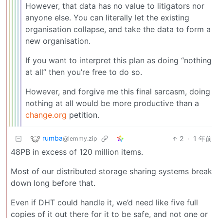
However, that data has no value to litigators nor
anyone else. You can literally let the existing
organisation collapse, and take the data to form a
new organisation.
If you want to interpret this plan as doing “nothing
at all” then you’re free to do so.
However, and forgive me this final sarcasm, doing
nothing at all would be more productive than a
change.org
petition.
rumba
2
·
1 年前
@lemmy.zip
48PB in excess of 120 million items.
Most of our distributed storage sharing systems break
down long before that.
Even if DHT could handle it, we’d need like five full
copies of it out there for it to be safe, and not one or