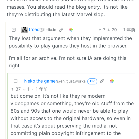
masses. You should read the blog entry. It’s not like
they’re distributing the latest Marvel slop.
troed
7
29
·
1 年前
@fedia.io
They lost that argument when they implemented the
possibility to play games they host in the browser.
I’m all for an archive. I’m not sure IA are doing this
right.
Neko the gamer
@sh.itjust.works
OP
37
1
·
1 年前
but come on, it’s not like they’re modern
videogames or something, they’re old stuff from the
80s and 90s that one would never be able to play
without access to the original hardware, so even in
that case it’s about preserving the media, not
committing plain copyright infringement to the