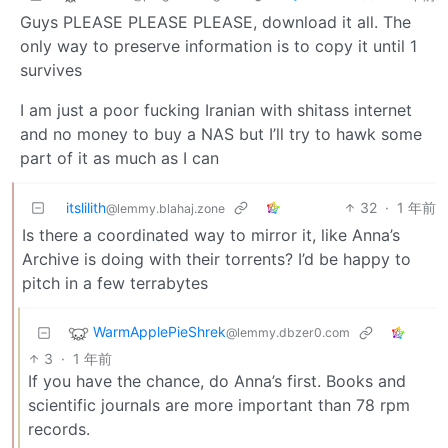
Guys PLEASE PLEASE PLEASE, download it all. The
only way to preserve information is to copy it until 1
survives
I am just a poor fucking Iranian with shitass internet
and no money to buy a NAS but I’ll try to hawk some
part of it as much as I can
itslilith
32
·
1 年前
@lemmy.blahaj.zone
Is there a coordinated way to mirror it, like Anna’s
Archive is doing with their torrents? I’d be happy to
pitch in a few terrabytes
WarmApplePieShrek
@lemmy.dbzer0.com
3
·
1 年前
If you have the chance, do Anna’s first. Books and
scientific journals are more important than 78 rpm
records.