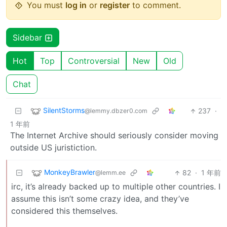
You must
log in
or
register
to comment.
Sidebar
Hot
Top
Controversial
New
Old
Chat
SilentStorms
237
·
@lemmy.dbzer0.com
1 年前
The Internet Archive should seriously consider moving
outside US juristiction.
MonkeyBrawler
82
·
1 年前
@lemm.ee
irc, it’s already backed up to multiple other countries. I
assume this isn’t some crazy idea, and they’ve
considered this themselves.