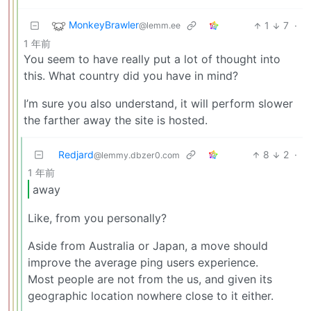
MonkeyBrawler
1
7
·
@lemm.ee
1 年前
You seem to have really put a lot of thought into
this. What country did you have in mind?
I’m sure you also understand, it will perform slower
the farther away the site is hosted.
Redjard
8
2
·
@lemmy.dbzer0.com
1 年前
away
Like, from you personally?
Aside from Australia or Japan, a move should
improve the average ping users experience.
Most people are not from the us, and given its
geographic location nowhere close to it either.