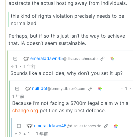
abstracts the actual hosting away from individuals.
this kind of rights violation precisely needs to be
normalized
Perhaps, but if so this just isn’t the way to achieve
that. IA doesn’t seem sustainable.
emeralddawn45
@discuss.tchncs.de
1
·
1 年前
Sounds like a cool idea, why don’t you set it up?
null_dot
1
·
@lemmy.dbzer0.com
1 年前
Because I’m not facing a $700m legal claim with a
change.org
petition as my best defence.
emeralddawn45
@discuss.tchncs.de
2
1
·
1 年前