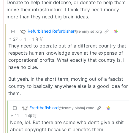
Donate to help their defense, or donate to help them
move their infrastructure. I think they need money
more than they need big brain ideas.
Refurbished Refurbisher
@lemmy.sdf.org
27
1
·
1 年前
They need to operate out of a different country that
respects human knowledge even at the expense of
corporations’ profits. What exactly that country is, I
have no clue.
But yeah. In the short term, moving out of a fascist
country to basically anywhere else is a good idea for
them.
Fredthefishlord
@lemmy.blahaj.zone
11
·
1 年前
None, lol. But there are some who don’t give a shit
about copyright because it benefits them