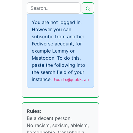
You are not logged in.
However you can
subscribe from another
Fediverse account, for
example Lemmy or
Mastodon. To do this,
paste the following into
the search field of your
instance:
!world@quokk.au
Rules:
Be a decent person.
No racism, sexism, ableism,
homophobia, transphobia,