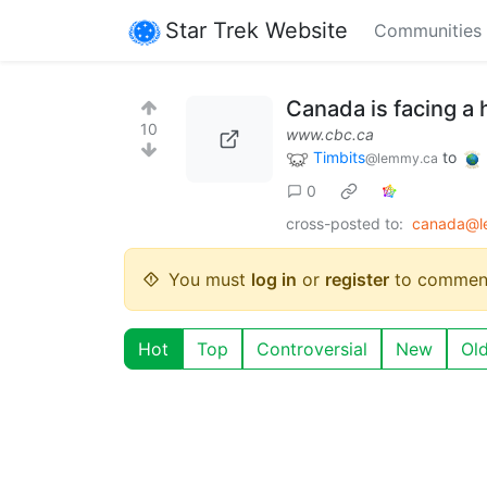
Star Trek Website
Communities
Canada is facing a 
10
www.cbc.ca
Timbits
to
@lemmy.ca
0
cross-posted to:
canada@l
You must
log in
or
register
to commen
Hot
Top
Controversial
New
Ol