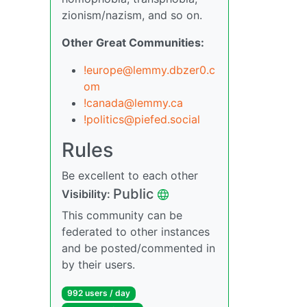
zionism/nazism, and so on.
Other Great Communities:
!europe@lemmy.dbzer0.c
om
!canada@lemmy.ca
!politics@piefed.social
Rules
Be excellent to each other
Public
Visibility:
This community can be
federated to other instances
and be posted/commented in
by their users.
992 users / day