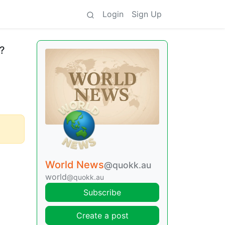
Login
Sign Up
e?
World News
@quokk.au
world
@quokk.au
Subscribe
Create a post