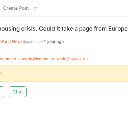
Create Post
housing crisis. Could it take a page from Europ
World News
·
1 year ago
@quokk.au
emmy.ca
canada@lemmy.ca
world@quokk.au
t.
d
Chat