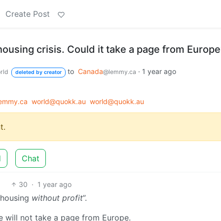
Create Post
housing crisis. Could it take a page from Europ
to
Canada
·
1 year ago
rld
@lemmy.ca
deleted by creator
emmy.ca
world@quokk.au
world@quokk.au
t.
d
Chat
30
·
1 year ago
 “housing
without profit
”.
e will not take a page from Europe.