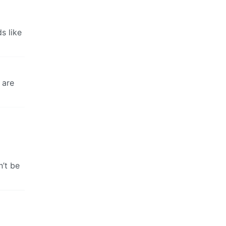
s like
 are
n’t be