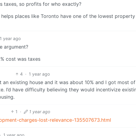
s taxes, so profits for who exactly?
helps places like Toronto have one of the lowest property
1 year ago
ce argument?
0% cost was taxes
4
·
1 year ago
ht an existing house and it was about 10% and I got most of
. I’d have difficulty believing they would incentivize existi
using.
1
·
1 year ago
lopment-charges-lost-relevance-135507673.html
·
1 year ago