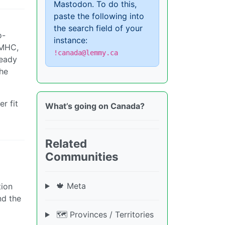
Mastodon. To do this,
paste the following into
the search field of your
o-
instance:
CMHC,
!canada@lemmy.ca
ready
The
r fit
What’s going on Canada?
Related
Communities
🍁 Meta
tion
nd the
🗺️ Provinces / Territories