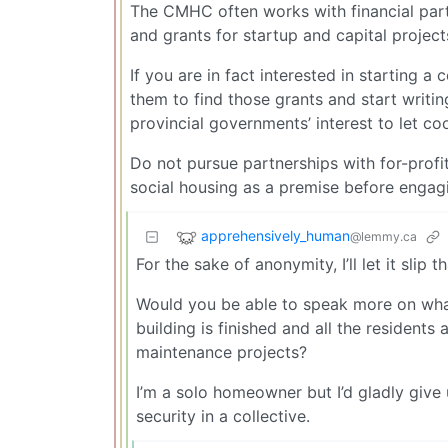
The CMHC often works with financial partn
and grants for startup and capital project
If you are in fact interested in starting 
them to find those grants and start writing
provincial governments’ interest to let c
Do not pursue partnerships with for-prof
social housing as a premise before engag
apprehensively_human
@lemmy.ca
For the sake of anonymity, I’ll let it slip
Would you be able to speak more on what 
building is finished and all the resident
maintenance projects?
I’m a solo homeowner but I’d gladly giv
security in a collective.