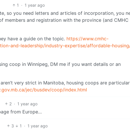
1
·
1 year ago
te, so you need letters and articles of incorporation, you n
 of members and registration with the province (and CMHC 
hey have a guide on the topic.
https://www.cmhc-
ation-and-leadership/industry-expertise/affordable-housing
using coop in Winnipeg, DM me if you want details or an
p aren’t very strict in Manitoba, housing coops are particular
.gov.mb.ca/jec/busdev/coop/index.html
2
·
1 year ago
a page from Europe…
3
1
·
1 year ago