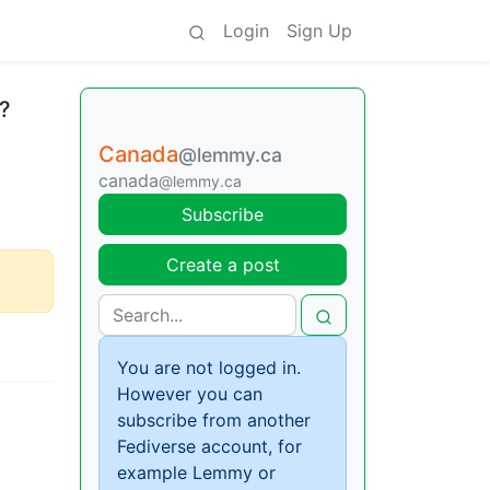
Login
Sign Up
e?
Canada
@lemmy.ca
canada
@lemmy.ca
Subscribe
Create a post
You are not logged in.
However you can
subscribe from another
Fediverse account, for
example Lemmy or