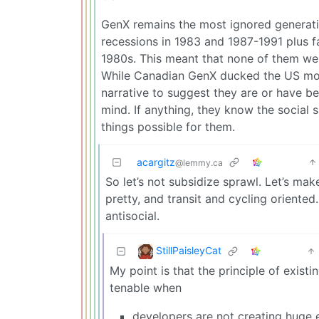
GenX remains the most ignored generatio
recessions in 1983 and 1987-1991 plus fac
1980s. This meant that none of them wer
While Canadian GenX ducked the US mortg
narrative to suggest they are or have bee
mind. If anything, they know the social 
things possible for them.
acargitz
@lemmy.ca
So let’s not subsidize sprawl. Let’s make
pretty, and transit and cycling oriented
antisocial.
StillPaisleyCat
My point is that the principle of exis
tenable when
developers are not creating huge e