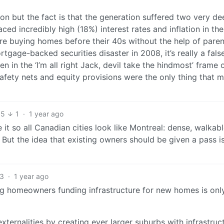
n but the fact is that the generation suffered two very de
ed incredibly high (18%) interest rates and inflation in the
e buying homes before their 40s without the help of paren
age-backed securities disaster in 2008, it’s really a fals
n in the ‘I’m all right Jack, devil take the hindmost’ frame 
safety nets and equity provisions were the only thing that 
5
1
·
1 year ago
 it so all Canadian cities look like Montreal: dense, walkabl
. But the idea that existing owners should be given a pass i
3
·
1 year ago
ting homeowners funding infrastructure for new homes is onl
xternalities by creating ever larger suburbs with infrastruc