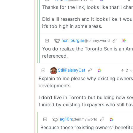
Thanks for the link, looks like that’ll ch
Did a lil research and it looks like it w
it’s too high in some areas.
non_burglar
@lemmy.world
You do realize the Toronto Sun is an Am
referenced.
StillPaisleyCat
2
Explain to me please why existing owners 
developments.
I don’t live in Toronto but building new 
funded by existing taxpayers who still ha
ag10n
@lemmy.world
Because those “existing owners” benefit