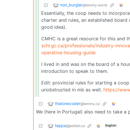
non_burglar
@lemmy.world
Essentially, the coop needs to incorpora
charter and rules, an established board
good idea).
CMHC is a great resource for this and t
schl.gc.ca/professionals/industry-innov
operative-housing-guide
I lived in and was on the board of a ho
introduction to speak to them.
Edit: provincial rules for starting a coo
unobstructed in mb as well.
https://www
thatonecoder
@lemmy.ca
We (here in Portugal) also need to take 
teppa
@piefed.ca
English