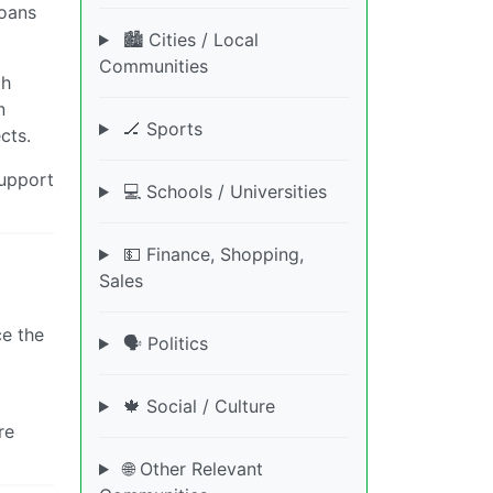
loans
🏙️ Cities / Local
Communities
th
n
🏒 Sports
cts.
support
💻 Schools / Universities
💵 Finance, Shopping,
Sales
ce the
🗣️ Politics
🍁 Social / Culture
re
🌐 Other Relevant