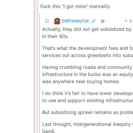
Fuck this “I got mine” mentality
StillPaisleyCat
3
Actually, they did not get subsidized by
in their 90s.
That’s what the development fees and ta
services out across greenbelts into subu
Having crumbling roads and community in
infrastructure in the burbs was an equit
was anywhere near buying homes.
I do think it’s fair to have lower develo
to use and support existing infrastructur
But subsidizing sprawl remains as proble
Last thought, Intergenerational Inequit
GenX.