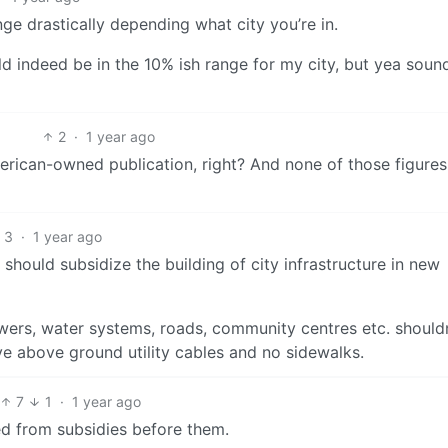
ange drastically depending what city you’re in.
ould indeed be in the 10% ish range for my city, but yea sound
2
·
1 year ago
erican-owned publication, right? And none of those figures
3
·
1 year ago
should subsidize the building of city infrastructure in new
sewers, water systems, roads, community centres etc. should
ve above ground utility cables and no sidewalks.
7
1
·
1 year ago
ed from subsidies before them.