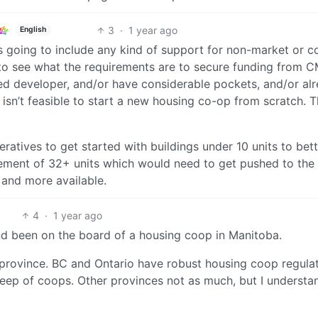
3
·
1 year ago
English
s going to include any kind of support for non-market or c
r to see what the requirements are to secure funding from 
hed developer, and/or have considerable pockets, and/or al
t isn’t feasible to start a new housing co-op from scratch. 
ratives to get started with buildings under 10 units to bette
uirement of 32+ units which would need to get pushed to the
 and more available.
4
·
1 year ago
n and been on the board of a housing coop in Manitoba.
province. BC and Ontario have robust housing coop regula
keep of coops. Other provinces not as much, but I understa