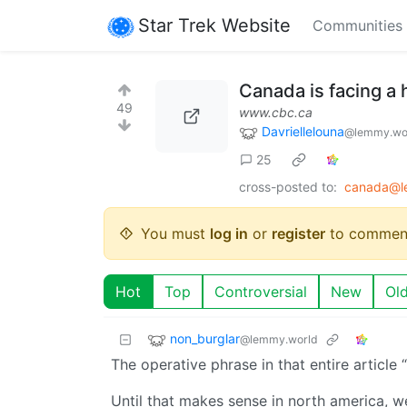
Star Trek Website
Communities
Canada is facing a 
49
www.cbc.ca
Davriellelouna
@lemmy.wo
25
cross-posted to:
canada@l
You must
log in
or
register
to commen
Hot
Top
Controversial
New
Ol
non_burglar
@lemmy.world
The operative phrase in that entire article
Until that makes sense in north america, w