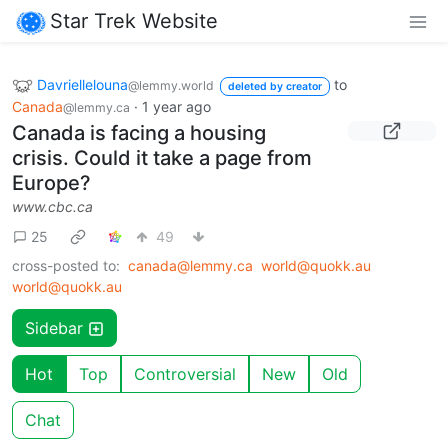
Star Trek Website
Davriellelouna
to
@lemmy.world
deleted by creator
Canada
·
1 year ago
@lemmy.ca
Canada is facing a housing
crisis. Could it take a page from
Europe?
www.cbc.ca
25
49
cross-posted to:
canada@lemmy.ca
world@quokk.au
world@quokk.au
Sidebar
Hot
Top
Controversial
New
Old
Chat