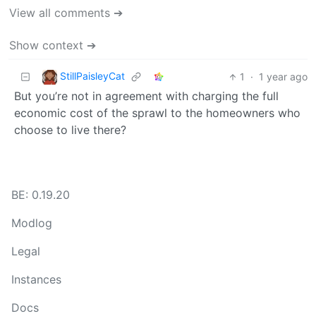
View all comments ➔
Show context ➔
StillPaisleyCat
1
·
1 year ago
But you’re not in agreement with charging the full
economic cost of the sprawl to the homeowners who
choose to live there?
BE: 0.19.20
Modlog
Legal
Instances
Docs