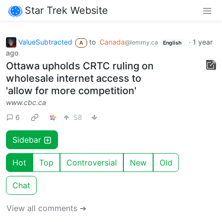
Star Trek Website
ValueSubtracted
to
Canada
·
1 year
@lemmy.ca
A
English
ago
Ottawa upholds CRTC ruling on
wholesale internet access to
'allow for more competition'
www.cbc.ca
6
58
Sidebar
Hot
Top
Controversial
New
Old
Chat
View all comments ➔