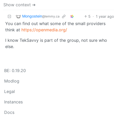
Show context ➔
Mongostein
5
·
1 year ago
@lemmy.ca
You can find out what some of the small providers
think at
https://openmedia.org/
I know TekSavvy is part of the group, not sure who
else.
BE: 0.19.20
Modlog
Legal
Instances
Docs