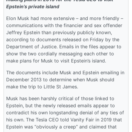
Epstein’s private island
Elon Musk had more extensive – and more friendly –
communications with the financier and sex offender
Jeffrey Epstein than previously publicly known,
according to documents released on Friday by the
Department of Justice. Emails in the files appear to
show the two cordially messaging each other to
make plans for Musk to visit Epstein’s island.
The documents include Musk and Epstein emailing in
December 2013 to determine when Musk should
make the trip to Little St James.
Musk has been harshly critical of those linked to
Epstein, but the newly released emails appear to
contradict his own longstanding denial of any ties of
his own. The Tesla CEO told Vanity Fair in 2019 that
Epstein was “obviously a creep” and claimed that