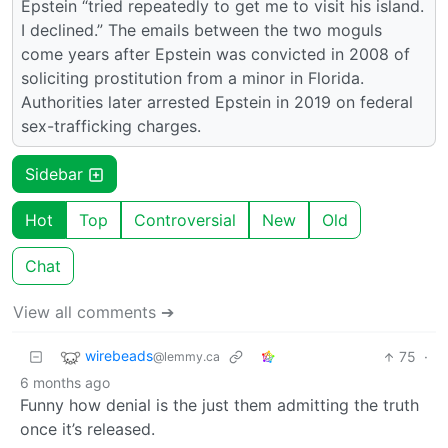
Epstein “tried repeatedly to get me to visit his island.
I declined.” The emails between the two moguls
come years after Epstein was convicted in 2008 of
soliciting prostitution from a minor in Florida.
Authorities later arrested Epstein in 2019 on federal
sex-trafficking charges.
Sidebar
Hot
Top
Controversial
New
Old
Chat
View all comments ➔
wirebeads
75
·
@lemmy.ca
6 months ago
Funny how denial is the just them admitting the truth
once it’s released.