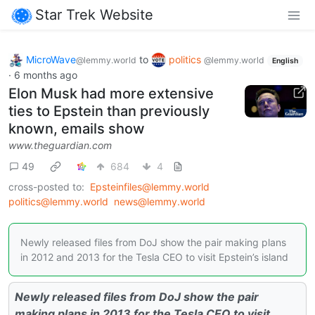
Star Trek Website
MicroWave
to
politics
@lemmy.world
@lemmy.world
English
·
6 months ago
Elon Musk had more extensive
ties to Epstein than previously
known, emails show
www.theguardian.com
49
684
4
cross-posted to:
Epsteinfiles@lemmy.world
politics@lemmy.world
news@lemmy.world
Newly released files from DoJ show the pair making plans
in 2012 and 2013 for the Tesla CEO to visit Epstein’s island
Newly released files from DoJ show the pair
making plans in 2013 for the Tesla CEO to visit