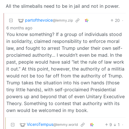
All the slimeballs need to be in jail and not in power.
partofthevoice
20
·
@lemmy.zip
6 months ago
You know something? If a group of individuals stood
in solidarity, claimed responsibility to enforce moral
law, and fought to arrest Trump under their own self-
proclaimed authority… I wouldn’t even be mad. In the
past, people would have said “let the rule of law work
it out.” At this point, however, the authority of a militia
would not be too far off from the authority of Trump.
Trump takes the situation into his own hands (those
tiny little hands), with self-proclaimed Presidential
powers up and beyond that of even Unitary Executive
Theory. Something to contest that authority with its
own would be welcomed in my book.
ViceroTempus
9
1
·
@lemmy.world