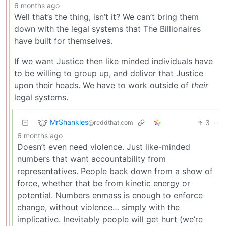
6 months ago
Well that’s the thing, isn’t it? We can’t bring them
down with the legal systems that The Billionaires
have built for themselves.
If we want Justice then like minded individuals have
to be willing to group up, and deliver that Justice
upon their heads. We have to work outside of
their
legal systems.
MrShankles
3
·
@reddthat.com
6 months ago
Doesn’t even need violence. Just like-minded
numbers that want accountability from
representatives. People back down from a show of
force, whether that be from kinetic energy or
potential. Numbers enmass is enough to enforce
change, without violence… simply with the
implicative. Inevitably people will get hurt (we’re