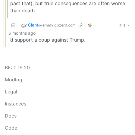
past that), but true consequences are often worse
than death
Clent
1
·
@lemmy.dbzer0.com
6 months ago
I’d support a coup against Trump.
BE: 0.19.20
Modlog
Legal
Instances
Docs
Code