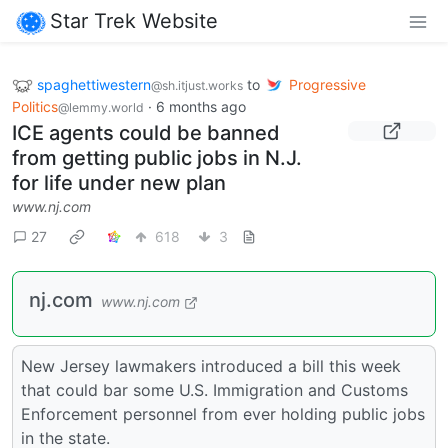
Star Trek Website
spaghettiwestern
to
Progressive
@sh.itjust.works
Politics
·
6 months ago
@lemmy.world
ICE agents could be banned
from getting public jobs in N.J.
for life under new plan
www.nj.com
27
618
3
nj.com
www.nj.com
New Jersey lawmakers introduced a bill this week
that could bar some U.S. Immigration and Customs
Enforcement personnel from ever holding public jobs
in the state.