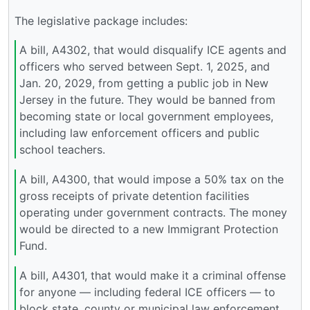
The legislative package includes:
A bill, A4302, that would disqualify ICE agents and
officers who served between Sept. 1, 2025, and
Jan. 20, 2029, from getting a public job in New
Jersey in the future. They would be banned from
becoming state or local government employees,
including law enforcement officers and public
school teachers.
A bill, A4300, that would impose a 50% tax on the
gross receipts of private detention facilities
operating under government contracts. The money
would be directed to a new Immigrant Protection
Fund.
A bill, A4301, that would make it a criminal offense
for anyone — including federal ICE officers — to
block state, county or municipal law enforcement