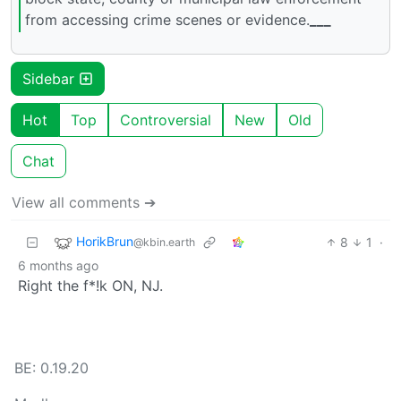
from accessing crime scenes or evidence.
___
Sidebar
Hot
Top
Controversial
New
Old
Chat
View all comments ➔
HorikBrun
8
1
·
@kbin.earth
6 months ago
Right the f*!k ON, NJ.
BE: 0.19.20