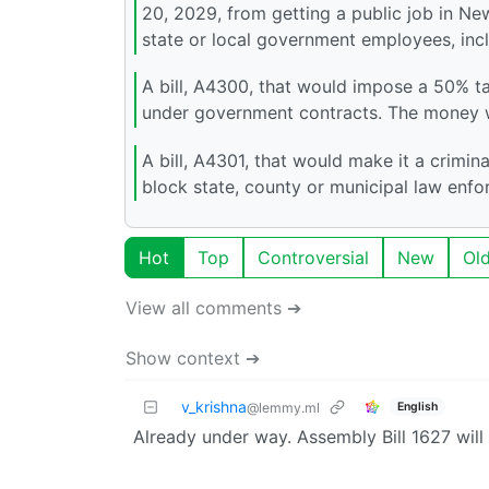
20, 2029, from getting a public job in N
state or local government employees, inc
A bill, A4300, that would impose a 50% tax
under government contracts. The money w
A bill, A4301, that would make it a crimin
block state, county or municipal law enf
Hot
Top
Controversial
New
Ol
View all comments ➔
Show context ➔
v_krishna
English
@lemmy.ml
Already under way. Assembly Bill 1627 will 