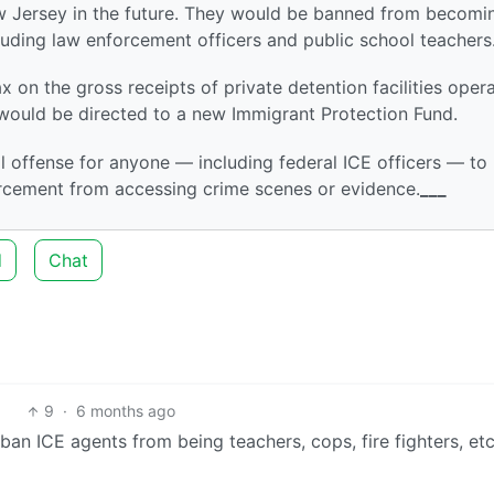
ew Jersey in the future. They would be banned from becomi
luding law enforcement officers and public school teachers
 on the gross receipts of private detention facilities oper
ould be directed to a new Immigrant Protection Fund.
al offense for anyone — including federal ICE officers — to
orcement from accessing crime scenes or evidence.
___
d
Chat
9
·
6 months ago
ban ICE agents from being teachers, cops, fire fighters, etc