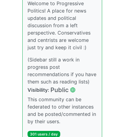
Welcome to Progressive
Politics! A place for news
updates and political
discussion from a left
perspective. Conservatives
and centrists are welcome
just try and keep it civil :)
(Sidebar still a work in
progress post
recommendations if you have
them such as reading lists)
Public
Visibility:
This community can be
federated to other instances
and be posted/commented in
by their users.
301 users / day