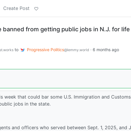
Create Post
banned from getting public jobs in N.J. for life
to
Progressive Politics
·
6 months ago
st.works
@lemmy.world
his week that could bar some U.S. Immigration and Customs
blic jobs in the state.
agents and officers who served between Sept. 1, 2025, and 