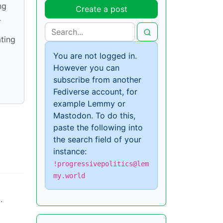
ng
Create a post
.
ating
You are not logged in.
However you can
subscribe from another
Fediverse account, for
example Lemmy or
Mastodon. To do this,
paste the following into
the search field of your
instance:
!progressivepolitics@lem
my.world
.