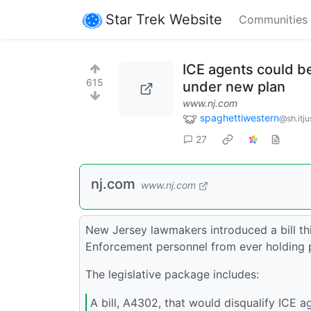
Star Trek Website
Communities
ICE agents could be 
615
under new plan
www.nj.com
spaghettiwestern
@sh.itju
27
nj.com
www.nj.com
New Jersey lawmakers introduced a bill t
Enforcement personnel from ever holding pu
The legislative package includes:
A bill, A4302, that would disqualify ICE 