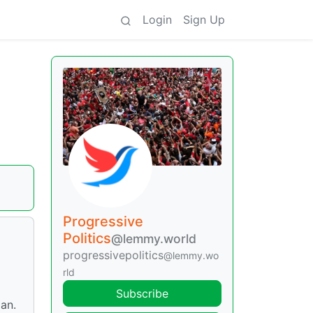
Login
Sign Up
Progressive
Politics
@lemmy.world
progressivepolitics
@lemmy.wo
rld
Subscribe
Jan.