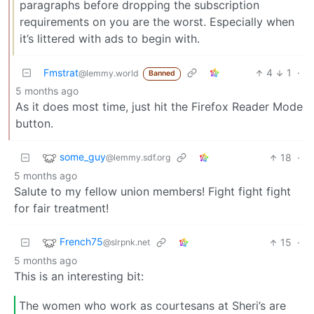
paragraphs before dropping the subscription
requirements on you are the worst. Especially when
it’s littered with ads to begin with.
Fmstrat
4
1
·
@lemmy.world
Banned
5 months ago
As it does most time, just hit the Firefox Reader Mode
button.
some_guy
18
·
@lemmy.sdf.org
5 months ago
Salute to my fellow union members! Fight fight fight
for fair treatment!
French75
15
·
@slrpnk.net
5 months ago
This is an interesting bit:
The women who work as courtesans at Sheri’s are