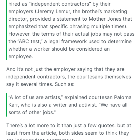
hired as “independent contractors” by their
employers (Jeremy Lemur, the brothel’s marketing
director, provided a statement to Mother Jones that
emphasized that specific phrasing multiple times).
However, the terms of their actual jobs may not pass
the “ABC test,” a legal framework used to determine
whether a worker should be considered an
employee.
And it’s not just the employer saying that they are
independent contractors, the courtesans themselves
say it several times. Such as:
“A lot of us are artists,” explained courtesan Paloma
Karr, who is also a writer and activist. “We have all
sorts of other jobs."
There’s a lot more to it than just a few quotes, but at
least from the article, both sides seem to think they