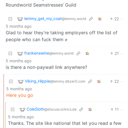
Roundworld Seamstresses’ Guild
lemmy_get_my_coat
22
·
@lemmy.world
5 months ago
Glad to hear they’re taking employers off the list of
people who can fuck them ✊
frankenswine
21
·
@lemmy.world
5 months ago
is there a non-paywall link anywhere?
Viking_Hippie
22
·
@lemmy.dbzer0.com
5 months ago
Here you go
ColeSloth
11
·
@discuss.tchncs.de
5 months ago
Thanks. The site like national that let you read a few