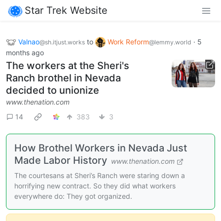
Star Trek Website
Valnao
to
Work Reform
·
5
@sh.itjust.works
@lemmy.world
months ago
The workers at the Sheri's
Ranch brothel in Nevada
decided to unionize
www.thenation.com
14
383
3
How Brothel Workers in Nevada Just
Made Labor History
www.thenation.com
The courtesans at Sheri’s Ranch were staring down a
horrifying new contract. So they did what workers
everywhere do: They got organized.