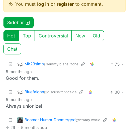
You must
log in
or
register
to comment.
Sidebar
Hot
Top
Controversial
New
Old
Chat
Mk23simp
75
·
@lemmy.blahaj.zone
5 months ago
Good for them.
Bluefalcon
30
·
@discuss.tchncs.de
5 months ago
Always unionize!
Boomer Humor Doomergod
@lemmy.world
29
·
5 months ago