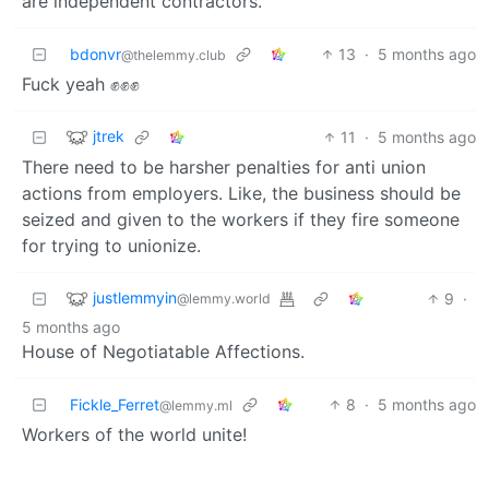
are independent contractors.
bdonvr
13
·
5 months ago
@thelemmy.club
Fuck yeah ✊✊✊
jtrek
11
·
5 months ago
There need to be harsher penalties for anti union
actions from employers. Like, the business should be
seized and given to the workers if they fire someone
for trying to unionize.
justlemmyin
9
·
@lemmy.world
5 months ago
House of Negotiatable Affections.
Fickle_Ferret
8
·
5 months ago
@lemmy.ml
Workers of the world unite!