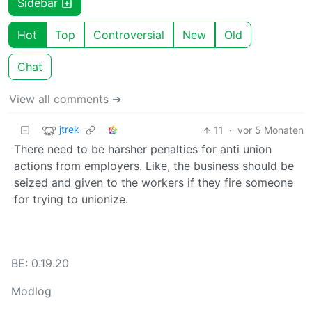
Sidebar
Hot
Top
Controversial
New
Old
Chat
View all comments ➔
jtrek
11
·
vor 5 Monaten
There need to be harsher penalties for anti union
actions from employers. Like, the business should be
seized and given to the workers if they fire someone
for trying to unionize.
BE: 0.19.20
Modlog