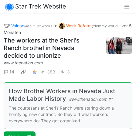
Star Trek Website
Valnao
to
Work Reform
·
vor 5
@sh.itjust.works
@lemmy.world
Monaten
The workers at the Sheri's
Ranch brothel in Nevada
decided to unionize
www.thenation.com
14
383
3
How Brothel Workers in Nevada Just
Made Labor History
www.thenation.com
The courtesans at Sheri’s Ranch were staring down a
horrifying new contract. So they did what workers
everywhere do: They got organized.