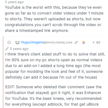
3 years ago
YouTube is the worst with this, because they’ve even
gone so far as to convert older videos under 1 minute
to shorts. They weren’t uploaded as shorts, but now
congratulations you can’t scrub through the video or
share a timestamped link anymore.
Hugucinogens
46
·
@lemmy.blahaj.zone
3 years ago
I think there’s client sided stuff to do to solve that still,
I’m 90% sure on my pc shorts open as normal videos
due to an add-on I added a long time ago (the most
popular for modding the look and feel of it, someone
definitely can add it because I’m out of the house)
EDIT: Someone who deleted their comment (saw the
notification that stayed) got it right, it was Enhancer
for YouTube. It’s the bees’ knees, very recommended
for everything (except adblock, for that get uBlock