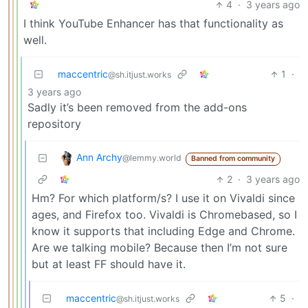
4
·
3 years ago
I think YouTube Enhancer has that functionality as
well.
maccentric
1
·
@sh.itjust.works
3 years ago
Sadly it’s been removed from the add-ons
repository
Ann Archy
@lemmy.world
Banned from community
2
·
3 years ago
Hm? For which platform/s? I use it on Vivaldi since
ages, and Firefox too. Vivaldi is Chromebased, so I
know it supports that including Edge and Chrome.
Are we talking mobile? Because then I’m not sure
but at least FF should have it.
maccentric
5
·
@sh.itjust.works