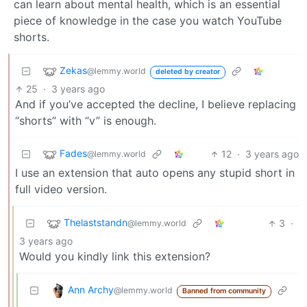
can learn about mental health, which is an essential
piece of knowledge in the case you watch YouTube
shorts.
Zekas
@lemmy.world
deleted by creator
25
·
3 years ago
And if you’ve accepted the decline, I believe replacing
“shorts” with “v” is enough.
Fades
12
·
3 years ago
@lemmy.world
I use an extension that auto opens any stupid short in
full video version.
Thelaststandn
3
·
@lemmy.world
3 years ago
Would you kindly link this extension?
Ann Archy
@lemmy.world
Banned from community