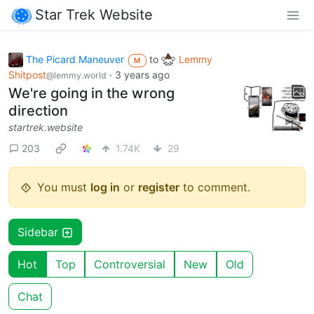
Star Trek Website
The Picard Maneuver
to
Lemmy
M
Shitpost
·
3 years ago
@lemmy.world
We're going in the wrong
direction
startrek.website
203
1.74K
29
You must
log in
or
register
to comment.
Sidebar
Hot
Top
Controversial
New
Old
Chat