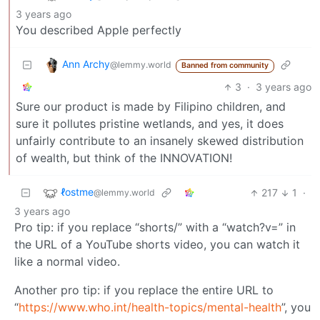
3 years ago
You described Apple perfectly
Ann Archy
@lemmy.world
Banned from community
3
·
3 years ago
Sure our product is made by Filipino children, and
sure it pollutes pristine wetlands, and yes, it does
unfairly contribute to an insanely skewed distribution
of wealth, but think of the INNOVATION!
ℓostme
217
1
·
@lemmy.world
3 years ago
Pro tip: if you replace “shorts/” with a “watch?v=” in
the URL of a YouTube shorts video, you can watch it
like a normal video.
Another pro tip: if you replace the entire URL to
“
https://www.who.int/health-topics/mental-health
”, you