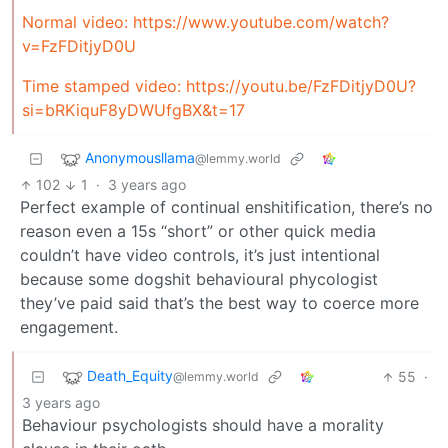
Normal video:
https://www.youtube.com/watch?
v=FzFDitjyD0U
Time stamped video:
https://youtu.be/FzFDitjyD0U?
si=bRKiquF8yDWUfgBX&t=17
Anonymousllama
@lemmy.world
102
1
·
3 years ago
Perfect example of continual enshitification, there’s no
reason even a 15s “short” or other quick media
couldn’t have video controls, it’s just intentional
because some dogshit behavioural phycologist
they’ve paid said that’s the best way to coerce more
engagement.
Death_Equity
55
·
@lemmy.world
3 years ago
Behaviour psychologists should have a morality