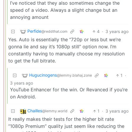
I’ve noticed that they also sometimes change the
speed of a video. Always a slight change but an
annoying amount
Perfide
4
·
3 years ago
@reddthat.com
Yes. Auto is essentially the “720p or less but we’re
gonna lie and say it’s 1080p still” option now. I’m
constantly having to manually choose my resolution
to get the full bitrate.
Hugucinogens
1
·
@lemmy.blahaj.zone
3 years ago
YouTube Enhancer for the win. Or Revanced if you’re
on Android.
Chailles
1
·
3 years ago
@lemmy.world
It really makes their tests for the higher bit rate
“1080p Premium” quality just seem like reducing the