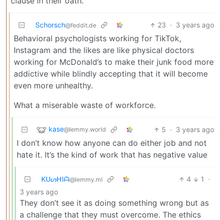
clause in their oath.
Schorsch
23
·
3 years ago
@feddit.de
Behavioral psychologists working for TikTok,
Instagram and the likes are like physical doctors
working for McDonald’s to make their junk food more
addictive while blindly accepting that it will become
even more unhealthy.
What a miserable waste of workforce.
kase
5
·
3 years ago
@lemmy.world
I don’t know how anyone can do either job and not
hate it. It’s the kind of work that has negative value
KᑌᔕᕼIᗩ
4
1
·
@lemmy.ml
3 years ago
They don’t see it as doing something wrong but as
a challenge that they must overcome. The ethics