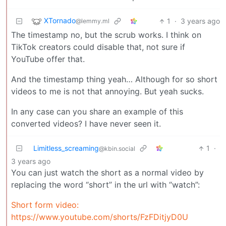
XTornado
1
·
3 years ago
@lemmy.ml
The timestamp no, but the scrub works. I think on
TikTok creators could disable that, not sure if
YouTube offer that.
And the timestamp thing yeah… Although for so short
videos to me is not that annoying. But yeah sucks.
In any case can you share an example of this
converted videos? I have never seen it.
Limitless_screaming
1
·
@kbin.social
3 years ago
You can just watch the short as a normal video by
replacing the word “short” in the url with “watch”:
Short form video:
https://www.youtube.com/shorts/FzFDitjyD0U