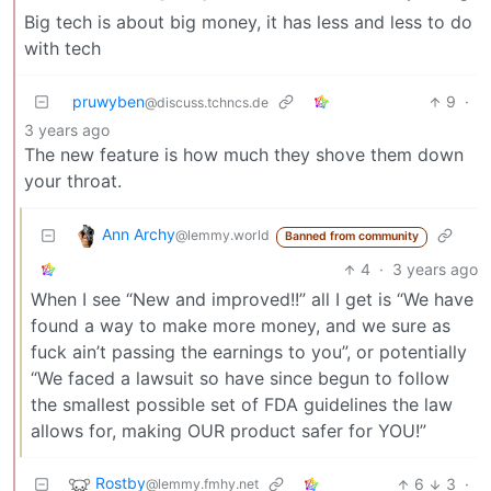
Big tech is about big money, it has less and less to do
with tech
pruwyben
9
·
@discuss.tchncs.de
3 years ago
The new feature is how much they shove them down
your throat.
Ann Archy
@lemmy.world
Banned from community
4
·
3 years ago
When I see “New and improved!!” all I get is “We have
found a way to make more money, and we sure as
fuck ain’t passing the earnings to you”, or potentially
“We faced a lawsuit so have since begun to follow
the smallest possible set of FDA guidelines the law
allows for, making OUR product safer for YOU!”
Rostby
6
3
·
@lemmy.fmhy.net