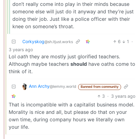
don’t really come into play in their minds because
someone else will just do it anyway and they’re just
doing their job. Just like a police officer with their
knee on someone’s throat.
Corkyskog
6
1
·
@sh.itjust.works
3 years ago
Lol
oath
they are mostly just glorified teachers.
Although maybe teachers
should
have oaths come to
think of it.
Ann Archy
@lemmy.world
Banned from community
3
·
3 years ago
That is incompatible with a capitalist business model.
Morality is nice and all, but please do that on your
own time, during company hours we literally own
your life.