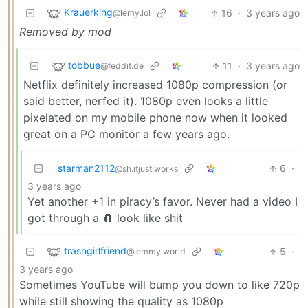
Krauerking
16
·
3 years ago
@lemy.lol
Removed by mod
tobbue
11
·
3 years ago
@feddit.de
Netflix definitely increased 1080p compression (or
said better, nerfed it). 1080p even looks a little
pixelated on my mobile phone now when it looked
great on a PC monitor a few years ago.
starman2112
6
·
@sh.itjust.works
3 years ago
Yet another +1 in piracy’s favor. Never had a video I
got through a 🧲 look like shit
trashgirlfriend
5
·
@lemmy.world
3 years ago
Sometimes YouTube will bump you down to like 720p
while still showing the quality as 1080p