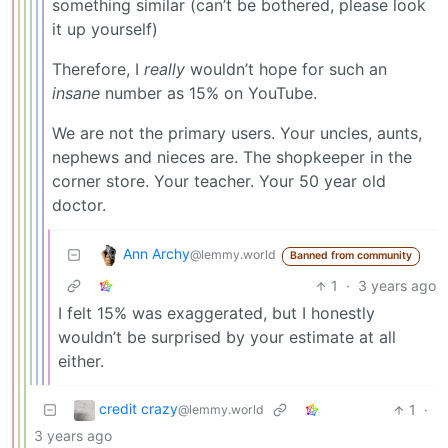
something similar (can’t be bothered, please look
it up yourself)
Therefore, I
really
wouldn’t hope for such an
insane
number as 15% on YouTube.
We are not the primary users. Your uncles, aunts,
nephews and nieces are. The shopkeeper in the
corner store. Your teacher. Your 50 year old
doctor.
Ann Archy
@lemmy.world
Banned from community
1
·
3 years ago
I felt 15% was exaggerated, but I honestly
wouldn’t be surprised by your estimate at all
either.
credit crazy
1
·
@lemmy.world
3 years ago