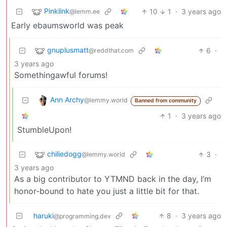
Pinklink
10
1
·
3 years ago
@lemm.ee
Early ebaumsworld was peak
gnuplusmatt
6
·
@reddthat.com
3 years ago
Somethingawful forums!
Ann Archy
@lemmy.world
Banned from community
1
·
3 years ago
StumbleUpon!
chiliedogg
3
·
@lemmy.world
3 years ago
As a big contributor to YTMND back in the day, I’m
honor-bound to hate you just a little bit for that.
haruki
8
·
3 years ago
@programming.dev