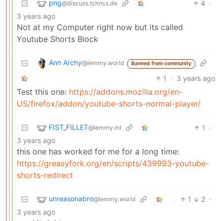
png
4
·
@discuss.tchncs.de
3 years ago
Not at my Computer right now but its called
Youtube Shorts Block
Ann Archy
@lemmy.world
Banned from community
1
·
3 years ago
Test this one:
https://addons.mozilla.org/en-
US/firefox/addon/youtube-shorts-normal-player/
FIST_FILLET
1
·
@lemmy.ml
3 years ago
this one has worked for me for a long time:
https://greasyfork.org/en/scripts/439993-youtube-
shorts-redirect
unreasonabro
1
2
·
@lemmy.world
3 years ago