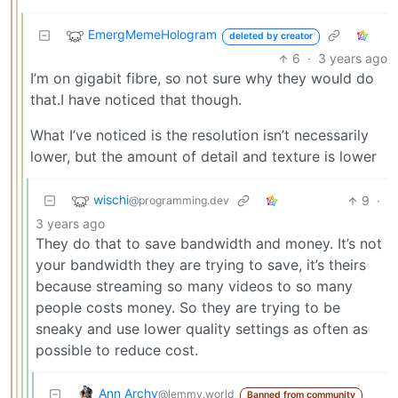
EmergMemeHologram
deleted by creator
6
·
3 years ago
I’m on gigabit fibre, so not sure why they would do
that.I have noticed that though.
What I’ve noticed is the resolution isn’t necessarily
lower, but the amount of detail and texture is lower
wischi
9
·
@programming.dev
3 years ago
They do that to save bandwidth and money. It’s not
your bandwidth they are trying to save, it’s theirs
because streaming so many videos to so many
people costs money. So they are trying to be
sneaky and use lower quality settings as often as
possible to reduce cost.
Ann Archy
@lemmy.world
Banned from community