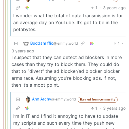
1
·
3 years ago
I wonder what the total of data transmission is for
an average day on YouTube. It’s got to be in the
petabytes.
Buddahriffic
1
·
@lemmy.world
3 years ago
I suspect that they can detect ad blockers in more
cases than they try to block them. They could do
that to “divert” the ad blocker/ad blocker blocker
arms race. Assuming you’re blocking ads. If not,
then it’s a moot point.
Ann Archy
@lemmy.world
Banned from community
1
·
3 years ago
I’m in IT and I find it annoying to have to update
my scripts and such every time they push new