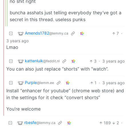
no shit right
buncha asshats just telling everybody they’ve got a
secret in this thread. useless punks
Amends1782
7
·
@lemmy.ca
3 years ago
Lmao
kattenluik
3
·
3 years ago
@feddit.nl
You can also just replace “shorts” with “watch”.
Purple
1
·
3 years ago
@lemm.ee
Install “enhancer for youtube” (chrome web store) and
in the settings for it check “convert shorts”
You’re welcome
rbesfe
189
2
·
@lemmy.ca