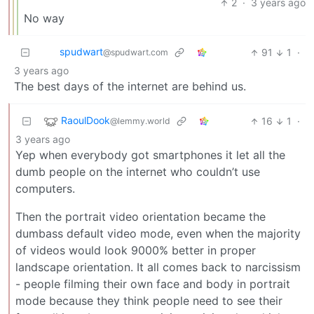
2
·
3 years ago
No way
spudwart
91
1
·
@spudwart.com
3 years ago
The best days of the internet are behind us.
RaoulDook
16
1
·
@lemmy.world
3 years ago
Yep when everybody got smartphones it let all the
dumb people on the internet who couldn’t use
computers.
Then the portrait video orientation became the
dumbass default video mode, even when the majority
of videos would look 9000% better in proper
landscape orientation. It all comes back to narcissism
- people filming their own face and body in portrait
mode because they think people need to see their