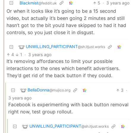
Blackmist
5
·
3 years ago
@feddit.uk
Or when it looks like it’s going to be a 15 second
video, but actually it’s been going 2 minutes and still
hasn’t got to the bit you’d have skipped to had it had
controls, so you just close it in disgust.
UNWILLING_PARTICIPANT
@sh.itjust.works
4
1
·
3 years ago
It’s removing affordances to limit your possible
interactions to the ones which benefit advertisers.
They’d get rid of the back button if they could.
BellaDonna
3
·
@mujico.org
3 years ago
Facebook is experimenting with back button removal
right now, test group rollout.
UNWILLING_PARTICIPANT
@sh.itjust.works