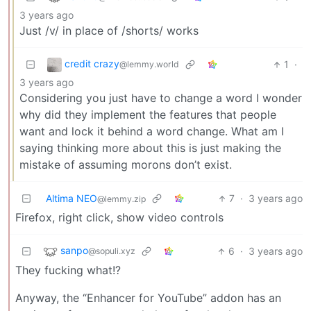
3 years ago
Just /v/ in place of /shorts/ works
credit crazy
1
·
@lemmy.world
3 years ago
Considering you just have to change a word I wonder
why did they implement the features that people
want and lock it behind a word change. What am I
saying thinking more about this is just making the
mistake of assuming morons don’t exist.
Altima NEO
7
·
3 years ago
@lemmy.zip
Firefox, right click, show video controls
sanpo
6
·
3 years ago
@sopuli.xyz
They fucking what!?
Anyway, the “Enhancer for YouTube” addon has an