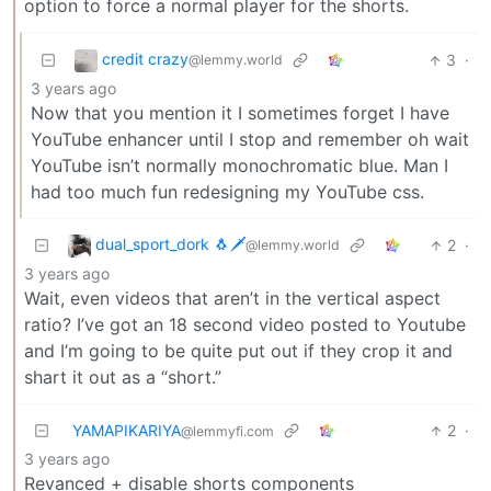
option to force a normal player for the shorts.
credit crazy
3
·
@lemmy.world
3 years ago
Now that you mention it I sometimes forget I have
YouTube enhancer until I stop and remember oh wait
YouTube isn’t normally monochromatic blue. Man I
had too much fun redesigning my YouTube css.
dual_sport_dork 🐧🗡️
2
·
@lemmy.world
3 years ago
Wait, even videos that aren’t in the vertical aspect
ratio? I’ve got an 18 second video posted to Youtube
and I’m going to be quite put out if they crop it and
shart it out as a “short.”
YAMAPIKARIYA
2
·
@lemmyfi.com
3 years ago
Revanced + disable shorts components