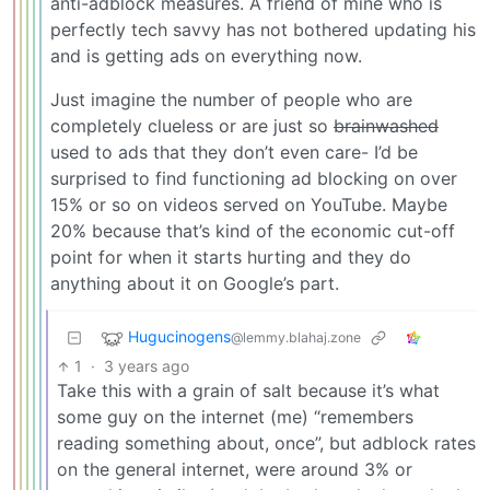
anti-adblock measures. A friend of mine who is
perfectly tech savvy has not bothered updating his
and is getting ads on everything now.
Just imagine the number of people who are
completely clueless or are just so
brainwashed
used to ads that they don’t even care- I’d be
surprised to find functioning ad blocking on over
15% or so on videos served on YouTube. Maybe
20% because that’s kind of the economic cut-off
point for when it starts hurting and they do
anything about it on Google’s part.
Hugucinogens
@lemmy.blahaj.zone
1
·
3 years ago
Take this with a grain of salt because it’s what
some guy on the internet (me) “remembers
reading something about, once”, but adblock rates
on the general internet, were around 3% or