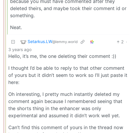
because you must have commented after they
deleted theirs, and maybe took their comment id or
something.
Neat.
Setarkus.LW
2
·
@lemmy.world
3 years ago
Hello, it’s me, the one deleting their comment :))
I thought I’d be able to reply to that other comment
of yours but it didn’t seem to work so I’ll just paste it
here:
Oh interesting, I pretty much instantly deleted my
comment again because I remembered seeing that
the shorts thing in the enhancer was only
experimental and assumed it didn’t work well yet.
Can’t find this comment of yours in the thread now