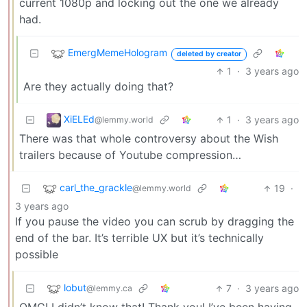
current 1080p and locking out the one we already
had.
EmergMemeHologram
deleted by creator
1
·
3 years ago
Are they actually doing that?
XiELEd
1
·
3 years ago
@lemmy.world
There was that whole controversy about the Wish
trailers because of Youtube compression…
carl_the_grackle
19
·
@lemmy.world
3 years ago
If you pause the video you can scrub by dragging the
end of the bar. It’s terrible UX but it’s technically
possible
lobut
7
·
3 years ago
@lemmy.ca