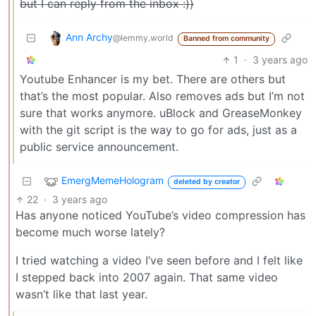
but I can reply from the inbox :))
Ann Archy
@lemmy.world
Banned from community
1
·
3 years ago
Youtube Enhancer is my bet. There are others but
that’s the most popular. Also removes ads but I’m not
sure that works anymore. uBlock and GreaseMonkey
with the git script is the way to go for ads, just as a
public service announcement.
EmergMemeHologram
deleted by creator
22
·
3 years ago
Has anyone noticed YouTube’s video compression has
become much worse lately?
I tried watching a video I’ve seen before and I felt like
I stepped back into 2007 again. That same video
wasn’t like that last year.