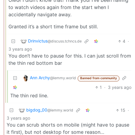
OMG! I didn’t know that! Thank you! I’ve been having
to watch videos again from the start when I
accidentally navigate away.
Granted it’s a short time frame but still.
Drinvictus
4
·
@discuss.tchncs.de
3 years ago
You don’t have to pause for this. I can just scroll from
the thin red bottom bar
Ann Archy
@lemmy.world
Banned from community
1
·
3 years ago
The thin red line.
bigdog_00
15
·
@lemmy.world
3 years ago
You can scrub shorts on mobile (might have to pause
it first), but not desktop for some reason…