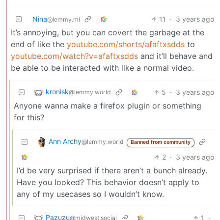
Nina
11
·
3 years ago
@lemmy.ml
It’s annoying, but you can covert the garbage at the
end of like the
youtube.com/shorts/afaftxsdds
to
youtube.com/watch?v=afaftxsdds
and it’ll behave and
be able to be interacted with like a normal video.
kronisk
5
·
3 years ago
@lemmy.world
Anyone wanna make a firefox plugin or something
for this?
Ann Archy
@lemmy.world
Banned from community
2
·
3 years ago
I’d be very surprised if there aren’t a bunch already.
Have you looked? This behavior doesn’t apply to
any of my usecases so I wouldn’t know.
Pazuzu
1
·
@midwest.social