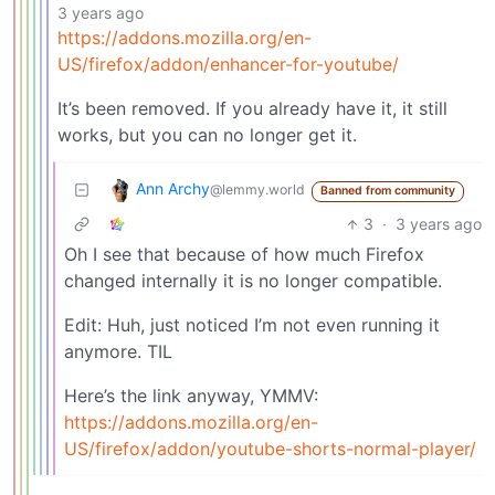
3 years ago
https://addons.mozilla.org/en-
US/firefox/addon/enhancer-for-youtube/
It’s been removed. If you already have it, it still
works, but you can no longer get it.
Ann Archy
@lemmy.world
Banned from community
3
·
3 years ago
Oh I see that because of how much Firefox
changed internally it is no longer compatible.
Edit: Huh, just noticed I’m not even running it
anymore. TIL
Here’s the link anyway, YMMV:
https://addons.mozilla.org/en-
US/firefox/addon/youtube-shorts-normal-player/