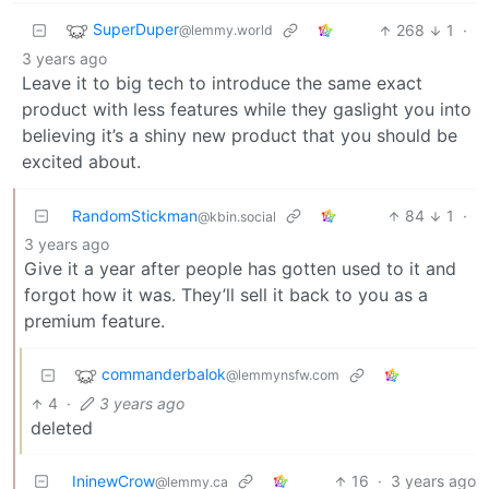
SuperDuper
268
1
·
@lemmy.world
3 years ago
Leave it to big tech to introduce the same exact
product with less features while they gaslight you into
believing it’s a shiny new product that you should be
excited about.
RandomStickman
84
1
·
@kbin.social
3 years ago
Give it a year after people has gotten used to it and
forgot how it was. They’ll sell it back to you as a
premium feature.
commanderbalok
@lemmynsfw.com
4
·
3 years ago
deleted
IninewCrow
16
·
3 years ago
@lemmy.ca