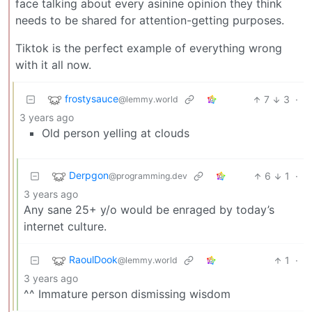
face talking about every asinine opinion they think
needs to be shared for attention-getting purposes.
Tiktok is the perfect example of everything wrong
with it all now.
frostysauce
7
3
·
@lemmy.world
3 years ago
Old person yelling at clouds
Derpgon
6
1
·
@programming.dev
3 years ago
Any sane 25+ y/o would be enraged by today’s
internet culture.
RaoulDook
1
·
@lemmy.world
3 years ago
^^ Immature person dismissing wisdom