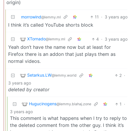
origin)
morrowind
11
·
3 years ago
@lemmy.ml
I think it’s called YouTube shorts block
XTornado
4
·
3 years ago
@lemmy.ml
Yeah don’t have the name now but at least for
Firefox there is an addon that just plays them as
normal videos.
Setarkus.LW
2
·
@lemmy.world
3 years ago
deleted by creator
Hugucinogens
1
·
@lemmy.blahaj.zone
3 years ago
This comment is what happens when I try to reply to
the deleted comment from the other guy. I think it’s