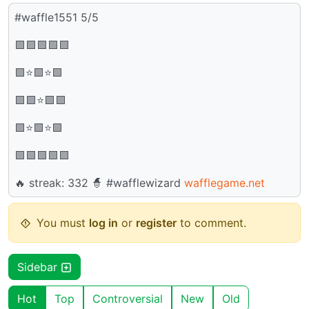
#waffle1551 5/5
🟩🟩🟩🟩🟩
🟩⭐🟩⭐🟩
🟩🟩⭐🟩🟩
🟩⭐🟩⭐🟩
🟩🟩🟩🟩🟩
🔥 streak: 332 🧙 #wafflewizard
wafflegame.net
You must
log in
or
register
to comment.
Sidebar
Hot
Top
Controversial
New
Old