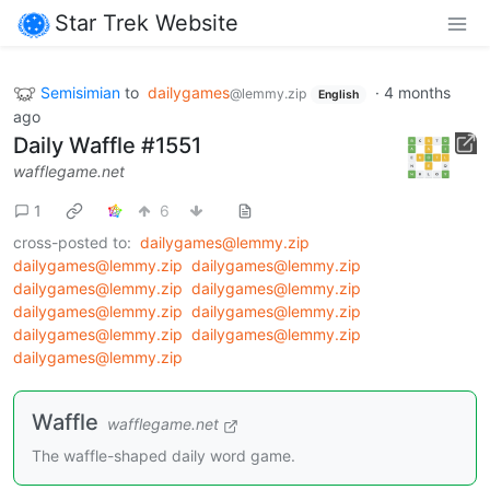
Star Trek Website
Semisimian
to
dailygames
·
4 months
@lemmy.zip
English
ago
Daily Waffle #1551
wafflegame.net
1
6
cross-posted to:
dailygames@lemmy.zip
dailygames@lemmy.zip
dailygames@lemmy.zip
dailygames@lemmy.zip
dailygames@lemmy.zip
dailygames@lemmy.zip
dailygames@lemmy.zip
dailygames@lemmy.zip
dailygames@lemmy.zip
dailygames@lemmy.zip
Waffle
wafflegame.net
The waffle-shaped daily word game.