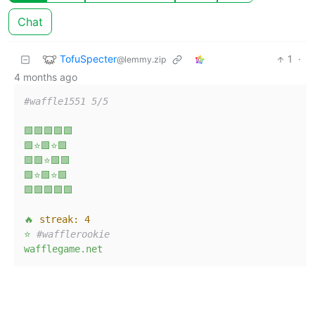
Chat
TofuSpecter
1
·
@lemmy.zip
4 months ago
#waffle1551 5/5
🟩🟩🟩🟩🟩
🟩⭐🟩⭐🟩
🟩🟩⭐🟩🟩
🟩⭐🟩⭐🟩
🟩🟩🟩🟩🟩
🔥
streak:
4
⭐
#wafflerookie
wafflegame.net