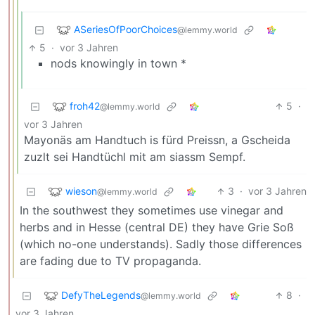
ASeriesOfPoorChoices
@lemmy.world
5
·
vor 3 Jahren
nods knowingly in town *
froh42
5
·
@lemmy.world
vor 3 Jahren
Mayonäs am Handtuch is fürd Preissn, a Gscheida
zuzlt sei Handtüchl mit am siassm Sempf.
wieson
3
·
vor 3 Jahren
@lemmy.world
In the southwest they sometimes use vinegar and
herbs and in Hesse (central DE) they have Grie Soß
(which no-one understands). Sadly those differences
are fading due to TV propaganda.
DefyTheLegends
8
·
@lemmy.world
vor 3 Jahren