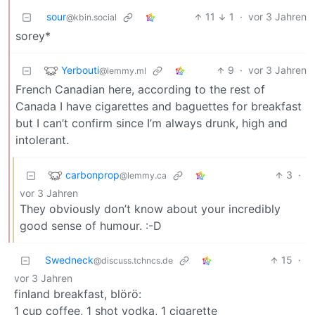
sour
11
1
·
vor 3 Jahren
@kbin.social
sorey*
Yerbouti
9
·
vor 3 Jahren
@lemmy.ml
French Canadian here, according to the rest of
Canada I have cigarettes and baguettes for breakfast
but I can’t confirm since I’m always drunk, high and
intolerant.
carbonprop
3
·
@lemmy.ca
vor 3 Jahren
They obviously don’t know about your incredibly
good sense of humour. :-D
Swedneck
15
·
@discuss.tchncs.de
vor 3 Jahren
finland breakfast, blörö:
1 cup coffee, 1 shot vodka, 1 cigarette