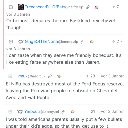
TrenchcoatFullOfBats
7
·
@belfry.rip
vor 3 Jahren
Or beinost. Requires the rare Bjørklund beinehøvel
though.
GingeOfTheNorth
2
·
@lemmy.zip
vor 3 Jahren
I can taste when they serve me friendly bonedust. It’s
like eating farse anywhere else than Jæren.
rmuk
28
·
vor 3 Jahren
@feddit.uk
El Niño has destroyed most of the Ford Focus reserve,
leaving the Peruvian people to subsist on Chevrolet
Aveo and Fiat Punto.
Yerbouti
21
·
vor 3 Jahren
@lemmy.ml
I was told americans parents usually put a few bullets
under their kid’s eggs, so that they get use to it.