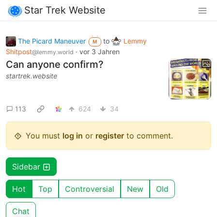
Star Trek Website
The Picard Maneuver
to
Lemmy
M
Shitpost
·
vor 3 Jahren
@lemmy.world
Can anyone confirm?
startrek.website
113
624
34
You must
log in
or
register
to comment.
Sidebar
Hot
Top
Controversial
New
Old
Chat