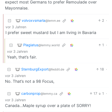
expect most Germans to prefer Remoulade over
Mayonnaise.
volvoxvsmarla
2
·
@lemm.ee
vor 3 Jahren
I prefer sweet mustard but I am living in Bavaria
Plagiatus
1
·
@lemmy.world
vor 3 Jahren
Yeah, that’s fair.
SternburgExport
18
·
@feddit.de
vor 3 Jahren
No. That’s not a 98 Focus,
carbonprop
17
1
·
@lemmy.ca
vor 3 Jahren
Canada…Maple syrup over a plate of SORRY!