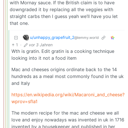
with Mornay sauce. If the British claim is to have
downgraded it by replacing all the veggies with
straight carbs then I guess yeah we’ll have you let
that one.
u/unhappy_grapefruit_2
@lemmy.world
1
·
vor 3 Jahren
Wth is gratin. Edit gratin is a cooking technique
looking into it not a food item
Mac and cheeses origins ordinate back to the 14
hundreds as a meal most commonly found in the uk
and Italy
https://en.wikipedia.org/wiki/Macaroni_and_cheese?
wprov=sfla1
The modern recipe for the mac and cheese we all
love and enjoy nowadays was invented in uk in 1716
invented by a housekeeper and published in her