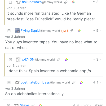
hakunawazo
3
·
@lemmy.world
vor 3 Jahren
It sounds more fun translated. Like the German
breakfast, “das Frühstück” would be “early piece”.
Flying Squid
5
·
@lemmy.world
M
vor 3 Jahren
You guys invented tapas. You have no idea what to
eat or when.
x4740N
3
·
@lemmy.world
vor 3 Jahren
I don’t think Spain invented a webcomic app /s
postmateDumbass
1
·
@lemmy.world
vor 3 Jahren
So do alchoholics internationally.
Steve
8
·
vor 3 Jahren