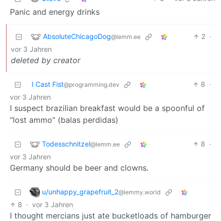
Panic and energy drinks
AbsoluteChicagoDog
2
·
@lemm.ee
vor 3 Jahren
deleted by creator
I Cast Fist
8
·
@programming.dev
vor 3 Jahren
I suspect brazilian breakfast would be a spoonful of
“lost ammo” (balas perdidas)
Todesschnitzel
8
·
@lemm.ee
vor 3 Jahren
Germany should be beer and clowns.
u/unhappy_grapefruit_2
@lemmy.world
8
·
vor 3 Jahren
I thought mercians just ate bucketloads of hamburger