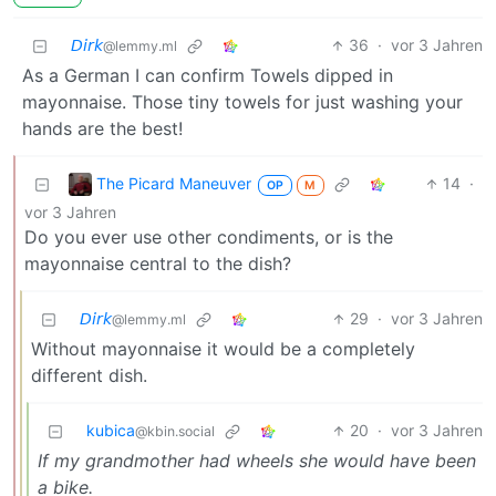
𝘋𝘪𝘳𝘬
36
·
vor 3 Jahren
@lemmy.ml
As a German I can confirm Towels dipped in
mayonnaise. Those tiny towels for just washing your
hands are the best!
The Picard Maneuver
14
·
OP
M
vor 3 Jahren
Do you ever use other condiments, or is the
mayonnaise central to the dish?
𝘋𝘪𝘳𝘬
29
·
vor 3 Jahren
@lemmy.ml
Without mayonnaise it would be a completely
different dish.
kubica
20
·
vor 3 Jahren
@kbin.social
If my grandmother had wheels she would have been
a bike.