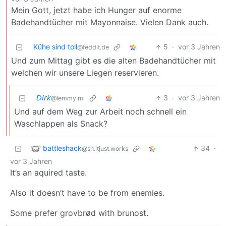
Mein Gott, jetzt habe ich Hunger auf enorme
Badehandtücher mit Mayonnaise. Vielen Dank auch.
Kühe sind toll
5
·
vor 3 Jahren
@feddit.de
Und zum Mittag gibt es die alten Badehandtücher mit
welchen wir unsere Liegen reservieren.
𝘋𝘪𝘳𝘬
3
·
vor 3 Jahren
@lemmy.ml
Und auf dem Weg zur Arbeit noch schnell ein
Waschlappen als Snack?
battleshack
34
·
@sh.itjust.works
vor 3 Jahren
It’s an aquired taste.
Also it doesn’t have to be from enemies.
Some prefer grovbrød with brunost.