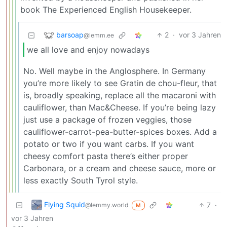
book The Experienced English Housekeeper.
barsoap
2
·
vor 3 Jahren
@lemm.ee
we all love and enjoy nowadays
No. Well maybe in the Anglosphere. In Germany
you’re more likely to see Gratin de chou-fleur, that
is, broadly speaking, replace all the macaroni with
cauliflower, than Mac&Cheese. If you’re being lazy
just use a package of frozen veggies, those
cauliflower-carrot-pea-butter-spices boxes. Add a
potato or two if you want carbs. If you want
cheesy comfort pasta there’s either proper
Carbonara, or a cream and cheese sauce, more or
less exactly South Tyrol style.
Flying Squid
7
·
@lemmy.world
M
vor 3 Jahren