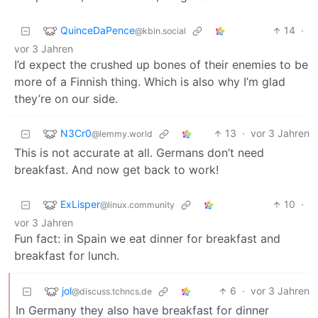
QuinceDaPence
14
·
@kbin.social
vor 3 Jahren
I’d expect the crushed up bones of their enemies to be
more of a Finnish thing. Which is also why I’m glad
they’re on our side.
N3Cr0
13
·
vor 3 Jahren
@lemmy.world
This is not accurate at all. Germans don’t need
breakfast. And now get back to work!
ExLisper
10
·
@linux.community
vor 3 Jahren
Fun fact: in Spain we eat dinner for breakfast and
breakfast for lunch.
jol
6
·
vor 3 Jahren
@discuss.tchncs.de
In Germany they also have breakfast for dinner