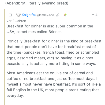
(Abendbrot, literally evening bread).
Knightfox
4
·
@lemmy.one
vor 3 Jahren
Breakfast for dinner is also super common in the
USA, sometimes called Brinner.
Ironically Breakfast for dinner is the kind of breakfast
that most people don’t have for breakfast most of
the time (pancakes, french toast, fried or scrambled
eggs, assorted meats, etc) so having it as dinner
occasionally is actually more fitting in some ways.
Most Americans eat the equivalent of cereal and
coffee or no breakfast and just coffee most days. I
myself almost never have breakfast. It’s sort of like a
full English in the UK, most people aren’t eating that
everyday.