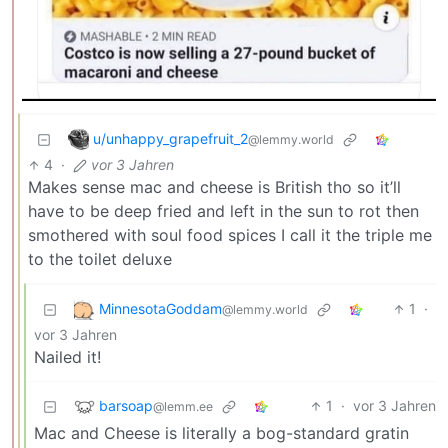
u/unhappy_grapefruit_2
@lemmy.world
4
·
vor 3 Jahren
Makes sense mac and cheese is British tho so it’ll
have to be deep fried and left in the sun to rot then
smothered with soul food spices I call it the triple me
to the toilet deluxe
MinnesotaGoddam
1
·
@lemmy.world
vor 3 Jahren
Nailed it!
barsoap
1
·
vor 3 Jahren
@lemm.ee
Mac and Cheese is literally a bog-standard gratin