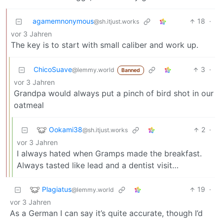
agamemnonymous
18
·
@sh.itjust.works
vor 3 Jahren
The key is to start with small caliber and work up.
ChicoSuave
3
·
@lemmy.world
Banned
vor 3 Jahren
Grandpa would always put a pinch of bird shot in our
oatmeal
Ookami38
2
·
@sh.itjust.works
vor 3 Jahren
I always hated when Gramps made the breakfast.
Always tasted like lead and a dentist visit…
Plagiatus
19
·
@lemmy.world
vor 3 Jahren
As a German I can say it’s quite accurate, though I’d