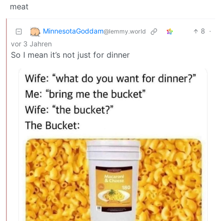
meat
MinnesotaGoddam
8
·
@lemmy.world
vor 3 Jahren
So I mean it’s not just for dinner