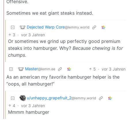
Offensive.
Sometimes we eat giant steaks instead.
Dejected Warp Core
@lemmy.world
3
·
vor 3 Jahren
Or sometimes we grind up perfectly good premium
steaks into hamburger. Why?
Because chewing is for
chumps.
Master
5
·
vor 3 Jahren
@lemm.ee
As an american my favorite hamburger helper is the
“oops, all hamburger!”
u/unhappy_grapefruit_2
@lemmy.world
4
·
vor 3 Jahren
Mmmm hamburger