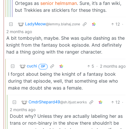
Ortegas as
senior helmsman
. Sure, it’s a fan wiki,
but Trekkies are sticklers for these things.
LadyMeow
12
·
@lemmy.blahaj.zone
2 months ago
A bit tomboyish, maybe. She was quite dashing as the
knight from the fantasy book episode. And definitely
had a thing going with the ranger character.
cuchi
5
·
2 months ago
OP
I forgot about being the knight of a fantasy book
during that episode, well, that something else who
make me doubt she was a female.
CmdrShepard49
12
·
@sh.itjust.works
2 months ago
Doubt why? Unless they are actually labeling her as
trans or non-binary in the show there shouldn’t be