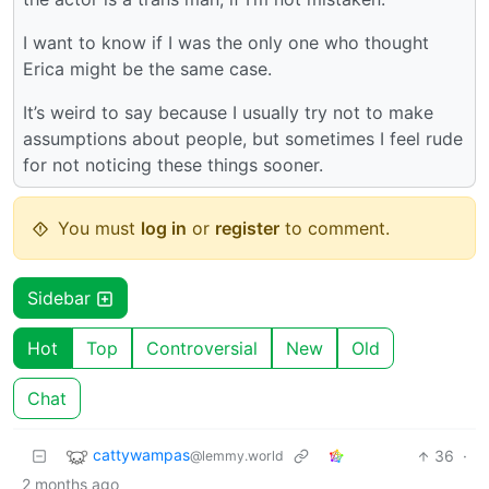
I want to know if I was the only one who thought
Erica might be the same case.
It’s weird to say because I usually try not to make
assumptions about people, but sometimes I feel rude
for not noticing these things sooner.
You must
log in
or
register
to comment.
Sidebar
Hot
Top
Controversial
New
Old
Chat
cattywampas
36
·
@lemmy.world
2 months ago