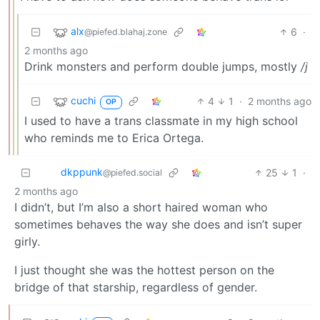
alx
6
·
@piefed.blahaj.zone
2 months ago
Drink monsters and perform double jumps, mostly
/j
cuchi
4
1
·
2 months ago
OP
I used to have a trans classmate in my high school
who reminds me to Erica Ortega.
dkppunk
25
1
·
@piefed.social
2 months ago
I didn’t, but I’m also a short haired woman who
sometimes behaves the way she does and isn’t super
girly.
I just thought she was the hottest person on the
bridge of that starship, regardless of gender.