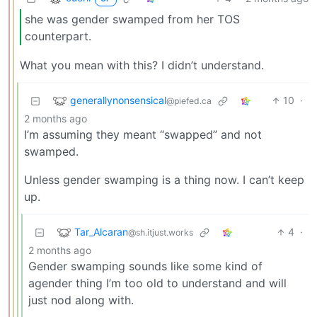
she was gender swamped from her TOS
counterpart.
What you mean with this? I didn’t understand.
generallynonsensical
10
·
@piefed.ca
2 months ago
I’m assuming they meant “swapped” and not
swamped.
Unless gender swamping is a thing now. I can’t keep
up.
Tar_Alcaran
4
·
@sh.itjust.works
2 months ago
Gender swamping sounds like some kind of
agender thing I’m too old to understand and will
just nod along with.