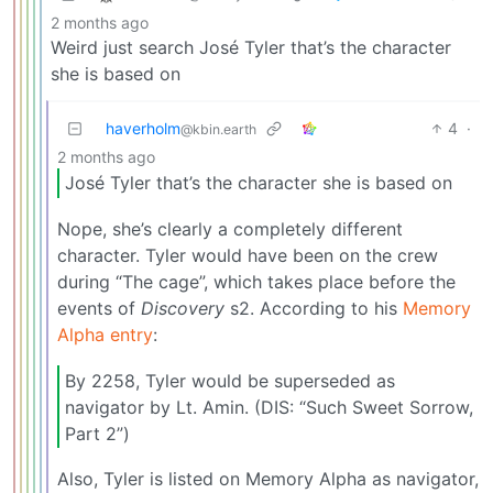
2 months ago
Weird just search José Tyler that’s the character
she is based on
haverholm
4
·
@kbin.earth
2 months ago
José Tyler that’s the character she is based on
Nope, she’s clearly a completely different
character. Tyler would have been on the crew
during “The cage”, which takes place before the
events of
Discovery
s2. According to his
Memory
Alpha entry
:
By 2258, Tyler would be superseded as
navigator by Lt. Amin. (DIS: “Such Sweet Sorrow,
Part 2”)
Also, Tyler is listed on Memory Alpha as navigator,