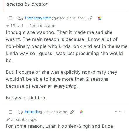
deleted by creator
thezeesystem
@piefed.blahaj.zone
13
1
·
2 months ago
I thought she was too. Then it made me sad she
wasn’t. The main reason is because I know a lot of
non-binary people who kinda look And act in the same
kinda way so I guess I was just presuming she would
be.
But if course of she was explicitly non-binary they
wouldn’t be able to have more then 2 seasons
because of
waves at everything
.
But yeah I did too.
hendrik
5
·
@palaver.p3x.de
2 months ago
For some reason, La’an Noonien-Singh and Erica