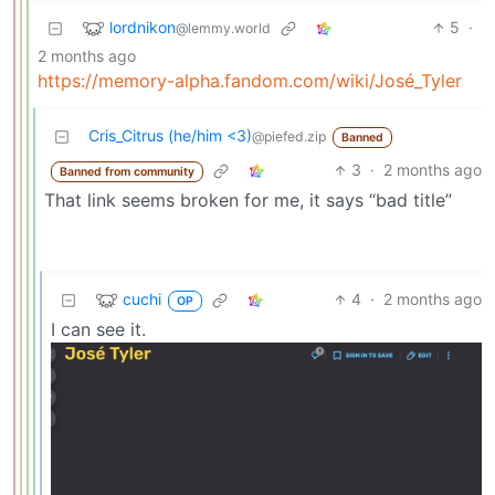
lordnikon
5
·
@lemmy.world
2 months ago
https://memory-alpha.fandom.com/wiki/José_Tyler
Cris_Citrus (he/him <3)
@piefed.zip
Banned
3
·
2 months ago
Banned from community
That link seems broken for me, it says “bad title”
cuchi
4
·
2 months ago
OP
I can see it.