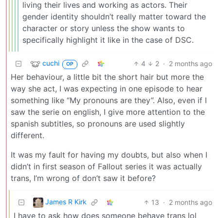
living their lives and working as actors. Their
gender identity shouldn’t really matter toward the
character or story unless the show wants to
specifically highlight it like in the case of DSC.
cuchi
4
2
·
2 months ago
OP
Her behaviour, a little bit the short hair but more the
way she act, I was expecting in one episode to hear
something like “My pronouns are they”. Also, even if I
saw the serie on english, I give more attention to the
spanish subtitles, so pronouns are used slightly
different.
It was my fault for having my doubts, but also when I
didn’t in first season of Fallout series it was actually
trans, I’m wrong of don’t saw it before?
James R Kirk
13
·
2 months ago
I have to ask how does someone behave trans lol