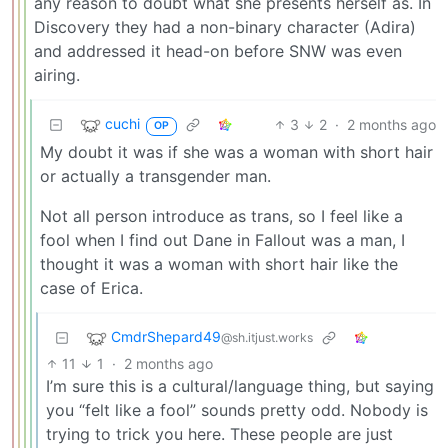
any reason to doubt what she presents herself as. In
Discovery they had a non-binary character (Adira)
and addressed it head-on before SNW was even
airing.
cuchi
3
2
·
2 months ago
OP
My doubt it was if she was a woman with short hair
or actually a transgender man.
Not all person introduce as trans, so I feel like a
fool when I find out Dane in Fallout was a man, I
thought it was a woman with short hair like the
case of Erica.
CmdrShepard49
@sh.itjust.works
11
1
·
2 months ago
I’m sure this is a cultural/language thing, but saying
you “felt like a fool” sounds pretty odd. Nobody is
trying to trick you here. These people are just