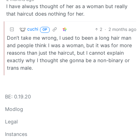
I have always thought of her as a woman but really
that haircut does nothing for her.
cuchi
2
·
2 months ago
OP
Don’t take me wrong, I used to been a long hair man
and people think I was a woman, but it was for more
reasons than just the haircut, but I cannot explain
exactly why I thought she gonna be a non-binary or
trans male.
BE: 0.19.20
Modlog
Legal
Instances