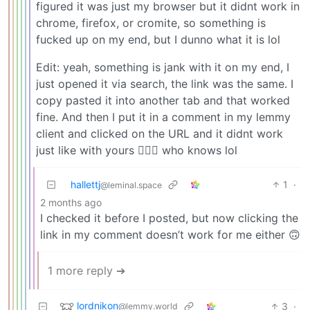
figured it was just my browser but it didnt work in
chrome, firefox, or cromite, so something is
fucked up on my end, but I dunno what it is lol
Edit: yeah, something is jank with it on my end, I
just opened it via search, the link was the same. I
copy pasted it into another tab and that worked
fine. And then I put it in a comment in my lemmy
client and clicked on the URL and it didnt work
just like with yours 🤷🏻‍♂️ who knows lol
hallettj
1
·
@leminal.space
2 months ago
I checked it before I posted, but now clicking the
link in my comment doesn’t work for me either 🙃
1 more reply ➔
lordnikon
3
·
@lemmy.world