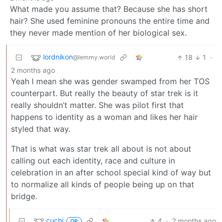
What made you assume that? Because she has short
hair? She used feminine pronouns the entire time and
they never made mention of her biological sex.
lordnikon
18
1
·
@lemmy.world
2 months ago
Yeah I mean she was gender swamped from her TOS
counterpart. But really the beauty of star trek is it
really shouldn’t matter. She was pilot first that
happens to identity as a woman and likes her hair
styled that way.
That is what was star trek all about is not about
calling out each identity, race and culture in
celebration in an after school special kind of way but
to normalize all kinds of people being up on that
bridge.
cuchi
4
·
2 months ago
OP