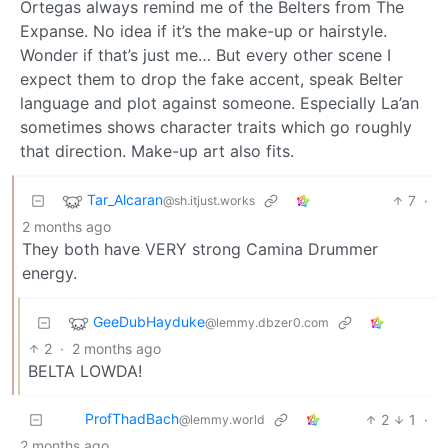
Ortegas always remind me of the Belters from The
Expanse. No idea if it’s the make-up or hairstyle.
Wonder if that’s just me… But every other scene I
expect them to drop the fake accent, speak Belter
language and plot against someone. Especially La’an
sometimes shows character traits which go roughly
that direction. Make-up art also fits.
Tar_Alcaran
7
·
@sh.itjust.works
2 months ago
They both have VERY strong Camina Drummer
energy.
GeeDubHayduke
@lemmy.dbzer0.com
2
·
2 months ago
BELTA LOWDA!
ProfThadBach
2
1
·
@lemmy.world
2 months ago