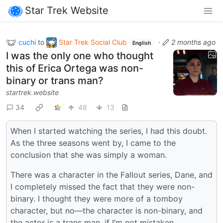
Star Trek Website
cuchi
to
Star Trek Social Club
·
2 months ago
English
I was the only one who thought
this of Erica Ortega was non-
binary or trans man?
startrek.website
34
48
13
When I started watching the series, I had this doubt.
As the three seasons went by, I came to the
conclusion that she was simply a woman.
There was a character in the Fallout series, Dane, and
I completely missed the fact that they were non-
binary. I thought they were more of a tomboy
character, but no—the character is non-binary, and
the actor is a trans man, if I’m not mistaken.