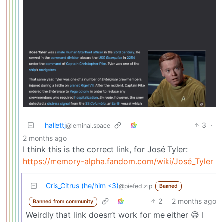
hallettj
3
·
@leminal.space
2 months ago
I think this is the correct link, for José Tyler:
https://memory-alpha.fandom.com/wiki/José_Tyler
Cris_Citrus (he/him <3)
@piefed.zip
Banned
2
·
2 months ago
Banned from community
Weirdly that link doesn’t work for me either 😅 I