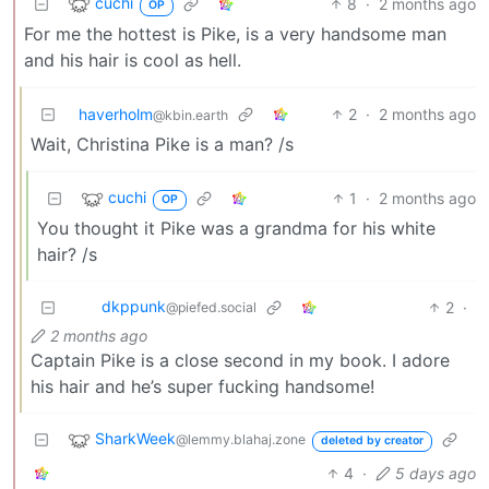
cuchi
8
·
2 months ago
OP
For me the hottest is Pike, is a very handsome man
and his hair is cool as hell.
haverholm
2
·
2 months ago
@kbin.earth
Wait, Christina Pike is a man? /s
cuchi
1
·
2 months ago
OP
You thought it Pike was a grandma for his white
hair? /s
dkppunk
2
·
@piefed.social
2 months ago
Captain Pike is a close second in my book. I adore
his hair and he’s super fucking handsome!
SharkWeek
@lemmy.blahaj.zone
deleted by creator
4
·
5 days ago