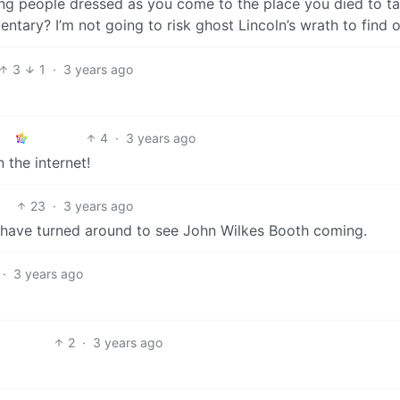
eing people dressed as you come to the place you died to t
ntary? I’m not going to risk ghost Lincoln’s wrath to find o
3
1
·
3 years ago
4
·
3 years ago
 the internet!
23
·
3 years ago
d have turned around to see John Wilkes Booth coming.
·
3 years ago
2
·
3 years ago