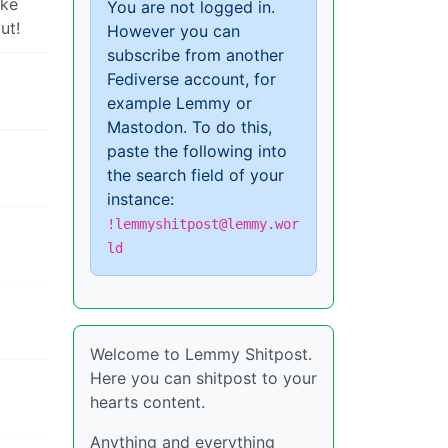
ake
You are not logged in.
ut!
However you can
subscribe from another
Fediverse account, for
example Lemmy or
Mastodon. To do this,
paste the following into
the search field of your
instance:
!lemmyshitpost@lemmy.wor
ld
Welcome to Lemmy Shitpost.
Here you can shitpost to your
hearts content.
Anything and everything