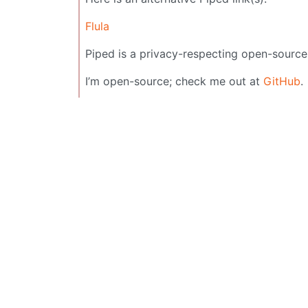
Flula
Piped is a privacy-respecting open-source
I’m open-source; check me out at
GitHub
.