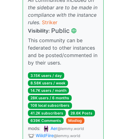
the sidebar are to be made in
compliance with the instance
rules.
Striker
Public
Visibility:
This community can be
federated to other instances
and be posted/commented in
by their users.
3.15K users / day
8.58K users / week
14.7K users / month
28K users / 6 months
108 local subscribers
41.2K subscribers
28.6K Posts
639K Comments
Modlog
mods:
Aer
@lemmy.world
WiildFiire
@lemmy.world