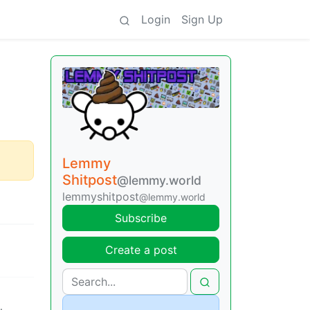
Login
Sign Up
Lemmy
Shitpost
@lemmy.world
lemmyshitpost
@lemmy.world
Subscribe
Create a post