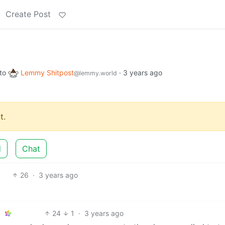
Create Post
to
Lemmy Shitpost
·
3 years ago
@lemmy.world
t.
d
Chat
26
·
3 years ago
24
1
·
3 years ago