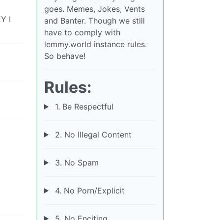
goes. Memes, Jokes, Vents
Y I
and Banter. Though we still
have to comply with
lemmy.world instance rules.
So behave!
Rules:
1. Be Respectful
2. No Illegal Content
3. No Spam
4. No Porn/Explicit
5. No Enciting