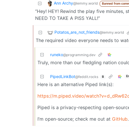
Ann Archy
@lemmy.world
Banned from comm
“Hey! HEY! Rewind the play five minutes, s
NEED TO TAKE A PISS YALL!”
Potatos_are_not_friends
@lemmy.world
The required video everyone needs to wa
runeko
@programming.dev
Truly, more than our fledgling nation coul
PipedLinkBot
E
@feddit.rocks
B
Here is an alternative Piped link(s):
https://m.piped.video/watch?v=d_dRw62
Piped is a privacy-respecting open-source
I’m open-source; check me out at
GitHub
.