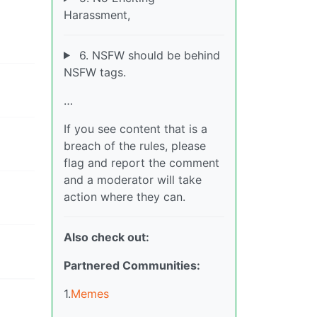
Harassment,
6. NSFW should be behind
NSFW tags.
…
If you see content that is a
breach of the rules, please
flag and report the comment
and a moderator will take
action where they can.
Also check out:
Partnered Communities:
1.
Memes