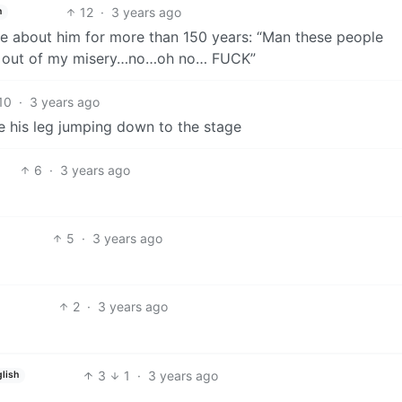
12
·
3 years ago
h
e about him for more than 150 years: “Man these people
me out of my misery…no…oh no… FUCK”
10
·
3 years ago
e his leg jumping down to the stage
6
·
3 years ago
5
·
3 years ago
2
·
3 years ago
3
1
·
3 years ago
glish