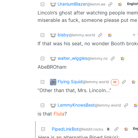
UraniumBlazer
@lemm.ee
Englis
Lincoln’s ghost after watching people mem
miserable as fuck, someone please put 
bisby
@lemmy.world
If that was his seat, no wonder Booth brok
walter_wiggles
@lemmy.nz
AbeBROham
Flying Squid
@lemmy.world
M
“Other than that, Mrs. Lincoln…”
LemmyKnowsBest
@lemmy.world
is that
Flula
?
PipedLinkBot
En
@feddit.rocks
B
Here is an alternative Piped link(s):