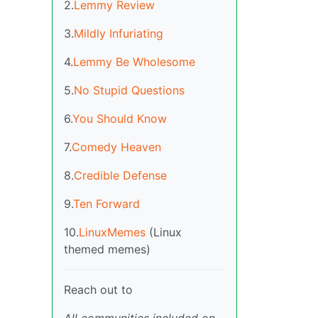
2.
Lemmy Review
3.
Mildly Infuriating
4.
Lemmy Be Wholesome
5.
No Stupid Questions
6.
You Should Know
7.
Comedy Heaven
8.
Credible Defense
9.
Ten Forward
10.
LinuxMemes
(Linux
themed memes)
Reach out to
All communities included on