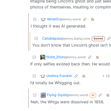
Imagine being Lincoln’s ghost and just se
photos of themselves. Insulting or complime
Venat0r
@lemmy.world
I thought it was AI generated.
Catoblepas
@lemmy.blahaj.zone
Banned
You don’t know that Lincoln’s ghost isn’t in
Noite_Etion
@lemmy.world
If only selfies existed back then. He woul
Urethra Franklin
15
I’d totally be Whigging out.
Flying Squid
@lemmy.world
M
Nah, the Whigs were dissolved in 1856.