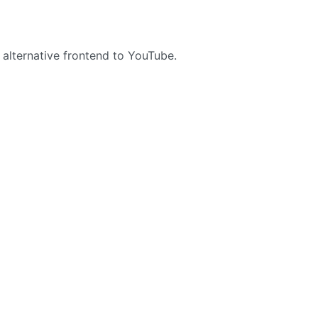
 alternative frontend to YouTube.