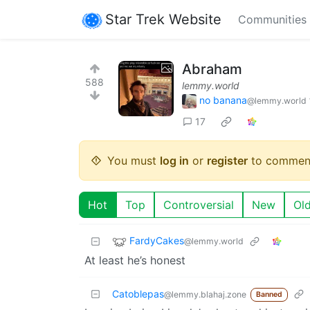
Star Trek Website
Communities
Abraham
588
lemmy.world
no banana
@lemmy.world
17
You must
log in
or
register
to commen
Hot
Top
Controversial
New
Ol
FardyCakes
@lemmy.world
At least he’s honest
Catoblepas
@lemmy.blahaj.zone
Banned