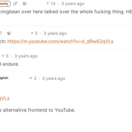
14
·
3 years ago
unity
tringbean over here talked over the whole fucking thing. HE
5
·
3 years ago
tch:
https://m.youtube.com/watch?v=d_dRw62qVLs
5
·
3 years ago
d endure.
2
·
3 years ago
nglish
qVLs
 alternative frontend to YouTube.