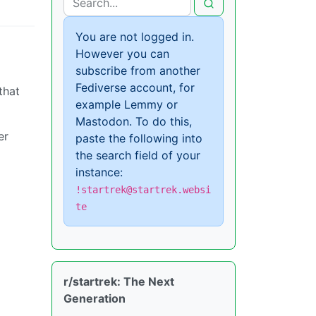
You are not logged in.
However you can
subscribe from another
Fediverse account, for
that
example Lemmy or
Mastodon. To do this,
er
paste the following into
the search field of your
instance:
!startrek@startrek.websi
te
r/startrek: The Next
Generation