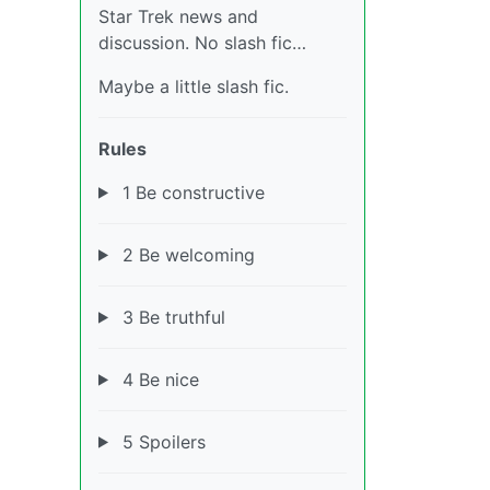
Star Trek news and
discussion. No slash fic…
Maybe a little slash fic.
Rules
1 Be constructive
2 Be welcoming
3 Be truthful
4 Be nice
5 Spoilers