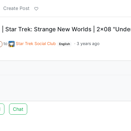
Create Post
 | Star Trek: Strange New Worlds | 2x08 "Unde
to
Star Trek Social Club
·
3 years ago
A
English
d
Chat