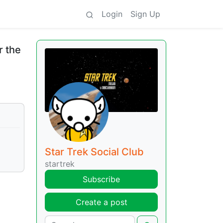
Login
Sign Up
r the
Star Trek Social Club
startrek
Subscribe
Create a post