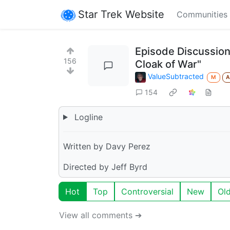
Star Trek Website
Communities
Episode Discussion
156
Cloak of War"
ValueSubtracted
M
154
Logline
Written by Davy Perez
Directed by Jeff Byrd
Hot
Top
Controversial
New
Ol
View all comments ➔