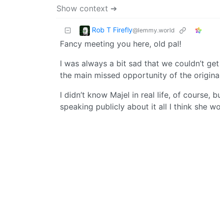
Show context ➔
Rob T Firefly
@lemmy.world
Fancy meeting you here, old pal!
I was always a bit sad that we couldn’t ge
the main missed opportunity of the original
I didn’t know Majel in real life, of course,
speaking publicly about it all I think she