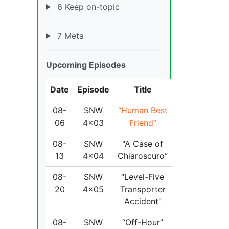
6 Keep on-topic
7 Meta
Upcoming Episodes
Date
Episode
Title
08-
SNW
“Human Best
06
4x03
Friend”
08-
SNW
"A Case of
13
4x04
Chiaroscuro”
08-
SNW
“Level-Five
20
4x05
Transporter
Accident”
08-
SNW
“Off-Hour”