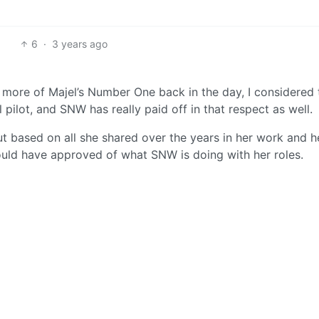
6
·
3 years ago
t more of Majel’s Number One back in the day, I considered 
 pilot, and SNW has really paid off in that respect as well.
 but based on all she shared over the years in her work and h
 would have approved of what SNW is doing with her roles.