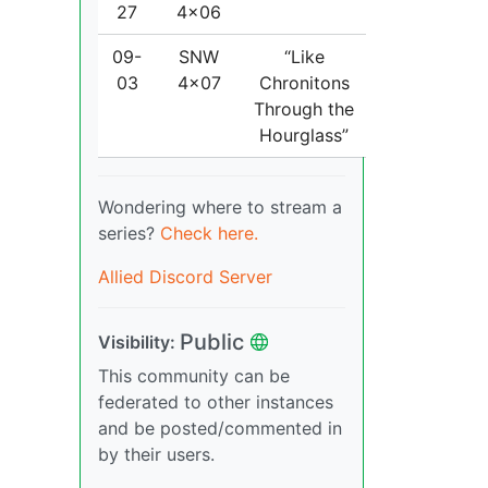
27
4x06
09-
SNW
“Like
03
4x07
Chronitons
Through the
Hourglass”
Wondering where to stream a
series?
Check here.
Allied Discord Server
Public
Visibility:
This community can be
federated to other instances
and be posted/commented in
by their users.