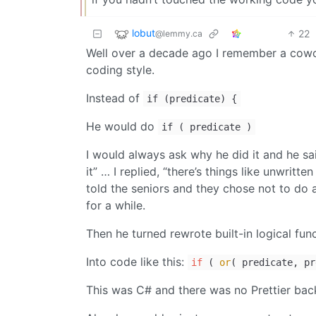
lobut
22
@lemmy.ca
Well over a decade ago I remember a cowo
coding style.
Instead of
if (predicate) {
He would do
if ( predicate )
I would always ask why he did it and he sa
it” … I replied, “there’s things like unwritt
told the seniors and they chose not to do a
for a while.
Then he turned rewrote built-in logical func
Into code like this:
if
(
or
( predicate, pr
This was C# and there was no Prettier bac