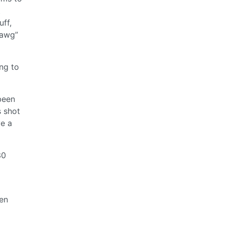
t
uff,
dawg”
ing to
 been
s shot
ve a
30
hen