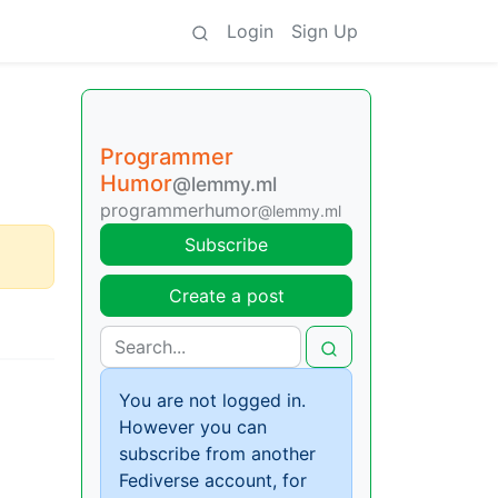
Login
Sign Up
Programmer
Humor
@lemmy.ml
programmerhumor
@lemmy.ml
Subscribe
Create a post
You are not logged in.
However you can
subscribe from another
Fediverse account, for