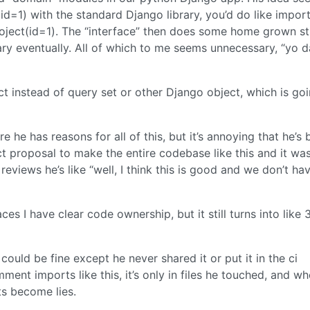
(id=1) with the standard Django library, you’d do like impor
roject(id=1). The “interface” then does some home grown st
ary eventually. All of which to me seems unnecessary, “yo 
ict instead of query set or other Django object, which is go
re he has reasons for all of this, but it’s annoying that he’s
ect proposal to make the entire codebase like this and it wa
views he’s like “well, I think this is good and we don’t ha
ces I have clear code ownership, but it still turns into like 
ould be fine except he never shared it or put it in the ci
ent imports like this, it’s only in files he touched, and w
s become lies.