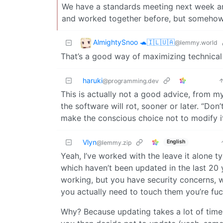
We have a standards meeting next week and
and worked together before, but somehow at
AlmightySnoo 🐢🇮🇱🇺🇦
@lemmy.world
That’s a good way of maximizing technical
haruki
@programming.dev
This is actually not a good advice, from my
the software will rot, sooner or later. “Do
make the conscious choice not to modify i
Vlyn
English
@lemmy.zip
Yeah, I’ve worked with the leave it alone
which haven’t been updated in the last 20 
working, but you have security concerns, 
you actually need to touch them you’re fu
Why? Because updating takes a lot of time 