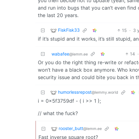
you then decide not to update (yeah, sam
and run into bugs that you can’t even find
the last 20 years.
FiskFisk33
15
·
3 
if it’s stupid and it works, it’s still stupid,
wabafee
14
·
@lemm.ee
Or you do the right thing re-write or refact
won’t have a black box anymore. Who know
security issue and could bite you back in t
humorlessrepost
@lemmy.world
i = 0x5f3759df - ( i >> 1 );
// what the fuck?
rooster_butt
@lemm.ee
Fast inverse square root?