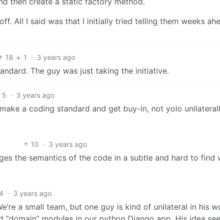
nd then create a static factory method.
ff. All I said was that I initially tried telling them weeks ah
.
18
1
·
3 years ago
tandard. The guy was just taking the initiative.
5
·
3 years ago
 make a coding standard and get buy-in, not yolo unilateral
10
·
3 years ago
nges the semantics of the code in a subtle and hard to find 
4
·
3 years ago
’re a small team, but one guy is kind of unilateral in his w
nd “domain” modules in our python Django app. His idea se