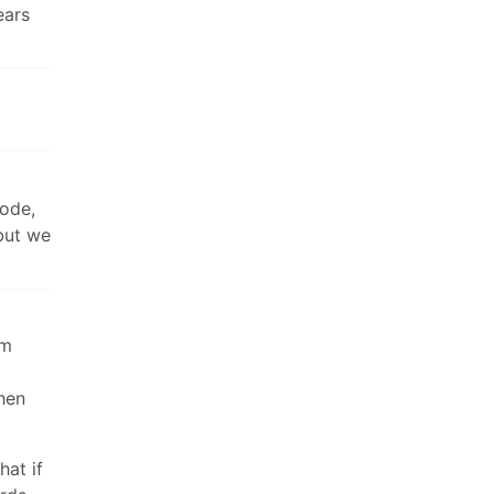
ears
code,
 but we
em
hen
hat if