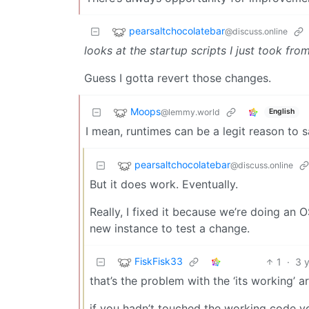
pearsaltchocolatebar
@discuss.online
looks at the startup scripts I just took fr
Guess I gotta revert those changes.
Moops
@lemmy.world
English
I mean, runtimes can be a legit reason to 
pearsaltchocolatebar
@discuss.online
But it does work. Eventually.
Really, I fixed it because we’re doing an 
new instance to test a change.
FiskFisk33
1
·
3 
that’s the problem with the ‘its working’ 
if you hadn’t touched the working code y