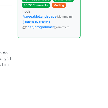
40.7K Comments
Modlog
mods:
AgreeableLandscape
@lemmy.ml
deleted by creator
cat_programmer
@lemmy.ml
to do
asy”. I
t him