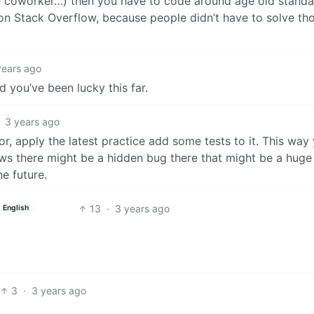
e coworker…) then you have to code around age old standa
 on Stack Overflow, because people didn’t have to solve tho
years ago
 and you’ve been lucky this far.
3 years ago
or, apply the latest practice add some tests to it. This way
s there might be a hidden bug there that might be a huge
he future.
13
·
3 years ago
English
3
·
3 years ago