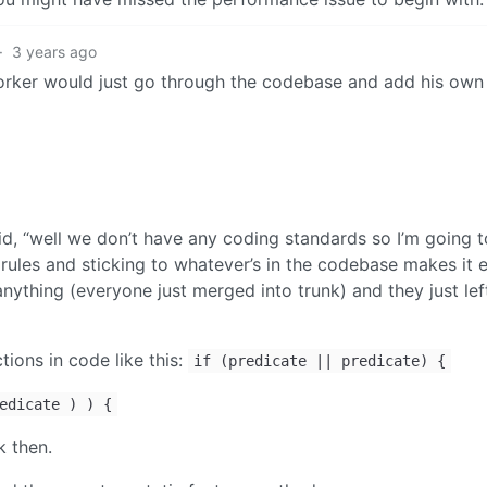
·
3 years ago
rker would just go through the codebase and add his own
id, “well we don’t have any coding standards so I’m going 
en rules and sticking to whatever’s in the codebase makes it e
nything (everyone just merged into trunk) and they just lef
tions in code like this:
if (predicate || predicate) {
edicate ) ) {
k then.