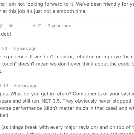
 I am not looking forward to it. We’ve been friendly for y
 this job it’s just not a smooth time.
21
·
3 years ago
 debt.
20
·
3 years ago
 experience. If we don’t monitor, refactor, or improve the 
n’t touch” doesn’t mean we don’t ever think about the code,
t.
16
·
3 years ago
 types. What do you get in return? Components of your syst
years and still run .NET 3.5. They obviously never stopped
worse performance (didn’t matter much in that case) and w
cked.
(as things break with every major revision) and on top of t