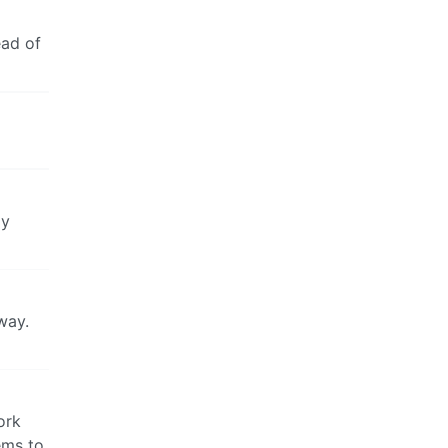
ead of
ly
way.
ork
ems to