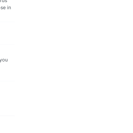
rds
se in
 you