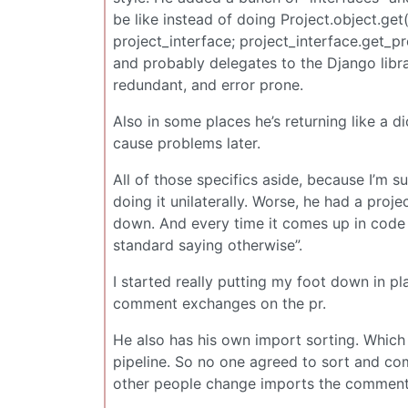
be like instead of doing Project.object.get
project_interface; project_interface.get_p
and probably delegates to the Django libr
redundant, and error prone.
Also in some places he’s returning like a d
cause problems later.
All of those specifics aside, because I’m su
doing it unilaterally. Worse, he had a proj
down. And every time it comes up in code re
standard saying otherwise”.
I started really putting my foot down in pla
comment exchanges on the pr.
He also has his own import sorting. Which c
pipeline. So no one agreed to sort and comm
other people change imports the comment