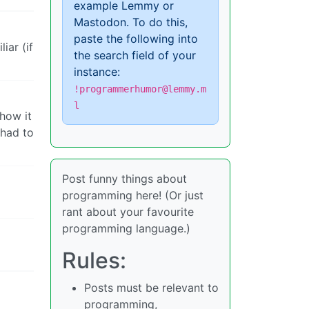
example Lemmy or
Mastodon. To do this,
paste the following into
iar (if
the search field of your
instance:
!programmerhumor@lemmy.m
l
how it
 had to
Post funny things about
programming here! (Or just
rant about your favourite
programming language.)
Rules:
Posts must be relevant to
programming,