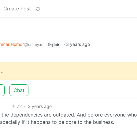
Create Post
mmer Humor
·
3 years ago
@lemmy.ml
English
t.
d
Chat
72
·
3 years ago
ll the dependencies are outdated. And before everyone who
specially if it happens to be core to the business.