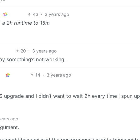
43
·
3 years ago
om a 2h runtime to 15m
20
·
3 years ago
say something’s not working.
14
·
3 years ago
OS upgrade and I didn’t want to wait 2h every time I spun up
years ago
argument.
ou might have missed the performance issue to begin with.