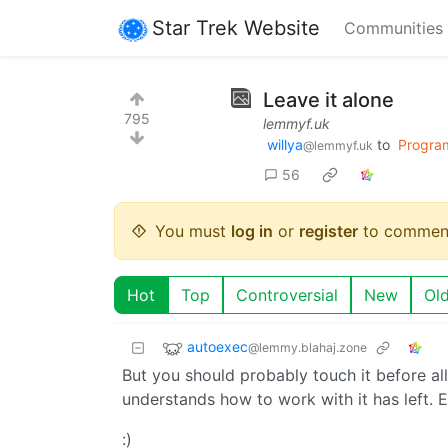
Star Trek Website
Communities
Leave it alone
795
lemmyf.uk
willya
to
Progra
@lemmyf.uk
56
You must
log in
or
register
to commen
Hot
Top
Controversial
New
Ol
autoexec
@lemmy.blahaj.zone
But you should probably touch it before a
understands how to work with it has left. E
:)