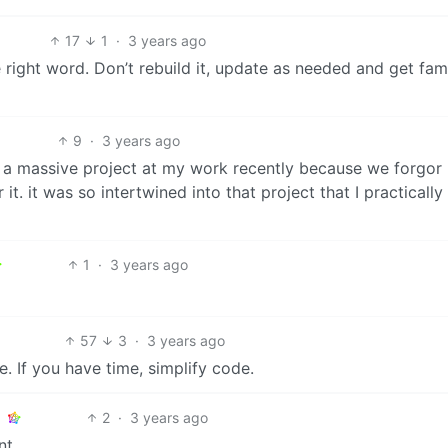
17
1
·
3 years ago
e right word. Don’t rebuild it, update as needed and get famil
9
·
3 years ago
 a massive project at my work recently because we forgor 
t. it was so intertwined into that project that I practically
1
·
3 years ago
57
3
·
3 years ago
e. If you have time, simplify code.
2
·
3 years ago
nt.