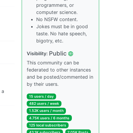
programmers, or
computer science.
No NSFW content.
Jokes must be in good
taste. No hate speech,
bigotry, etc.
Public
Visibility:
This community can be
federated to other instances
and be posted/commented in
by their users.
 a
15 users / day
482 users / week
1.52K users / month
4.75K users / 6 months
125 local subscribers
43.1K subscribers
2.05K Posts