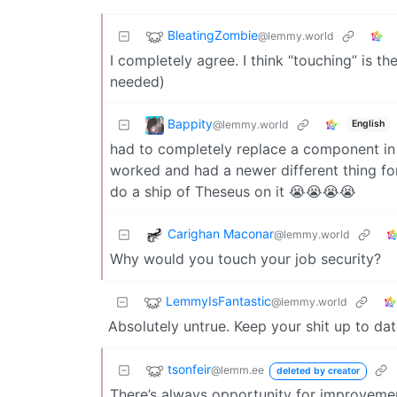
BleatingZombie
@lemmy.world
I completely agree. I think “touching” is th
needed)
Bappity
@lemmy.world
English
had to completely replace a component in
worked and had a newer different thing for i
do a ship of Theseus on it 😭😭😭😭
Carighan Maconar
@lemmy.world
Why would you touch your job security?
LemmyIsFantastic
@lemmy.world
Absolutely untrue. Keep your shit up to dat
tsonfeir
@lemm.ee
deleted by creator
There’s always opportunity for improveme