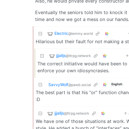
Also, he would private every constructor a
Eventually the seniors told him to knock it o
time and now we got a mess on our hands
Electric
@lemmy.world
Hilarious but their fault for not making a s
jjjalljs
@ttrpg.network
The correct initiative would have been to
enforce your own idiosyncrasies.
SavvyWolf
English
@pawb.social
The best part is that his “or” function cha
:D
jjjalljs
@ttrpg.network
We have one of those situations at work. We
style. He added a bunch of “interfaces” a