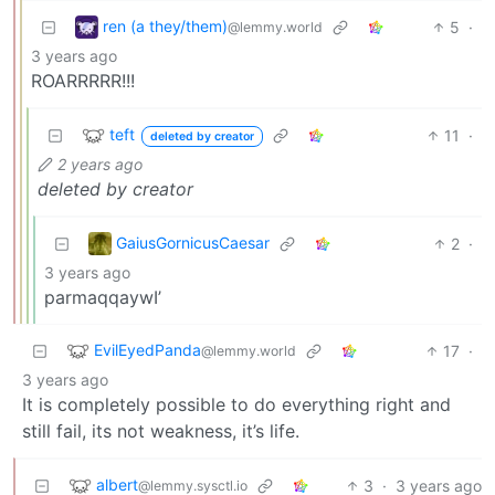
ren (a they/them)
5
·
@lemmy.world
3 years ago
ROARRRRR!!!
teft
11
·
deleted by creator
2 years ago
deleted by creator
GaiusGornicusCaesar
2
·
3 years ago
parmaqqaywI’
EvilEyedPanda
17
·
@lemmy.world
3 years ago
It is completely possible to do everything right and
still fail, its not weakness, it’s life.
albert
3
·
3 years ago
@lemmy.sysctl.io