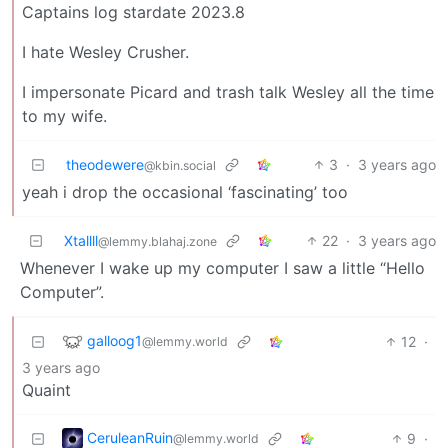
Captains log stardate 2023.8
I hate Wesley Crusher.
I impersonate Picard and trash talk Wesley all the time
to my wife.
theodewere
3
·
3 years ago
@kbin.social
yeah i drop the occasional ‘fascinating’ too
Xtallll
22
·
3 years ago
@lemmy.blahaj.zone
Whenever I wake up my computer I saw a little “Hello
Computer”.
galloog1
12
·
@lemmy.world
3 years ago
Quaint
CeruleanRuin
9
·
@lemmy.world