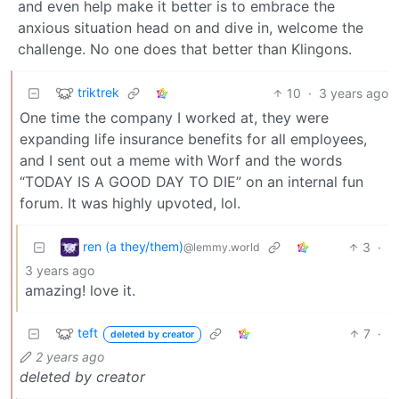
and even help make it better is to embrace the
anxious situation head on and dive in, welcome the
challenge. No one does that better than Klingons.
triktrek
10
·
3 years ago
One time the company I worked at, they were
expanding life insurance benefits for all employees,
and I sent out a meme with Worf and the words
“TODAY IS A GOOD DAY TO DIE” on an internal fun
forum. It was highly upvoted, lol.
ren (a they/them)
3
·
@lemmy.world
3 years ago
amazing! love it.
teft
7
·
deleted by creator
2 years ago
deleted by creator