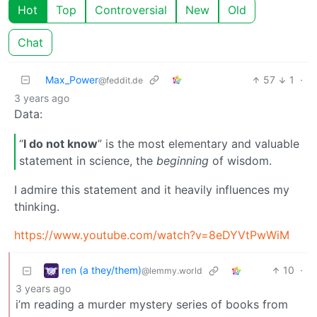
Hot
Top
Controversial
New
Old
Chat
Max_Power
57
1
·
@feddit.de
3 years ago
Data:
“
I do not know
” is the most elementary and valuable
statement in science, the
beginning
of wisdom.
I admire this statement and it heavily influences my
thinking.
https://www.youtube.com/watch?v=8eDYVtPwWiM
ren (a they/them)
10
·
@lemmy.world
3 years ago
i’m reading a murder mystery series of books from