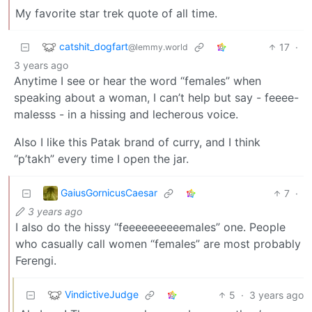
My favorite star trek quote of all time.
catshit_dogfart
17
·
@lemmy.world
3 years ago
Anytime I see or hear the word “females” when
speaking about a woman, I can’t help but say - feeee-
malesss - in a hissing and lecherous voice.
Also I like this Patak brand of curry, and I think
“p’takh” every time I open the jar.
GaiusGornicusCaesar
7
·
3 years ago
I also do the hissy “feeeeeeeeeemales” one. People
who casually call women “females” are most probably
Ferengi.
VindictiveJudge
5
·
3 years ago