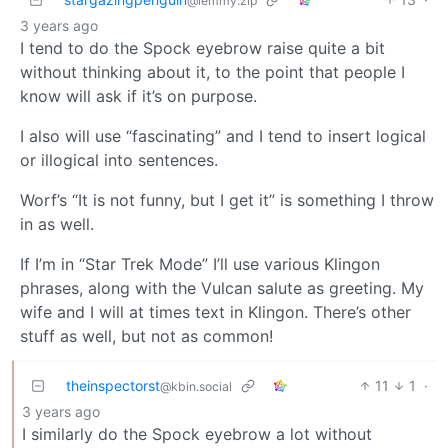
@lemmy.zip
3 years ago
I tend to do the Spock eyebrow raise quite a bit
without thinking about it, to the point that people I
know will ask if it’s on purpose.
I also will use “fascinating” and I tend to insert logical
or illogical into sentences.
Worf’s “It is not funny, but I get it” is something I throw
in as well.
If I’m in “Star Trek Mode” I’ll use various Klingon
phrases, along with the Vulcan salute as greeting. My
wife and I will at times text in Klingon. There’s other
stuff as well, but not as common!
theinspectorst
11
1
·
@kbin.social
3 years ago
I similarly do the Spock eyebrow a lot without