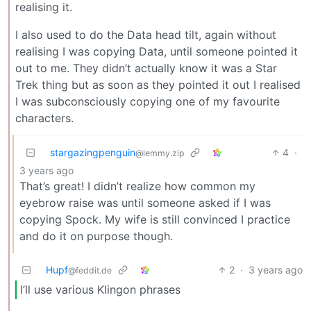
realising it.
I also used to do the Data head tilt, again without
realising I was copying Data, until someone pointed it
out to me. They didn’t actually know it was a Star
Trek thing but as soon as they pointed it out I realised
I was subconsciously copying one of my favourite
characters.
stargazingpenguin
4
·
@lemmy.zip
3 years ago
That’s great! I didn’t realize how common my
eyebrow raise was until someone asked if I was
copying Spock. My wife is still convinced I practice
and do it on purpose though.
Hupf
2
·
3 years ago
@feddit.de
I’ll use various Klingon phrases