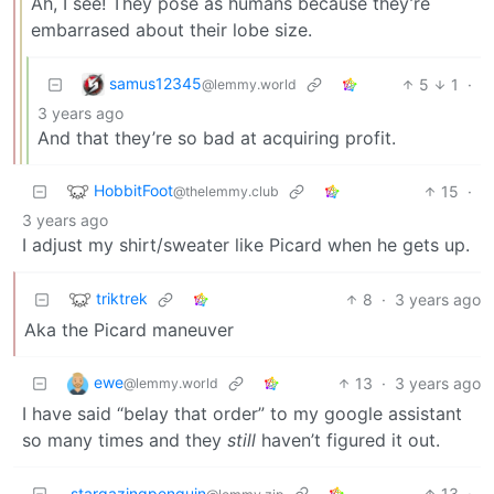
Ah, I see! They pose as humans because they’re
embarrased about their lobe size.
samus12345
5
1
·
@lemmy.world
3 years ago
And that they’re so bad at acquiring profit.
HobbitFoot
15
·
@thelemmy.club
3 years ago
I adjust my shirt/sweater like Picard when he gets up.
triktrek
8
·
3 years ago
Aka the Picard maneuver
ewe
13
·
3 years ago
@lemmy.world
I have said “belay that order” to my google assistant
so many times and they
still
haven’t figured it out.
stargazingpenguin
13
·