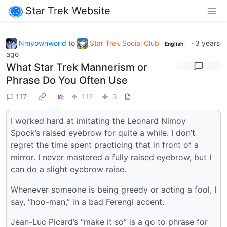
Star Trek Website
Nmyownworld
to
Star Trek Social Club
·
3 years
English
ago
What Star Trek Mannerism or
Phrase Do You Often Use
117
112
3
I worked hard at imitating the Leonard Nimoy
Spock’s raised eyebrow for quite a while. I don’t
regret the time spent practicing that in front of a
mirror. I never mastered a fully raised eyebrow, but I
can do a slight eyebrow raise.
Whenever someone is being greedy or acting a fool, I
say, “hoo-man,” in a bad Ferengi accent.
Jean-Luc Picard’s “make it so” is a go to phrase for