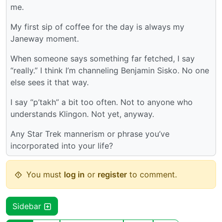
me.
My first sip of coffee for the day is always my
Janeway moment.
When someone says something far fetched, I say
“really.” I think I’m channeling Benjamin Sisko. No one
else sees it that way.
I say “p’takh” a bit too often. Not to anyone who
understands Klingon. Not yet, anyway.
Any Star Trek mannerism or phrase you’ve
incorporated into your life?
You must
log in
or
register
to comment.
Sidebar