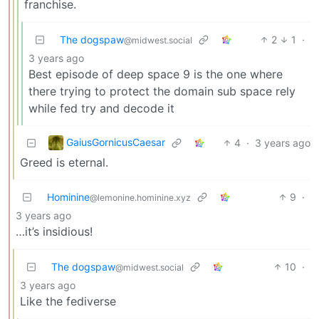
franchise.
The dogspaw
2
1
·
@midwest.social
3 years ago
Best episode of deep space 9 is the one where
there trying to protect the domain sub space rely
while fed try and decode it
GaiusGornicusCaesar
4
·
3 years ago
Greed is eternal.
Hominine
9
·
@lemonine.hominine.xyz
3 years ago
…it’s insidious!
The dogspaw
10
·
@midwest.social
3 years ago
Like the fediverse