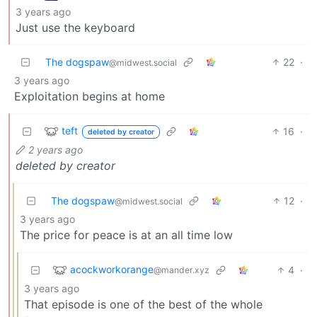
3 years ago
Just use the keyboard
The dogspaw
22
·
@midwest.social
3 years ago
Exploitation begins at home
teft
16
·
deleted by creator
2 years ago
deleted by creator
The dogspaw
12
·
@midwest.social
3 years ago
The price for peace is at an all time low
acockworkorange
4
·
@mander.xyz
3 years ago
That episode is one of the best of the whole