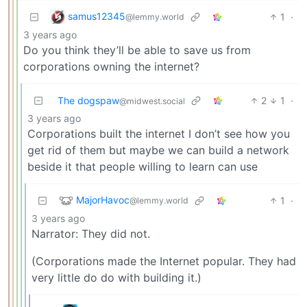
samus12345
1
·
@lemmy.world
3 years ago
Do you think they’ll be able to save us from
corporations owning the internet?
The dogspaw
2
1
·
@midwest.social
3 years ago
Corporations built the internet I don’t see how you
get rid of them but maybe we can build a network
beside it that people willing to learn can use
MajorHavoc
1
·
@lemmy.world
3 years ago
Narrator: They did not.
(Corporations made the Internet popular. They had
very little do do with building it.)