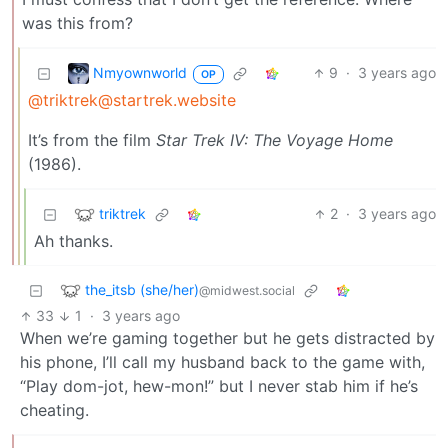
was this from?
Nmyownworld
9
·
3 years ago
OP
@triktrek@startrek.website
It’s from the film
Star Trek IV: The Voyage Home
(1986).
triktrek
2
·
3 years ago
Ah thanks.
the_itsb (she/her)
@midwest.social
33
1
·
3 years ago
When we’re gaming together but he gets distracted by
his phone, I’ll call my husband back to the game with,
“Play dom-jot, hew-mon!” but I never stab him if he’s
cheating.