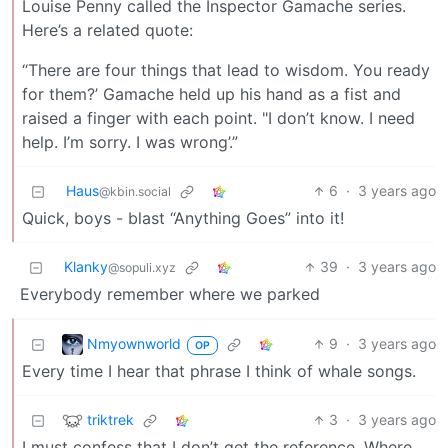
Louise Penny called the Inspector Gamache series.
Here’s a related quote:
“There are four things that lead to wisdom. You ready
for them?’ Gamache held up his hand as a fist and
raised a finger with each point. "I don’t know. I need
help. I’m sorry. I was wrong’.”
Haus
6
·
3 years ago
@kbin.social
Quick, boys - blast “Anything Goes” into it!
Klanky
39
·
3 years ago
@sopuli.xyz
Everybody remember where we parked
Nmyownworld
9
·
3 years ago
OP
Every time I hear that phrase I think of whale songs.
triktrek
3
·
3 years ago
I must confess that I don’t get the reference. Where