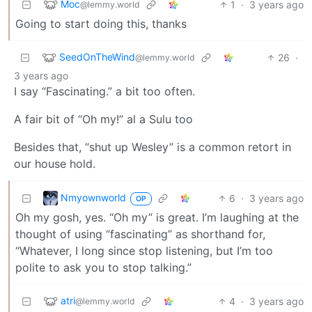
Moc
1
·
3 years ago
@lemmy.world
Going to start doing this, thanks
SeedOnTheWind
26
·
@lemmy.world
3 years ago
I say “Fascinating.” a bit too often.
A fair bit of “Oh my!” al a Sulu too
Besides that, “shut up Wesley” is a common retort in
our house hold.
Nmyownworld
6
·
3 years ago
OP
Oh my gosh, yes. “Oh my” is great. I’m laughing at the
thought of using “fascinating” as shorthand for,
“Whatever, I long since stop listening, but I’m too
polite to ask you to stop talking.”
atri
4
·
3 years ago
@lemmy.world