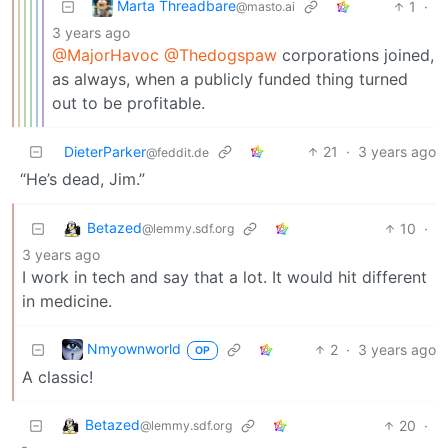
Marta Threadbare
1
·
@masto.ai
3 years ago
@MajorHavoc
@Thedogspaw
corporations joined,
as always, when a publicly funded thing turned
out to be profitable.
DieterParker
21
·
3 years ago
@feddit.de
“He’s dead, Jim.”
Betazed
10
·
@lemmy.sdf.org
3 years ago
I work in tech and say that a lot. It would hit different
in medicine.
Nmyownworld
2
·
3 years ago
OP
A classic!
Betazed
20
·
@lemmy.sdf.org