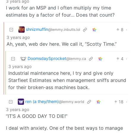
3 years ago
I work for an MSP and I often multiply my time
estimates by a factor of four… Does that count?
shnizmuffin
8
·
@lemmy.inbutts.lol
3 years ago
Ah, yeah, web dev here. We call it, “Scotty Time.”
DoomsdaySprocket
4
·
@lemmy.ca
3 years ago
Industrial maintenance here, I try and give only
Starfleet Estimates when management sniffs around
for their broken-ass machines back.
ren (a they/them)
18
·
@lemmy.world
3 years ago
“IT’S A GOOD DAY TO DIE!”
I deal with anxiety. One of the best ways to manage