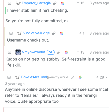
Emperor_Cartagia
15
·
3 years ago
I never stab him if he’s cheating.
So you’re not fully committed, ok.
VindictiveJudge
1
·
3 years ago
Username checks out.
Nmyownworld
13
·
3 years ago
OP
Kudos on not getting stabby! Self-restraint is a good
life skill.
BowtiesAreCool
28
·
@lemmy.world
3 years ago
Anytime in online discourse whenever I see some Incel
refer to “females” I always ready it in the ferengi
voice. Quite appropriate too