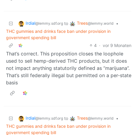
Irdial
Trees
to
•
@lemmy.sdf.org
@lemmy.world
THC gummies and drinks face ban under provision in
government spending bill
4
·
vor 9 Monaten
That’s correct. This proposition closes the loophole
used to sell hemp-derived THC products, but it does
not impact anything statutorily defined as “marijuana”.
That’s still federally illegal but permitted on a per-state
basis
Irdial
Trees
to
•
@lemmy.sdf.org
@lemmy.world
THC gummies and drinks face ban under provision in
government spending bill