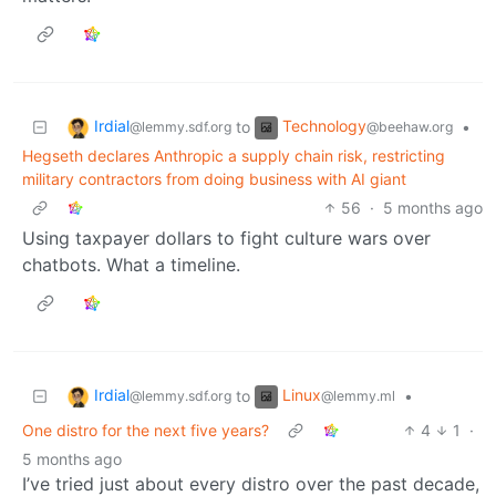
Irdial
Technology
to
•
@lemmy.sdf.org
@beehaw.org
Hegseth declares Anthropic a supply chain risk, restricting
military contractors from doing business with AI giant
56
·
5 months ago
Using taxpayer dollars to fight culture wars over
chatbots. What a timeline.
Irdial
Linux
to
•
@lemmy.sdf.org
@lemmy.ml
One distro for the next five years?
4
1
·
5 months ago
I’ve tried just about every distro over the past decade,