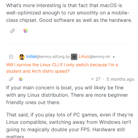
What’s more interesting is that fact that macOS is
well-optimized enough to run smoothly on a mobile-
class chipset. Good software as well as the hardware.
Irdial
Linux
to
•
@lemmy.sdf.org
@lemmy.ml
Will I survive the Linux CLI if I only switch because I'm a
student and Arch distro speed?
27
·
5 months ago
If your main concern is boat, you will likely be fine
with any Linux distribution. There are more beginner
friendly ones out there.
That said, if you play lots of PC games, even if they’re
Linux compatible, switching away from Windows isn’t
going to magically double your FPS. Hardware still
matters.