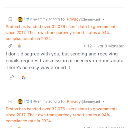
Irdial
to
Privacy
•
@lemmy.sdf.org
@lemmy.ml
Proton has handed over 32,076 users' data to governments
since 2017. Their own transparency report states a 94%
compliance rate in 2024.
12
·
vor 8 Monaten
I don’t disagree with you, but sending and receiving
emails requires transmission of unencrypted metadata.
There’s no easy way around it
Irdial
to
Privacy
•
@lemmy.sdf.org
@lemmy.ml
Proton has handed over 32,076 users' data to governments
since 2017. Their own transparency report states a 94%
compliance rate in 2024.