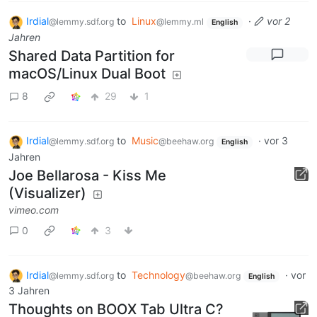
Irdial
to
Linux
·
vor 2
@lemmy.sdf.org
@lemmy.ml
English
Jahren
Shared Data Partition for
macOS/Linux Dual Boot
8
29
1
Irdial
to
Music
·
vor 3
@lemmy.sdf.org
@beehaw.org
English
Jahren
Joe Bellarosa - Kiss Me
(Visualizer)
vimeo.com
0
3
Irdial
to
Technology
·
vor
@lemmy.sdf.org
@beehaw.org
English
3 Jahren
Thoughts on BOOX Tab Ultra C?