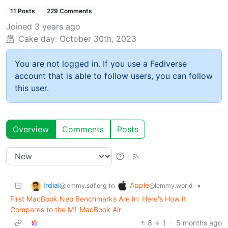
11 Posts
229 Comments
Joined
3 years ago
Cake day:
October 30th, 2023
You are not logged in. If you use a Fediverse
account that is able to follow users, you can follow
this user.
Overview
Comments
Posts
Irdial
Apple
to
•
@lemmy.sdf.org
@lemmy.world
First MacBook Neo Benchmarks Are In: Here's How It
Compares to the M1 MacBook Air
8
1
·
5 months ago