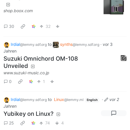
shop.boox.com
30
32
Irdial
to
synths
·
vor 3
@lemmy.sdf.org
@lemmy.sdf.org
Jahren
Suzuki Omnichord OM-108
Unveiled
www.suzuki-music.co.jp
0
1
Irdial
to
Linux
·
vor 2
@lemmy.sdf.org
@lemmy.ml
English
Jahren
Yubikey on Linux?
25
74
4