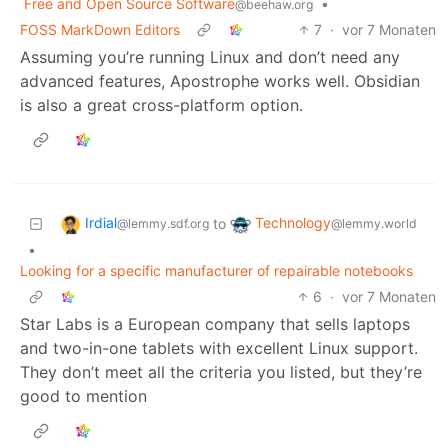
Free and Open Source Software
•
@beehaw.org
FOSS MarkDown Editors
7
·
vor 7 Monaten
Assuming you’re running Linux and don’t need any
advanced features, Apostrophe works well. Obsidian
is also a great cross-platform option.
Irdial
Technology
to
@lemmy.sdf.org
@lemmy.world
•
Looking for a specific manufacturer of repairable notebooks
6
·
vor 7 Monaten
Star Labs is a European company that sells laptops
and two-in-one tablets with excellent Linux support.
They don’t meet all the criteria you listed, but they’re
good to mention