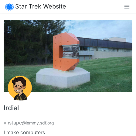
Star Trek Website
Irdial
vhstape
@lemmy.sdf.org
I make computers