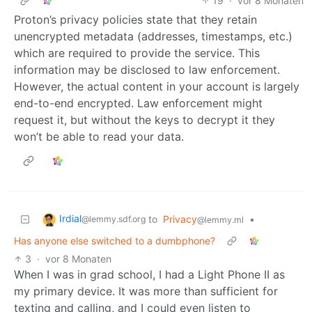
19
·
vor 8 Monaten
Proton’s privacy policies state that they retain
unencrypted metadata (addresses, timestamps, etc.)
which are required to provide the service. This
information may be disclosed to law enforcement.
However, the actual content in your account is largely
end-to-end encrypted. Law enforcement might
request it, but without the keys to decrypt it they
won’t be able to read your data.
Irdial
to
Privacy
•
@lemmy.sdf.org
@lemmy.ml
Has anyone else switched to a dumbphone?
3
·
vor 8 Monaten
When I was in grad school, I had a Light Phone II as
my primary device. It was more than sufficient for
texting and calling, and I could even listen to