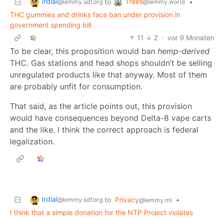
Irdial
Trees
to
•
@lemmy.sdf.org
@lemmy.world
THC gummies and drinks face ban under provision in
government spending bill
11
2
·
vor 9 Monaten
To be clear, this proposition would ban
hemp-derived
THC. Gas stations and head shops shouldn’t be selling
unregulated products like that anyway. Most of them
are probably unfit for consumption.
That said, as the article points out, this provision
would have consequences beyond Delta-8 vape carts
and the like. I think the correct approach is federal
legalization.
Irdial
to
Privacy
•
@lemmy.sdf.org
@lemmy.ml
I think that a simple donation for the NTP Project violates