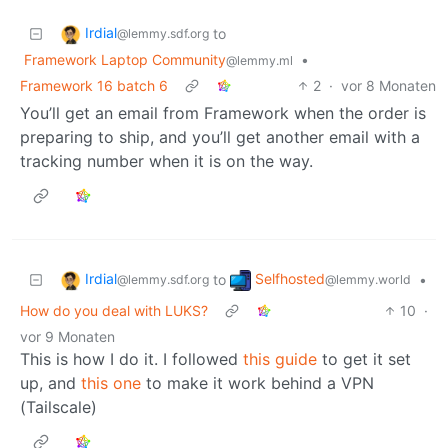
Irdial
to
@lemmy.sdf.org
Framework Laptop Community
•
@lemmy.ml
Framework 16 batch 6
2
·
vor 8 Monaten
You’ll get an email from Framework when the order is
preparing to ship, and you’ll get another email with a
tracking number when it is on the way.
Irdial
Selfhosted
to
•
@lemmy.sdf.org
@lemmy.world
How do you deal with LUKS?
10
·
vor 9 Monaten
This is how I do it. I followed
this guide
to get it set
up, and
this one
to make it work behind a VPN
(Tailscale)