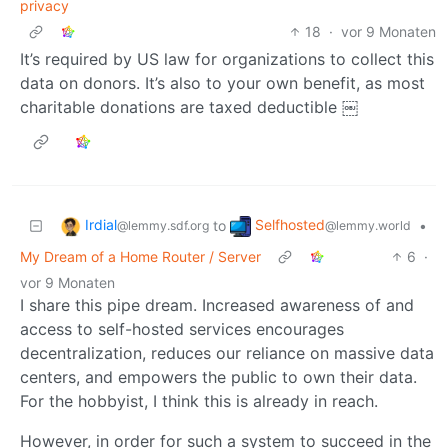
privacy
18
·
vor 9 Monaten
It’s required by US law for organizations to collect this
data on donors. It’s also to your own benefit, as most
charitable donations are taxed deductible ￼
Irdial
Selfhosted
to
•
@lemmy.sdf.org
@lemmy.world
My Dream of a Home Router / Server
6
·
vor 9 Monaten
I share this pipe dream. Increased awareness of and
access to self-hosted services encourages
decentralization, reduces our reliance on massive data
centers, and empowers the public to own their data.
For the hobbyist, I think this is already in reach.
However, in order for such a system to succeed in the