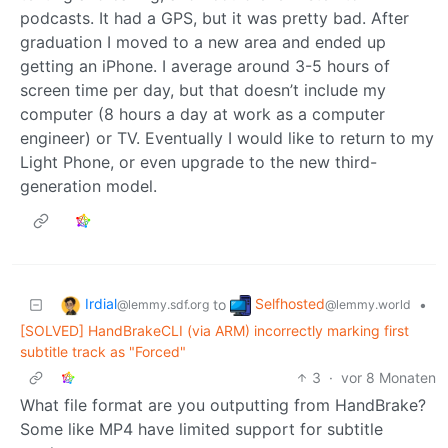
podcasts. It had a GPS, but it was pretty bad. After
graduation I moved to a new area and ended up
getting an iPhone. I average around 3-5 hours of
screen time per day, but that doesn’t include my
computer (8 hours a day at work as a computer
engineer) or TV. Eventually I would like to return to my
Light Phone, or even upgrade to the new third-
generation model.
Irdial
Selfhosted
to
•
@lemmy.sdf.org
@lemmy.world
[SOLVED] HandBrakeCLI (via ARM) incorrectly marking first
subtitle track as "Forced"
3
·
vor 8 Monaten
What file format are you outputting from HandBrake?
Some like MP4 have limited support for subtitle