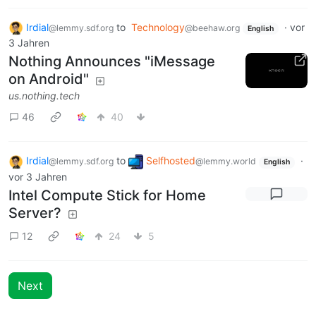
Irdial
to
Technology
·
vor
@lemmy.sdf.org
@beehaw.org
English
3 Jahren
Nothing Announces "iMessage
on Android"
us.nothing.tech
46
40
Irdial
to
Selfhosted
·
@lemmy.sdf.org
@lemmy.world
English
vor 3 Jahren
Intel Compute Stick for Home
Server?
12
24
5
Next