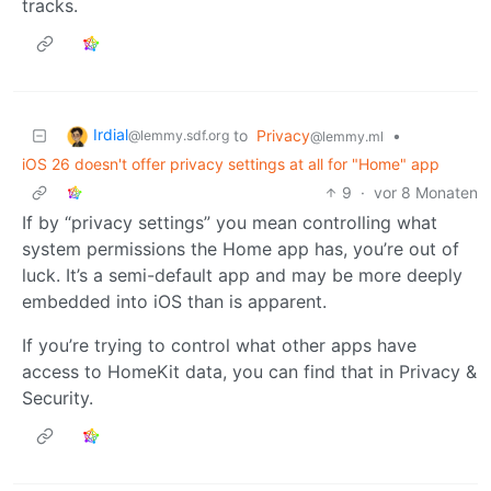
tracks.
Irdial
to
Privacy
•
@lemmy.sdf.org
@lemmy.ml
iOS 26 doesn't offer privacy settings at all for "Home" app
9
·
vor 8 Monaten
If by “privacy settings” you mean controlling what
system permissions the Home app has, you’re out of
luck. It’s a semi-default app and may be more deeply
embedded into iOS than is apparent.
If you’re trying to control what other apps have
access to HomeKit data, you can find that in Privacy &
Security.