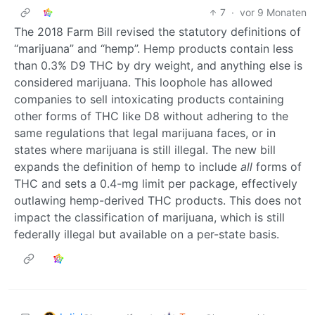
7
·
vor 9 Monaten
The 2018 Farm Bill revised the statutory definitions of
“marijuana” and “hemp”. Hemp products contain less
than 0.3% D9 THC by dry weight, and anything else is
considered marijuana. This loophole has allowed
companies to sell intoxicating products containing
other forms of THC like D8 without adhering to the
same regulations that legal marijuana faces, or in
states where marijuana is still illegal. The new bill
expands the definition of hemp to include
all
forms of
THC and sets a 0.4-mg limit per package, effectively
outlawing hemp-derived THC products. This does not
impact the classification of marijuana, which is still
federally illegal but available on a per-state basis.