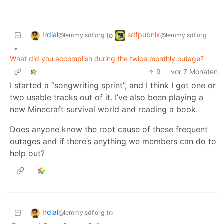
Irdial
sdfpubnix
to
@lemmy.sdf.org
@lemmy.sdf.org
•
What did you accomplish during the twice monthly outage?
9
·
vor 7 Monaten
I started a “songwriting sprint”, and I think I got one or
two usable tracks out of it. I’ve also been playing a
new Minecraft survival world and reading a book.
Does anyone know the root cause of these frequent
outages and if there’s anything we members can do to
help out?
Irdial
to
@lemmy.sdf.org