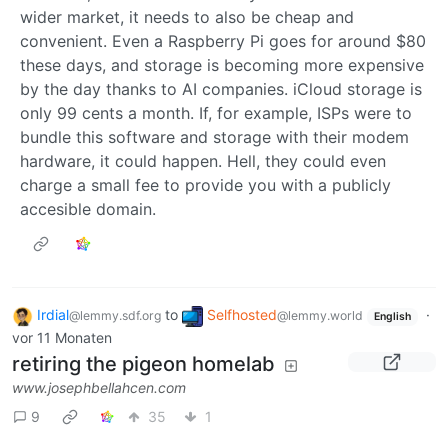
wider market, it needs to also be cheap and
convenient. Even a Raspberry Pi goes for around $80
these days, and storage is becoming more expensive
by the day thanks to AI companies. iCloud storage is
only 99 cents a month. If, for example, ISPs were to
bundle this software and storage with their modem
hardware, it could happen. Hell, they could even
charge a small fee to provide you with a publicly
accesible domain.
Irdial
to
Selfhosted
·
@lemmy.sdf.org
@lemmy.world
English
vor 11 Monaten
retiring the pigeon homelab
www.josephbellahcen.com
9
35
1