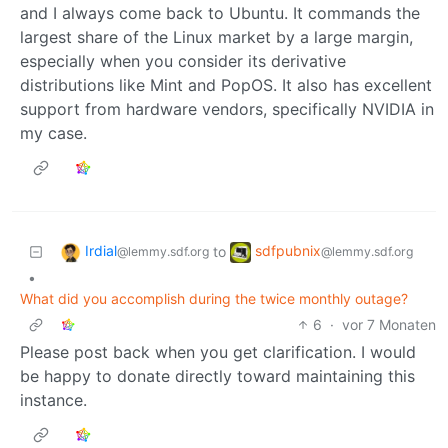
and I always come back to Ubuntu. It commands the
largest share of the Linux market by a large margin,
especially when you consider its derivative
distributions like Mint and PopOS. It also has excellent
support from hardware vendors, specifically NVIDIA in
my case.
Irdial
sdfpubnix
to
@lemmy.sdf.org
@lemmy.sdf.org
•
What did you accomplish during the twice monthly outage?
6
·
vor 7 Monaten
Please post back when you get clarification. I would
be happy to donate directly toward maintaining this
instance.