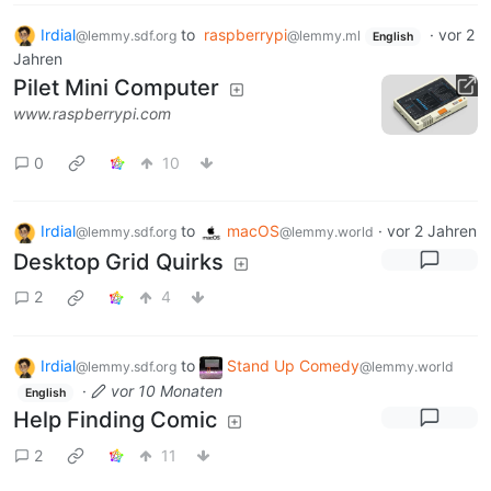
Irdial
to
raspberrypi
·
vor 2
@lemmy.sdf.org
@lemmy.ml
English
Jahren
Pilet Mini Computer
www.raspberrypi.com
0
10
Irdial
to
macOS
·
vor 2 Jahren
@lemmy.sdf.org
@lemmy.world
Desktop Grid Quirks
2
4
Irdial
to
Stand Up Comedy
@lemmy.sdf.org
@lemmy.world
·
vor 10 Monaten
English
Help Finding Comic
2
11