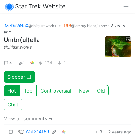
Star Trek Website
MeDuViNoX
to
196
·
2 years
@sh.itjust.works
@lemmy.blahaj.zone
ago
Umbr(ul)ella
sh.itjust.works
4
134
1
Sidebar
Hot
Top
Controversial
New
Old
Chat
View all comments ➔
Wolf314159
3
·
2 years ago