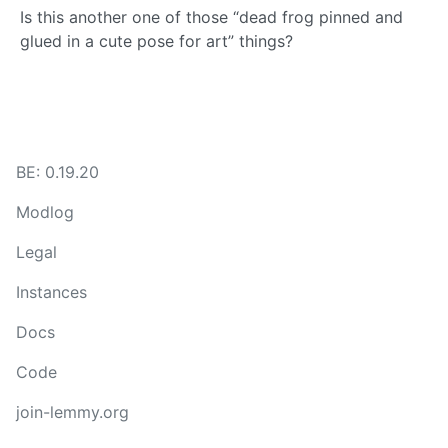
Is this another one of those “dead frog pinned and
glued in a cute pose for art” things?
BE: 0.19.20
Modlog
Legal
Instances
Docs
Code
join-lemmy.org