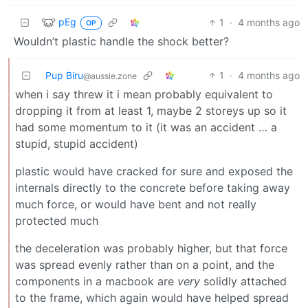
pEg
1
·
4 months ago
OP
Wouldn’t plastic handle the shock better?
Pup Biru
1
·
4 months ago
@aussie.zone
when i say threw it i mean probably equivalent to
dropping it from at least 1, maybe 2 storeys up so it
had some momentum to it (it was an accident … a
stupid, stupid accident)
plastic would have cracked for sure and exposed the
internals directly to the concrete before taking away
much force, or would have bent and not really
protected much
the deceleration was probably higher, but that force
was spread evenly rather than on a point, and the
components in a macbook are
very
solidly attached
to the frame, which again would have helped spread