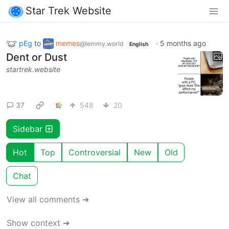
Star Trek Website
pEg
to
memes
·
5 months ago
@lemmy.world
English
Dent or Dust
startrek.website
37
548
20
Sidebar
Hot
Top
Controversial
New
Old
Chat
View all comments ➔
Show context ➔