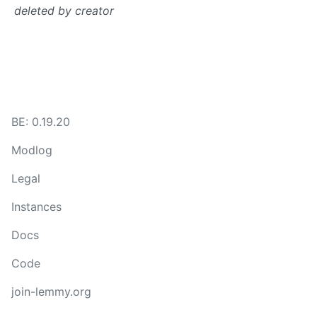
deleted by creator
BE: 0.19.20
Modlog
Legal
Instances
Docs
Code
join-lemmy.org