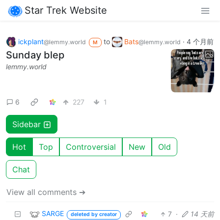
Star Trek Website
ickplant
to
Bats
·
4 个月前
@lemmy.world
@lemmy.world
M
Sunday blep
lemmy.world
6
227
1
Sidebar
Hot
Top
Controversial
New
Old
Chat
View all comments ➔
SARGE
7
·
14 天前
deleted by creator