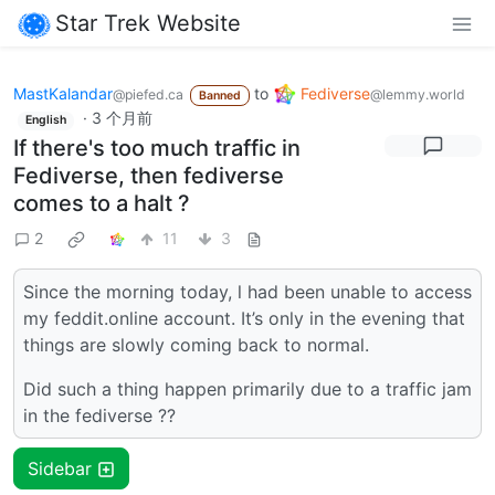
Star Trek Website
MastKalandar
to
Fediverse
@piefed.ca
@lemmy.world
Banned
·
3 个月前
English
If there's too much traffic in
Fediverse, then fediverse
comes to a halt ?
2
11
3
Since the morning today, l had been unable to access
my feddit.online account. It’s only in the evening that
things are slowly coming back to normal.
Did such a thing happen primarily due to a traffic jam
in the fediverse ??
Sidebar