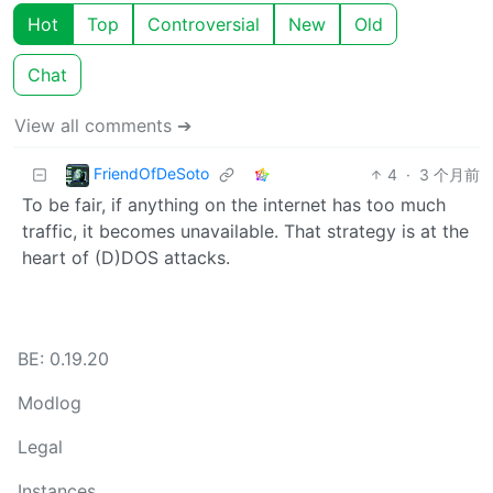
Hot
Top
Controversial
New
Old
Chat
View all comments ➔
FriendOfDeSoto
4
·
3 个月前
To be fair, if anything on the internet has too much
traffic, it becomes unavailable. That strategy is at the
heart of (D)DOS attacks.
BE: 0.19.20
Modlog
Legal
Instances