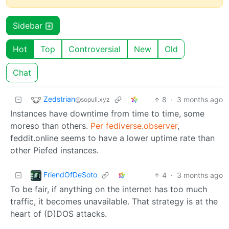
Sidebar
Hot
Top
Controversial
New
Old
Chat
Zedstrian
8
·
3 months ago
@sopuli.xyz
Instances have downtime from time to time, some
moreso than others.
Per fediverse.observer
,
feddit.online seems to have a lower uptime rate than
other Piefed instances.
FriendOfDeSoto
4
·
3 months ago
To be fair, if anything on the internet has too much
traffic, it becomes unavailable. That strategy is at the
heart of (D)DOS attacks.