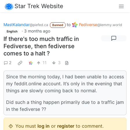
Star Trek Website
MastKalandar
to
Fediverse
@piefed.ca
@lemmy.world
Banned
·
3 months ago
English
If there's too much traffic in
Fediverse, then fediverse
comes to a halt ?
2
11
3
Since the morning today, l had been unable to access
my feddit.online account. It’s only in the evening that
things are slowly coming back to normal.
Did such a thing happen primarily due to a traffic jam
in the fediverse ??
You must
log in
or
register
to comment.