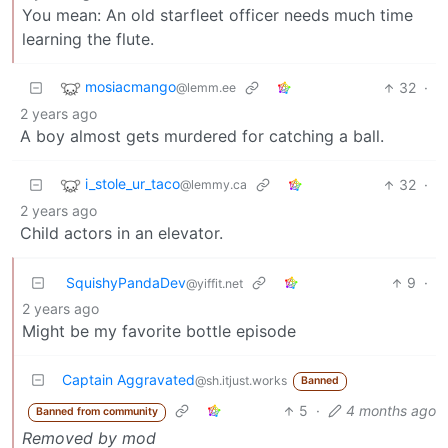
You mean: An old starfleet officer needs much time
learning the flute.
mosiacmango
32
·
@lemm.ee
2 years ago
A boy almost gets murdered for catching a ball.
i_stole_ur_taco
32
·
@lemmy.ca
2 years ago
Child actors in an elevator.
SquishyPandaDev
9
·
@yiffit.net
2 years ago
Might be my favorite bottle episode
Captain Aggravated
@sh.itjust.works
Banned
5
·
4 months ago
Banned from community
Removed by mod