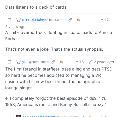
Data listens to a deck of cards.
mindbleach
17
·
@sh.itjust.works
2 years ago
A shit-covered truck floating in space leads to Amelia
Earhart.
That’s not even a joke. That’s the actual synopsis.
yuri
16
·
2 years ago
@pawb.social
The first ferangi in statfleet loses a leg and gets PTSD
so hard he becomes addicted to managing a VR
casino with his new best friend, the holographic
lounge singer.
e: I completely forgot the best episode of ds9, “It’s
1953, America is racist and Benny Russell is
crazy
.”
The Stoned Hacker