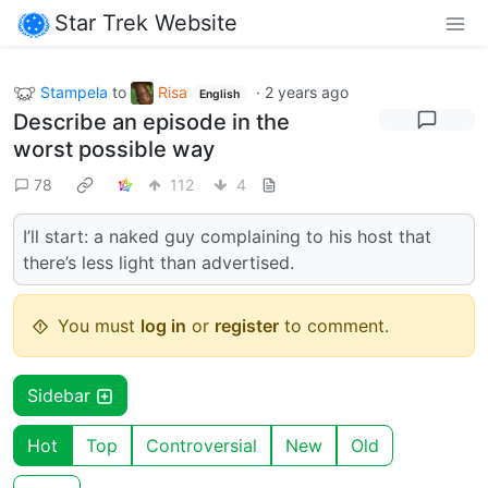
Star Trek Website
Stampela
to
Risa
·
2 years ago
English
Describe an episode in the
worst possible way
78
112
4
I’ll start: a naked guy complaining to his host that
there’s less light than advertised.
You must
log in
or
register
to comment.
Sidebar
Hot
Top
Controversial
New
Old