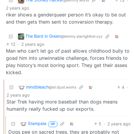
13
·
@lemmy.world
2 years ago
riker shows a genderqueer person it’s okay to be out
and then gets them sent to conversion therapy.
The Bard in Green
@lemmy.starlightkel.xyz
12
·
2 years ago
Man who can’t let go of past allows childhood bully to
goad him into unwinnable challenge, forces friends to
play history’s most boring sport. They get their asses
kicked.
mindbleach
4
·
@sh.itjust.works
2 years ago
Star Trek having more baseball than dogs means
humanity
really
fucked up our exports.
Stampela
5
·
2 years ago
OP
Dogs pee on sacred trees, they are probably not