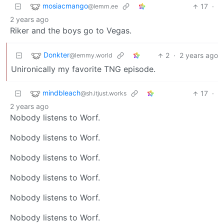
mosiacmango
17
·
@lemm.ee
2 years ago
Riker and the boys go to Vegas.
Donkter
2
·
2 years ago
@lemmy.world
Unironically my favorite TNG episode.
mindbleach
17
·
@sh.itjust.works
2 years ago
Nobody listens to Worf.
Nobody listens to Worf.
Nobody listens to Worf.
Nobody listens to Worf.
Nobody listens to Worf.
Nobody listens to Worf.