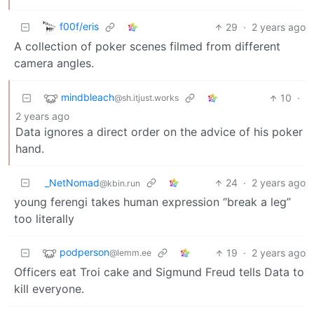
f00f/eris
29
·
2 years ago
A collection of poker scenes filmed from different
camera angles.
mindbleach
10
·
@sh.itjust.works
2 years ago
Data ignores a direct order on the advice of his poker
hand.
_NetNomad
24
·
2 years ago
@kbin.run
young ferengi takes human expression “break a leg”
too literally
podperson
19
·
2 years ago
@lemm.ee
Officers eat Troi cake and Sigmund Freud tells Data to
kill everyone.