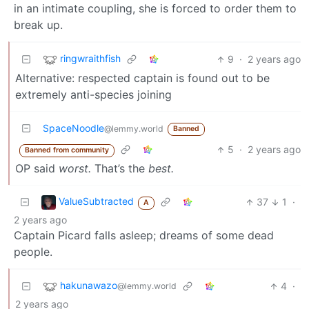
in an intimate coupling, she is forced to order them to
break up.
ringwraithfish
9
·
2 years ago
Alternative: respected captain is found out to be
extremely anti-species joining
SpaceNoodle
@lemmy.world
Banned
5
·
2 years ago
Banned from community
OP said
worst.
That’s the
best.
ValueSubtracted
37
1
·
A
2 years ago
Captain Picard falls asleep; dreams of some dead
people.
hakunawazo
4
·
@lemmy.world
2 years ago