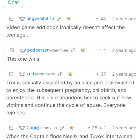
Chat
ringwraithfish
43
·
2 years ago
Video game addiction ironically doesn’t affect the
teenager.
podperson
4
·
2 years ago
@lemm.ee
This one wins
zcd
37
·
2 years ago
@lemmy.ca
Troi is sexually assaulted by an alien and brainwashed
to enjoy the subsequent pregnancy, childbirth, and
parenthood. Her child abandons her to seek out new
victims and continue the cycle of abuse. Everyone
rejoices
Cagi
38
1
·
2 years ago
@lemmy.ca
When the Captain finds Neelix and Tuvok intertwined