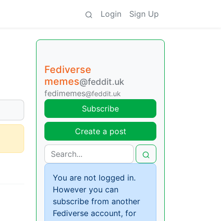
Login
Sign Up
Fediverse
memes
@feddit.uk
fedimemes
@feddit.uk
Subscribe
Create a post
You are not logged in.
However you can
subscribe from another
Fediverse account, for