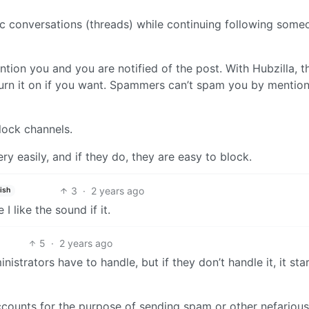
c conversations (threads) while continuing following some
on you and you are notified of the post. With Hubzilla, th
turn it on if you want. Spammers can’t spam you by mentio
lock channels.
y easily, and if they do, they are easy to block.
3
·
2 years ago
ish
 like the sound if it.
5
·
2 years ago
nistrators have to handle, but if they don’t handle it, it sta
accounts for the purpose of sending spam or other nefarious