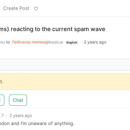
Create Post
ams) reacting to the current spam wave
to
Fediverse memes
·
2 years ago
rks
@feddit.uk
English
t.
d
Chat
7
·
2 years ago
todon and I’m unaware of anything.