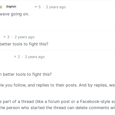
5
·
2 years ago
English
wave going on.
3
·
2 years ago
tter tools to fight this?
2
·
2 years ago
better tools to fight this?
e you follow, and replies to their posts. And by replies, w
e part of a thread (like a forum post or a Facebook-style so
 the person who started the thread can delete comments wi