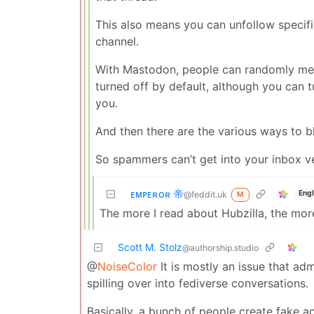
This also means you can unfollow specifi
channel.
With Mastodon, people can randomly menti
turned off by default, although you can 
you.
And then there are the various ways to b
So spammers can’t get into your inbox ver
ᴇᴍᴘᴇʀᴏʀ 帝
Engl
@feddit.uk
M
The more I read about Hubzilla, the more I
Scott M. Stolz
@authorship.studio
@
NoiseColor
It is mostly an issue that admi
spilling over into fediverse conversations.
Basically, a bunch of people create fake 