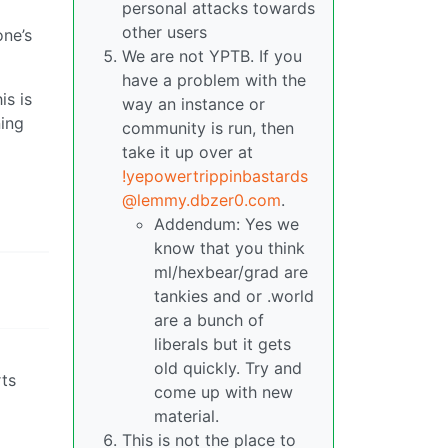
personal attacks towards
other users
one’s
We are not YPTB. If you
have a problem with the
is is
way an instance or
ning
community is run, then
take it up over at
!yepowertrippinbastards
@lemmy.dbzer0.com
.
Addendum: Yes we
know that you think
ml/hexbear/grad are
tankies and or .world
are a bunch of
liberals but it gets
old quickly. Try and
rts
come up with new
material.
This is not the place to