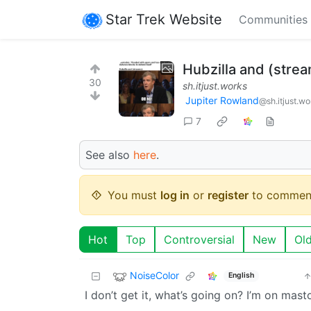
Star Trek Website
Communities
Hubzilla and (stre
30
sh.itjust.works
Jupiter Rowland
@sh.itjust.wo
7
See also
here
.
You must
log in
or
register
to commen
Hot
Top
Controversial
New
Ol
NoiseColor
English
I don’t get it, what’s going on? I’m on mas