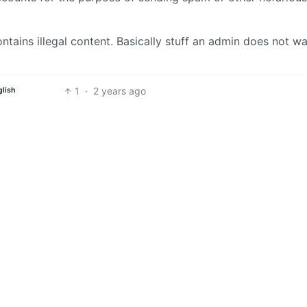
ontains illegal content. Basically stuff an admin does not w
1
·
2 years ago
glish