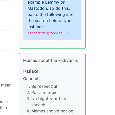
example Lemmy or
Mastodon. To do this,
paste the following into
the search field of your
instance:
!fedimemes@feddit.uk
Memes about the Fediverse.
Rules
General
e mean
Be respectful
Post on topic
No bigotry or hate
cial
speech
thin
Memes should not be