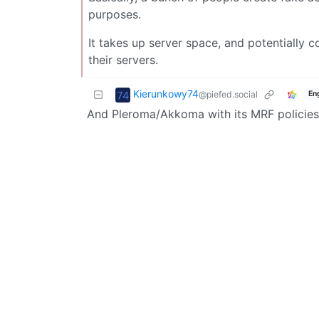
purposes.
It takes up server space, and potentially c
their servers.
Kierunkowy74
@piefed.social
En
And Pleroma/Akkoma with its MRF policies