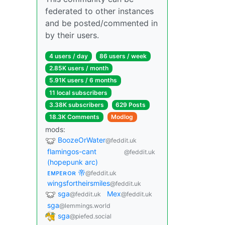
federated to other instances
and be posted/commented in
by their users.
4 users / day
86 users / week
2.85K users / month
5.91K users / 6 months
11 local subscribers
3.38K subscribers
629 Posts
18.3K Comments
Modlog
mods:
BoozeOrWater
@feddit.uk
flamingos-cant
@feddit.uk
(hopepunk arc)
ᴇᴍᴘᴇʀᴏʀ 帝
@feddit.uk
wingsfortheirsmiles
@feddit.uk
sga
Mex
@feddit.uk
@feddit.uk
sga
@lemmings.world
sga
@piefed.social