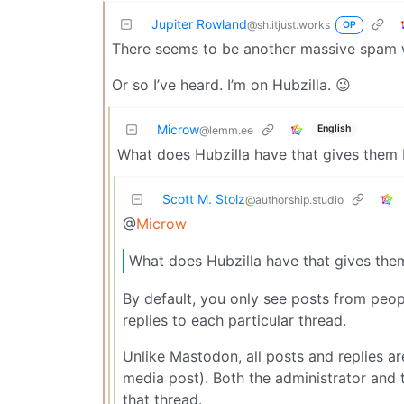
Jupiter Rowland
@sh.itjust.works
OP
There seems to be another massive spam 
Or so I’ve heard. I’m on Hubzilla. 😉
Microw
English
@lemm.ee
What does Hubzilla have that gives them be
Scott M. Stolz
@authorship.studio
@
Microw
What does Hubzilla have that gives them 
By default, you only see posts from peopl
replies to each particular thread.
Unlike Mastodon, all posts and replies ar
media post). Both the administrator and
that thread.