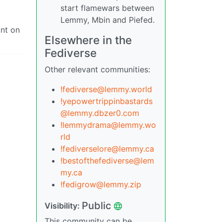
start flamewars between
Lemmy, Mbin and Piefed.
ant on
Elsewhere in the
Fediverse
Other relevant communities:
!fediverse@lemmy.world
!yepowertrippinbastards
@lemmy.dbzer0.com
!lemmydrama@lemmy.wo
rld
!fediverselore@lemmy.ca
!bestofthefediverse@lem
my.ca
!fedigrow@lemmy.zip
Public
Visibility:
This community can be