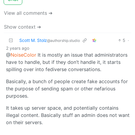
View all comments ➔
Show context ➔
Scott M. Stolz
5
·
@authorship.studio
2 years ago
@
NoiseColor
It is mostly an issue that administrators
have to handle, but if they don’t handle it, it starts
spilling over into fediverse conversations.
Basically, a bunch of people create fake accounts for
the purpose of sending spam or other nefarious
purposes.
It takes up server space, and potentially contains
illegal content. Basically stuff an admin does not want
on their servers.