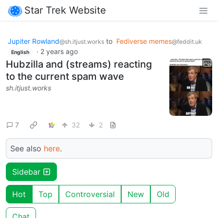
Star Trek Website
Jupiter Rowland
to
Fediverse memes
@sh.itjust.works
@feddit.uk
·
2 years ago
English
Hubzilla and (streams) reacting
to the current spam wave
sh.itjust.works
7
32
2
See also
here
.
Sidebar
Hot
Top
Controversial
New
Old
Chat