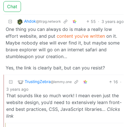
Chat
Ahdok
55
·
3 years ago
@ttrpg.network
One thing you can always do is make a really low
effort website, and put
content you’ve written
on it.
Maybe nobody else will ever find it, but maybe some
brave explorer will go on an internet safari and
stumbleupon your creation…
Yes, the link is clearly bait, but can you resist?
TrustingZebra
16
·
@lemmy.one
3 years ago
That sounds like so much work! I mean even just the
website design, you’d need to extensively learn front-
end best practices, CSS, JavaScript libraries…
Clicks
link