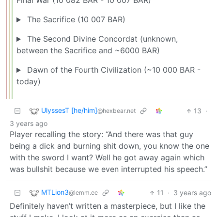
Final War (10 082 BAR - 10 007 BAR)
The Sacrifice (10 007 BAR)
The Second Divine Concordat (unknown,
between the Sacrifice and ~6000 BAR)
Dawn of the Fourth Civilization (~10 000 BAR -
today)
UlyssesT [he/him]
13
·
@hexbear.net
3 years ago
Player recalling the story: “And there was that guy
being a dick and burning shit down, you know the one
with the sword I want? Well he got away again which
was bullshit because we even interrupted his speech.”
MTLion3
11
·
3 years ago
@lemm.ee
Definitely haven’t written a masterpiece, but I like the