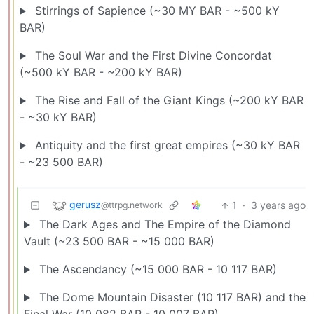
Stirrings of Sapience (~30 MY BAR - ~500 kY
BAR)
The Soul War and the First Divine Concordat
(~500 kY BAR - ~200 kY BAR)
The Rise and Fall of the Giant Kings (~200 kY BAR
- ~30 kY BAR)
Antiquity and the first great empires (~30 kY BAR
- ~23 500 BAR)
gerusz
1
·
3 years ago
@ttrpg.network
The Dark Ages and The Empire of the Diamond
Vault (~23 500 BAR - ~15 000 BAR)
The Ascendancy (~15 000 BAR - 10 117 BAR)
The Dome Mountain Disaster (10 117 BAR) and the