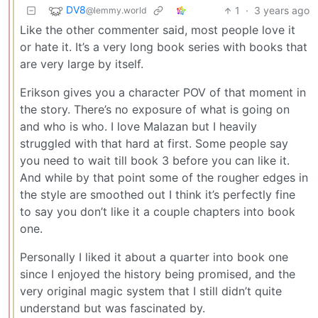
DV8
1
·
3 years ago
@lemmy.world
Like the other commenter said, most people love it
or hate it. It’s a very long book series with books that
are very large by itself.
Erikson gives you a character POV of that moment in
the story. There’s no exposure of what is going on
and who is who. I love Malazan but I heavily
struggled with that hard at first. Some people say
you need to wait till book 3 before you can like it.
And while by that point some of the rougher edges in
the style are smoothed out I think it’s perfectly fine
to say you don’t like it a couple chapters into book
one.
Personally I liked it about a quarter into book one
since I enjoyed the history being promised, and the
very original magic system that I still didn’t quite
understand but was fascinated by.