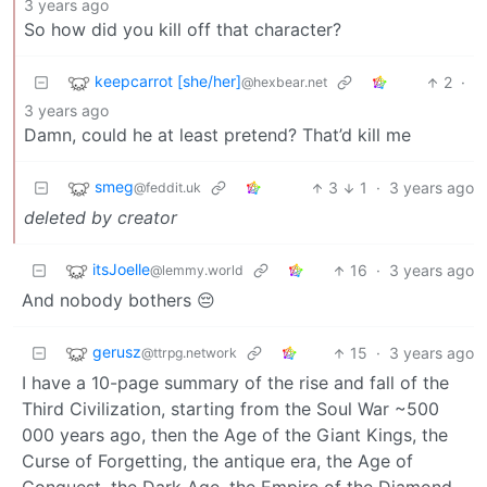
3 years ago
So how did you kill off that character?
keepcarrot [she/her]
2
·
@hexbear.net
3 years ago
Damn, could he at least pretend? That’d kill me
smeg
3
1
·
3 years ago
@feddit.uk
deleted by creator
itsJoelle
16
·
3 years ago
@lemmy.world
And nobody bothers 😔
gerusz
15
·
3 years ago
@ttrpg.network
I have a 10-page summary of the rise and fall of the
Third Civilization, starting from the Soul War ~500
000 years ago, then the Age of the Giant Kings, the
Curse of Forgetting, the antique era, the Age of