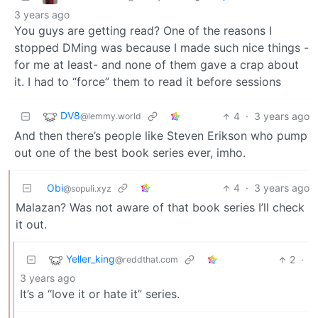
3 years ago
You guys are getting read? One of the reasons I
stopped DMing was because I made such nice things -
for me at least- and none of them gave a crap about
it. I had to “force” them to read it before sessions
DV8
4
·
3 years ago
@lemmy.world
And then there’s people like Steven Erikson who pump
out one of the best book series ever, imho.
Obi
4
·
3 years ago
@sopuli.xyz
Malazan? Was not aware of that book series I’ll check
it out.
Yeller_king
2
·
@reddthat.com
3 years ago
It’s a “love it or hate it” series.