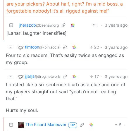
are your pickers? About half, right? I’m a mid boss, a
forgettable nobody! It’s all rigged against me!”
jherazob
1
·
3 years ago
@beehaw.org
[Laharl laughter intensifies]
timtoon
22
·
3 years ago
@kbin.social
Four to six readers! That’s easily twice as engaged as
my group.
jjjalljs
17
·
3 years ago
@ttrpg.network
I posted like a six sentence blurb as a clue and one of
my players straight out said “yeah i’m not reading
that.”
Hurts my soul.
The Picard Maneuver
5
·
OP