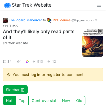
Star Trek Website
The Picard Maneuver
to
RPGMemes
·
3
@ttrpg.network
years ago
And they'll likely only read parts
of it
startrek.website
34
510
12
You must
log in
or
register
to comment.
Sidebar
Hot
Top
Controversial
New
Old