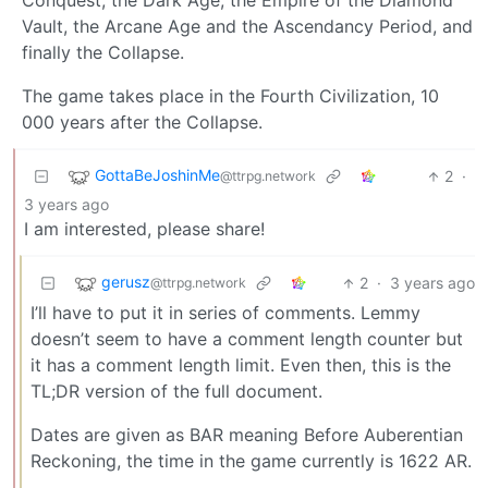
Conquest, the Dark Age, the Empire of the Diamond
Vault, the Arcane Age and the Ascendancy Period, and
finally the Collapse.
The game takes place in the Fourth Civilization, 10
000 years after the Collapse.
GottaBeJoshinMe
2
·
@ttrpg.network
3 years ago
I am interested, please share!
gerusz
2
·
3 years ago
@ttrpg.network
I’ll have to put it in series of comments. Lemmy
doesn’t seem to have a comment length counter but
it has a comment length limit. Even then, this is the
TL;DR version of the full document.
Dates are given as BAR meaning Before Auberentian
Reckoning, the time in the game currently is 1622 AR.