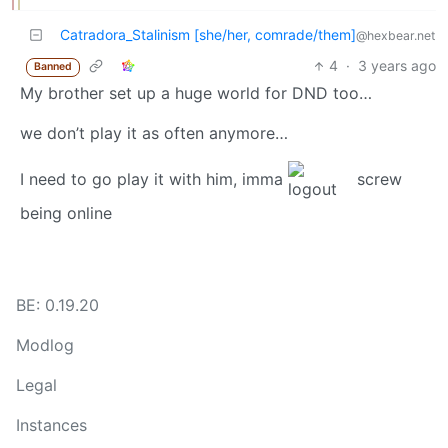
Catradora_Stalinism [she/her, comrade/them]
@hexbear.net
4
·
3 years ago
Banned
My brother set up a huge world for DND too…
we don’t play it as often anymore…
I need to go play it with him, imma
screw
being online
BE: 0.19.20
Modlog
Legal
Instances