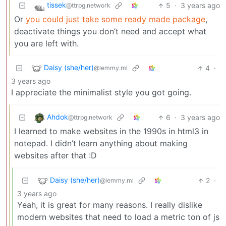
tissek
5
·
3 years ago
@ttrpg.network
Or
you could just take some ready made package
,
deactivate things you don’t need and accept what
you are left with.
Daisy (she/her)
4
·
@lemmy.ml
3 years ago
I appreciate the minimalist style you got going.
Ahdok
6
·
3 years ago
@ttrpg.network
I learned to make websites in the 1990s in html3 in
notepad. I didn’t learn anything about making
websites after that :D
Daisy (she/her)
2
·
@lemmy.ml
3 years ago
Yeah, it is great for many reasons. I really dislike
modern websites that need to load a metric ton of js