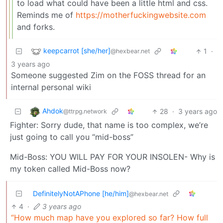
to load what could have been a little html and css.
Reminds me of
https://motherfuckingwebsite.com
and forks.
keepcarrot [she/her]
1
·
@hexbear.net
3 years ago
Someone suggested Zim on the FOSS thread for an
internal personal wiki
Ahdok
28
·
3 years ago
@ttrpg.network
Fighter: Sorry dude, that name is too complex, we’re
just going to call you “mid-boss”
Mid-Boss: YOU WILL PAY FOR YOUR INSOLEN- Why is
my token called Mid-Boss now?
DefinitelyNotAPhone [he/him]
@hexbear.net
4
·
3 years ago
“How much map have you explored so far? How full