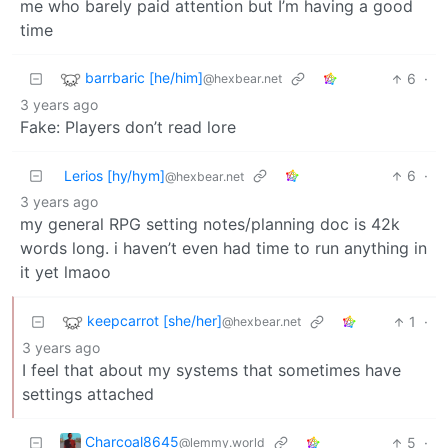
me who barely paid attention but I’m having a good
time
barrbaric [he/him]
6
·
@hexbear.net
3 years ago
Fake: Players don’t read lore
Lerios [hy/hym]
6
·
@hexbear.net
3 years ago
my general RPG setting notes/planning doc is 42k
words long. i haven’t even had time to run anything in
it yet lmaoo
keepcarrot [she/her]
1
·
@hexbear.net
3 years ago
I feel that about my systems that sometimes have
settings attached
Charcoal8645
5
·
@lemmy.world