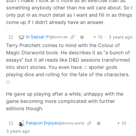
stuff I make. I look at it more as an exercise than as
something anybody other than me will care about. So I
only put in as much detail as I want and fill in as things
come up if I didn’t already have an answer.
Io Sapsai 🌱
10
·
3 years ago
@lemm.ee
Terry Pratchett comes to mind with the Colour of
Magic Discworld book. He describes it as “a bunch of
essays” but it all reads like D&D sessions transformed
into short stories. You even have ::: spoiler gods
playing dice and rolling for the fate of the characters.
:::
He gave up playing after a while, unhappy with the
game becoming more complicated with further
editions though.
Patapon Enjoyer
10
·
@lemmy.world
3 years ago