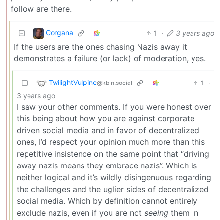
follow are there.
Corgana
1
·
3 years ago
If the users are the ones chasing Nazis away it
demonstrates a failure (or lack) of moderation, yes.
TwilightVulpine
1
·
@kbin.social
3 years ago
I saw your other comments. If you were honest over
this being about how you are against corporate
driven social media and in favor of decentralized
ones, I’d respect your opinion much more than this
repetitive insistence on the same point that “driving
away nazis means they embrace nazis”. Which is
neither logical and it’s wildly disingenuous regarding
the challenges and the uglier sides of decentralized
social media. Which by definition cannot entirely
exclude nazis, even if you are not
seeing
them in