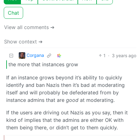
Chat
View all comments ➔
Show context ➔
Corgana
1
·
3 years ago
the more that instances grow
If an instance grows beyond it’s ability to quickly
identify and ban Nazis then it’s bad at moderating
itself and will probably be defederated from by
instance admins that are
good
at moderating.
If the users are driving out Nazis as you say, then it
kind of implies that the admins are either OK with
them being there, or didn’t get to them quickly.