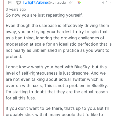
TwilightVulpine
1
·
@kbin.social
3 years ago
So now you are just repeating yourself.
Even though the userbase is effectively driving them
away, you are trying your hardest to try to spin that
as a bad thing, ignoring the growing challenges of
moderation at scale for an idealistic perfection that is
not nearly as unblemished in practice as you want to
pretend.
I don’t know what’s your beef with BlueSky, but this
level of self-righteousness is just tiresome. And we
are not even talking about actual Twitter which is
overrun with nazis, This is not a problem in BlueSky.
I’m starting to doubt that they are the actual reason
for all this fuss.
If you don’t want to be there, that’s up to you. But I’ll
probably stick with it, many people that I’d like to