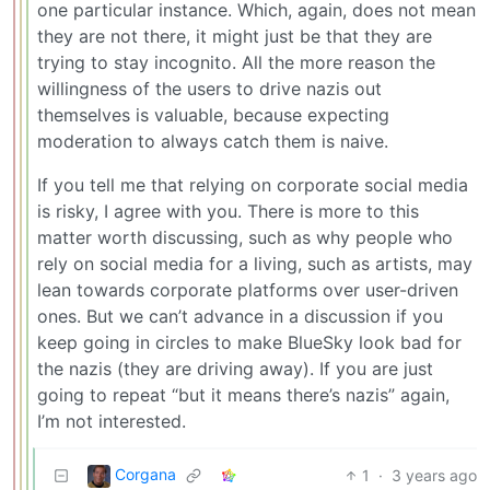
one particular instance. Which, again, does not mean
they are not there, it might just be that they are
trying to stay incognito. All the more reason the
willingness of the users to drive nazis out
themselves is valuable, because expecting
moderation to always catch them is naive.
If you tell me that relying on corporate social media
is risky, I agree with you. There is more to this
matter worth discussing, such as why people who
rely on social media for a living, such as artists, may
lean towards corporate platforms over user-driven
ones. But we can’t advance in a discussion if you
keep going in circles to make BlueSky look bad for
the nazis (they are driving away). If you are just
going to repeat “but it means there’s nazis” again,
I’m not interested.
Corgana
1
·
3 years ago