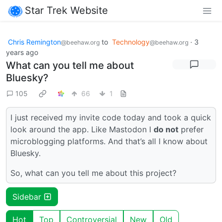
Star Trek Website
Chris Remington
to
Technology
·
3
@beehaw.org
@beehaw.org
years ago
What can you tell me about
Bluesky?
105
66
1
I just received my invite code today and took a quick
look around the app. Like Mastodon I
do not
prefer
microblogging platforms. And that’s all I know about
Bluesky.
So, what can you tell me about this project?
Sidebar
Hot
Top
Controversial
New
Old