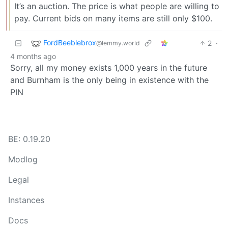
It’s an auction. The price is what people are willing to
pay. Current bids on many items are still only $100.
FordBeeblebrox
2
·
@lemmy.world
4 months ago
Sorry, all my money exists 1,000 years in the future
and Burnham is the only being in existence with the
PIN
BE: 0.19.20
Modlog
Legal
Instances
Docs