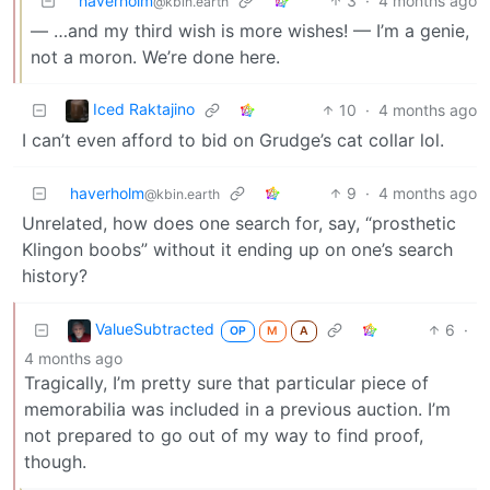
haverholm
3
·
4 months ago
@kbin.earth
— …and my third wish is more wishes! — I’m a genie,
not a moron. We’re done here.
Iced Raktajino
10
·
4 months ago
I can’t even afford to bid on Grudge’s cat collar lol.
haverholm
9
·
4 months ago
@kbin.earth
Unrelated, how does one search for, say, “prosthetic
Klingon boobs” without it ending up on one’s search
history?
ValueSubtracted
6
·
OP
M
A
4 months ago
Tragically, I’m pretty sure that particular piece of
memorabilia was included in a previous auction. I’m
not prepared to go out of my way to find proof,
though.