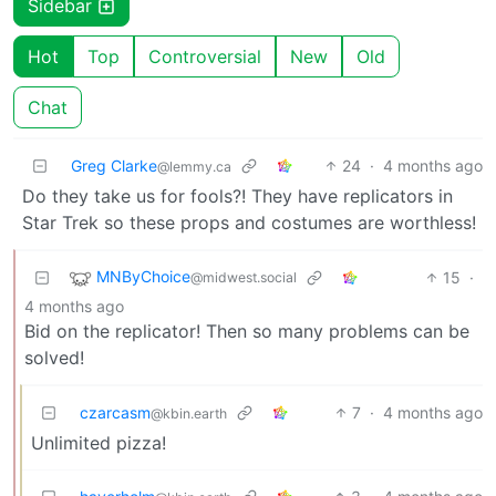
Sidebar
Hot
Top
Controversial
New
Old
Chat
Greg Clarke
24
·
4 months ago
@lemmy.ca
Do they take us for fools?! They have replicators in
Star Trek so these props and costumes are worthless!
MNByChoice
15
·
@midwest.social
4 months ago
Bid on the replicator! Then so many problems can be
solved!
czarcasm
7
·
4 months ago
@kbin.earth
Unlimited pizza!