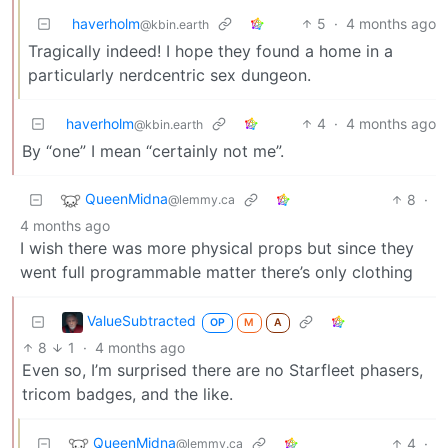
haverholm
5
·
4 months ago
@kbin.earth
Tragically indeed! I hope they found a home in a
particularly nerdcentric sex dungeon.
haverholm
4
·
4 months ago
@kbin.earth
By “one” I mean “certainly not me”.
QueenMidna
8
·
@lemmy.ca
4 months ago
I wish there was more physical props but since they
went full programmable matter there’s only clothing
ValueSubtracted
OP
M
A
8
1
·
4 months ago
Even so, I’m surprised there are no Starfleet phasers,
tricom badges, and the like.
QueenMidna
4
·
@lemmy.ca