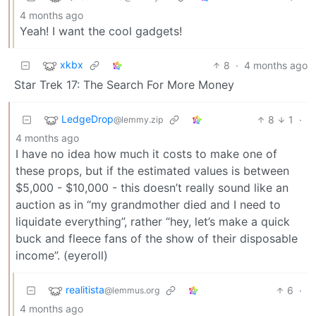
4 months ago
Yeah! I want the cool gadgets!
xkbx
8
·
4 months ago
Star Trek 17: The Search For More Money
LedgeDrop
8
1
·
@lemmy.zip
4 months ago
I have no idea how much it costs to make one of
these props, but if the estimated values is between
$5,000 - $10,000 - this doesn’t really sound like an
auction as in “my grandmother died and I need to
liquidate everything”, rather “hey, let’s make a quick
buck and fleece fans of the show of their disposable
income”. (eyeroll)
realitista
6
·
@lemmus.org
4 months ago