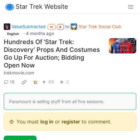
Star Trek Website
ValueSubtracted
to
Star Trek Social Club
M
A
·
4 months ago
English
Hundreds Of ‘Star Trek:
Discovery’ Props And Costumes
Go Up For Auction; Bidding
Open Now
trekmovie.com
16
69
2
Paramount is selling stuff from all five seasons.
You must
log in
or
register
to comment.