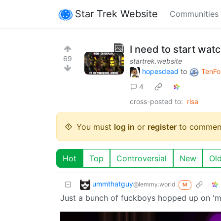
Star Trek Website
Communities
I need to start watc
69
startrek.website
hopesdead
to
TenFo
4
cross-posted to:
risa
You must
log in
or
register
to commen
Hot
Top
Controversial
New
Ol
ummthatguy
@lemmy.world
M
Just a bunch of fuckboys hopped up on '