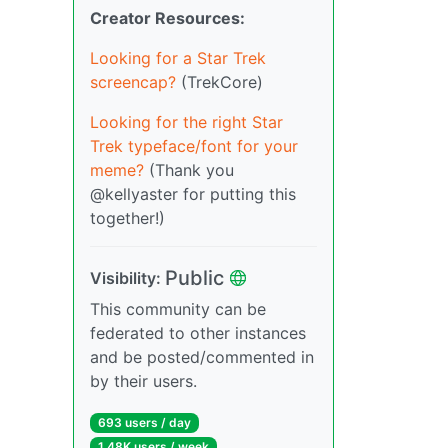
Creator Resources:
Looking for a Star Trek
screencap?
(TrekCore)
Looking for the right Star
Trek typeface/font for your
meme?
(Thank you
@kellyaster for putting this
together!)
Public
Visibility:
This community can be
federated to other instances
and be posted/commented in
by their users.
693 users / day
1.48K users / week