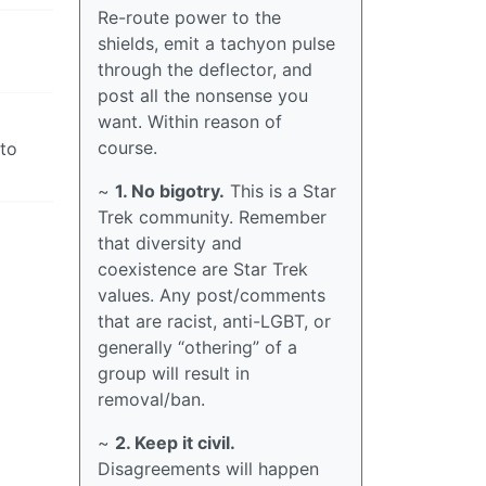
Re-route power to the
shields, emit a tachyon pulse
through the deflector, and
post all the nonsense you
want. Within reason of
course.
nto
~
1. No bigotry.
This is a Star
Trek community. Remember
that diversity and
coexistence are Star Trek
values. Any post/comments
that are racist, anti-LGBT, or
generally “othering” of a
group will result in
removal/ban.
~
2. Keep it civil.
Disagreements will happen