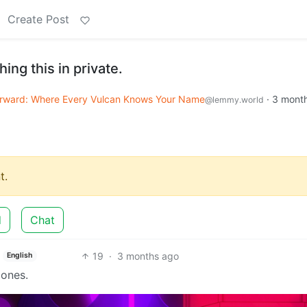
Create Post
hing this in private.
rward: Where Every Vulcan Knows Your Name
·
3 mont
@lemmy.world
t.
d
Chat
19
·
3 months ago
English
mones.