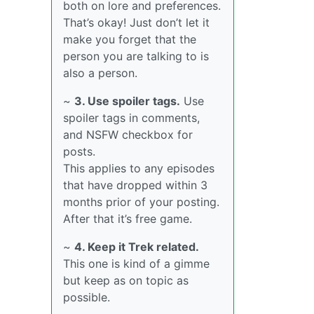
both on lore and preferences.
That’s okay! Just don’t let it
make you forget that the
person you are talking to is
also a person.
~
3. Use spoiler tags.
Use
spoiler tags in comments,
and NSFW checkbox for
posts.
This applies to any episodes
that have dropped within 3
months prior of your posting.
After that it’s free game.
~
4. Keep it Trek related.
This one is kind of a gimme
but keep as on topic as
possible.