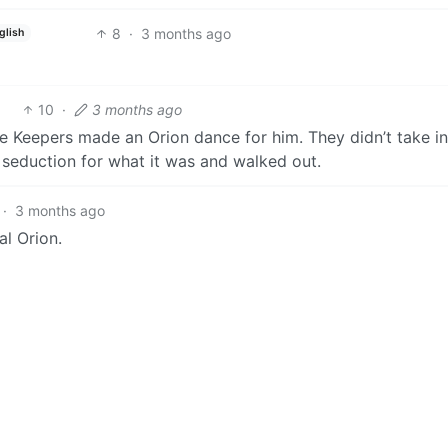
8
·
3 months ago
glish
10
·
3 months ago
e Keepers made an Orion dance for him. They didn’t take i
seduction for what it was and walked out.
·
3 months ago
al Orion.