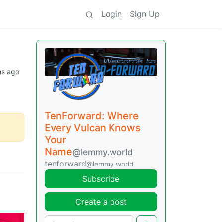
Login
Sign Up
hs ago
TenForward: Where
Every Vulcan Knows
Your
Name
@lemmy.world
tenforward
@lemmy.world
Subscribe
Create a post