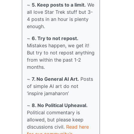
~
5. Keep posts to a limit.
We
all love Star Trek stuff but 3-
4 posts in an hour is plenty
enough.
~
6. Try to not repost.
Mistakes happen, we get it!
But try to not repost anything
from within the past 1-2
months.
~
7. No General AI Art.
Posts
of simple AI art do not
‘inspire jamaharon’
~
8. No Political Upheaval.
Political commentary is
allowed, but please keep
discussions civil.
Read here
for our community’s