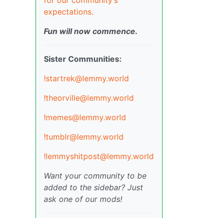
expectations.
Fun will now commence.
Sister Communities:
!startrek@lemmy.world
!theorville@lemmy.world
!memes@lemmy.world
!tumblr@lemmy.world
!lemmyshitpost@lemmy.world
Want your community to be
added to the sidebar? Just
ask one of our mods!