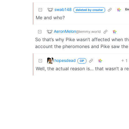
swab148
En
deleted by creator
Me and who?
AeronMelon
@lemmy.world
So that’s why Pike wasn’t affected when th
account the pheromones and Pike saw the 
hopesdead
1
OP
Well, the actual reason is… that wasn’t a re