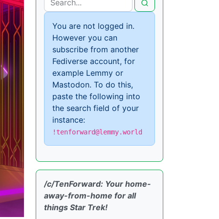
You are not logged in.
However you can
subscribe from another
Fediverse account, for
example Lemmy or
Mastodon. To do this,
paste the following into
the search field of your
instance:
!tenforward@lemmy.world
/c/TenForward: Your home-
away-from-home for all
things Star Trek!