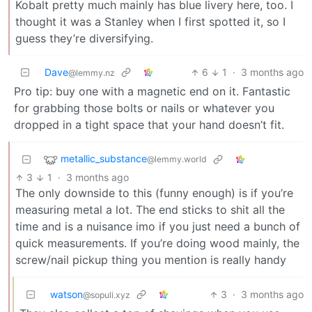
Kobalt pretty much mainly has blue livery here, too. I
thought it was a Stanley when I first spotted it, so I
guess they’re diversifying.
Dave
6
1
·
3 months ago
@lemmy.nz
Pro tip: buy one with a magnetic end on it. Fantastic
for grabbing those bolts or nails or whatever you
dropped in a tight space that your hand doesn’t fit.
metallic_substance
@lemmy.world
3
1
·
3 months ago
The only downside to this (funny enough) is if you’re
measuring metal a lot. The end sticks to shit all the
time and is a nuisance imo if you just need a bunch of
quick measurements. If you’re doing wood mainly, the
screw/nail pickup thing you mention is really handy
watson
3
·
3 months ago
@sopuli.xyz