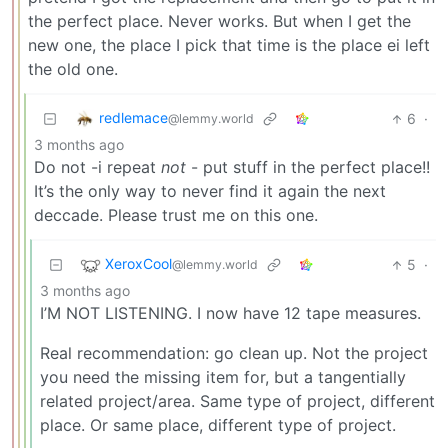
the perfect place. Never works. But when I get the
new one, the place I pick that time is the place ei left
the old one.
redlemace
6
·
@lemmy.world
3 months ago
Do not -i repeat
not
- put stuff in the perfect place!!
It’s the only way to never find it again the next
deccade. Please trust me on this one.
XeroxCool
5
·
@lemmy.world
3 months ago
I’M NOT LISTENING. I now have 12 tape measures.
Real recommendation: go clean up. Not the project
you need the missing item for, but a tangentially
related project/area. Same type of project, different
place. Or same place, different type of project.