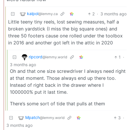
kalpol
2
·
3 months ago
@lemmy.ca
Little teeny tiny reels, lost sewing measures, half a
broken yardstick (I miss the big square ones) and
three 50 footers cause one rolled under the toolbox
in 2016 and another got left in the attic in 2020
ripcord
1
·
@lemmy.world
3 months ago
Oh and that one size screwdriver I always need right
at that moment. Those always end up there too.
Instead of right back in the drawer where I
1000000% put it last time.
There’s some sort of tide that pulls at them
Mpatch
3
·
@lemmy.world
3 months ago