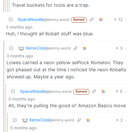
Travel buckets for tools are a trap.
SpaceNoodle
12
·
@lemmy.world
Banned
3 months ago
Huh, I thought all Kobalt stuff was blue.
XeroxCool
3
·
@lemmy.world
3 months ago
Lowes carried a neon yellow selflock Komelon. They
got phased out at the time I noticed the neon Kobalts
showed up. Maybe a year ago.
SpaceNoodle
5
·
@lemmy.world
Banned
3 months ago
Ah, they’re pulling the good ol’ Amazon Basics move
XeroxCool
2
·
@lemmy.world
3 months ago