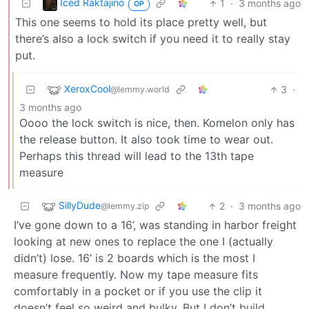
Iced Raktajino
1
·
3 months ago
OP
This one seems to hold its place pretty well, but
there’s also a lock switch if you need it to really stay
put.
XeroxCool
3
·
@lemmy.world
3 months ago
Oooo the lock switch is nice, then. Komelon only has
the release button. It also took time to wear out.
Perhaps this thread will lead to the 13th tape
measure
SillyDude
2
·
3 months ago
@lemmy.zip
I’ve gone down to a 16’, was standing in harbor freight
looking at new ones to replace the one I (actually
didn’t) lose. 16’ is 2 boards which is the most I
measure frequently. Now my tape measure fits
comfortably in a pocket or if you use the clip it
doesn’t feel so weird and bulky. But I don’t build