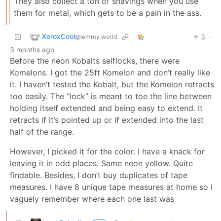
They also collect a ton of shavings when you use
them for metal, which gets to be a pain in the ass.
XeroxCool
3
·
@lemmy.world
3 months ago
Before the neon Kobalts selflocks, there were
Komelons. I got the 25ft Komelon and don’t really like
it. I haven’t tested the Kobalt, but the Komelon retracts
too easily. The “lock” is meant to toe the line between
holding itself extended and being easy to extend. It
retracts if it’s pointed up or if extended into the last
half of the range.
However, I picked it for the color. I have a knack for
leaving it in odd places. Same neon yellow. Quite
findable. Besides, I don’t buy duplicates of tape
measures. I have 8 unique tape measures at home so I
vaguely remember where each one last was