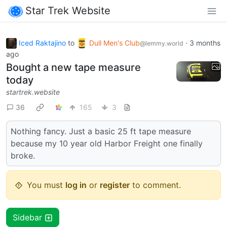
Star Trek Website
Iced Raktajino
to
Dull Men's Club
·
3 months
@lemmy.world
ago
Bought a new tape measure
today
startrek.website
36
165
3
Nothing fancy. Just a basic 25 ft tape measure
because my 10 year old Harbor Freight one finally
broke.
You must
log in
or
register
to comment.
Sidebar