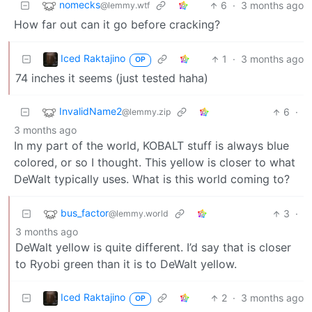
nomecks
6
·
3 months ago
@lemmy.wtf
How far out can it go before cracking?
Iced Raktajino
1
·
3 months ago
OP
74 inches it seems (just tested haha)
InvalidName2
6
·
@lemmy.zip
3 months ago
In my part of the world, KOBALT stuff is always blue
colored, or so I thought. This yellow is closer to what
DeWalt typically uses. What is this world coming to?
bus_factor
3
·
@lemmy.world
3 months ago
DeWalt yellow is quite different. I’d say that is closer
to Ryobi green than it is to DeWalt yellow.
Iced Raktajino
2
·
3 months ago
OP