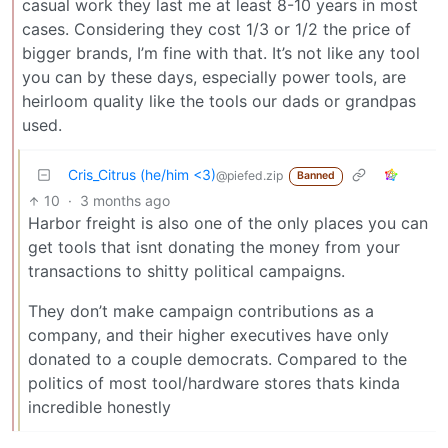
casual work they last me at least 8-10 years in most
cases. Considering they cost 1/3 or 1/2 the price of
bigger brands, I’m fine with that. It’s not like any tool
you can by these days, especially power tools, are
heirloom quality like the tools our dads or grandpas
used.
Cris_Citrus (he/him <3)
@piefed.zip
Banned
10
·
3 months ago
Harbor freight is also one of the only places you can
get tools that isnt donating the money from your
transactions to shitty political campaigns.
They don’t make campaign contributions as a
company, and their higher executives have only
donated to a couple democrats. Compared to the
politics of most tool/hardware stores thats kinda
incredible honestly