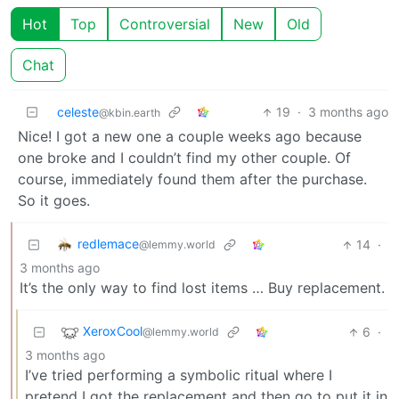
Hot
Top
Controversial
New
Old
Chat
celeste
19
·
3 months ago
@kbin.earth
Nice! I got a new one a couple weeks ago because
one broke and I couldn’t find my other couple. Of
course, immediately found them after the purchase.
So it goes.
redlemace
14
·
@lemmy.world
3 months ago
It’s the only way to find lost items … Buy replacement.
XeroxCool
6
·
@lemmy.world
3 months ago
I’ve tried performing a symbolic ritual where I
pretend I got the replacement and then go to put it in