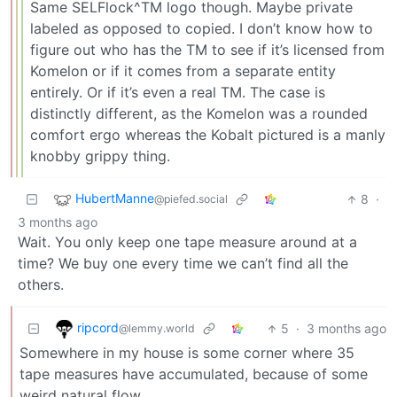
Same SELFlock^TM logo though. Maybe private
labeled as opposed to copied. I don’t know how to
figure out who has the TM to see if it’s licensed from
Komelon or if it comes from a separate entity
entirely. Or if it’s even a real TM. The case is
distinctly different, as the Komelon was a rounded
comfort ergo whereas the Kobalt pictured is a manly
knobby grippy thing.
HubertManne
8
·
@piefed.social
3 months ago
Wait. You only keep one tape measure around at a
time? We buy one every time we can’t find all the
others.
ripcord
5
·
3 months ago
@lemmy.world
Somewhere in my house is some corner where 35
tape measures have accumulated, because of some
weird natural flow