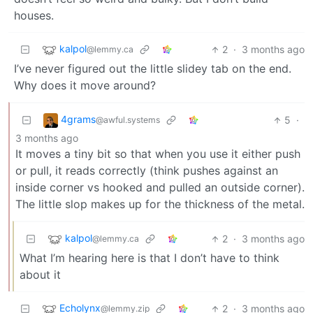
houses.
kalpol
2
·
3 months ago
@lemmy.ca
I’ve never figured out the little slidey tab on the end.
Why does it move around?
4grams
5
·
@awful.systems
3 months ago
It moves a tiny bit so that when you use it either push
or pull, it reads correctly (think pushes against an
inside corner vs hooked and pulled an outside corner).
The little slop makes up for the thickness of the metal.
kalpol
2
·
3 months ago
@lemmy.ca
What I’m hearing here is that I don’t have to think
about it
Echolynx
2
·
3 months ago
@lemmy.zip