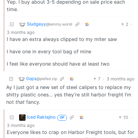
Yep. I buy about 3-5 depending on sale price each
time.
Sludgeyy
2
·
@lemmy.world
3 months ago
I have an extra always clipped to my miter saw
I have one in every tool bag of mine
I feel like everyone should have at least two
0ops
7
·
3 months ago
@piefed.zip
Ay I just got a new set of steel calipers to replace my
shitty plastic ones… yes they’re still harbor freight I’m
not
that
fancy.
Iced Raktajino
10
·
OP
3 months ago
Everyone likes to crap on Harbor Freight tools, but for