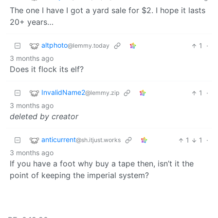
The one I have I got a yard sale for $2. I hope it lasts
20+ years…
altphoto
1
·
@lemmy.today
3 months ago
Does it flock its elf?
InvalidName2
1
·
@lemmy.zip
3 months ago
deleted by creator
anticurrent
1
1
·
@sh.itjust.works
3 months ago
If you have a foot why buy a tape then, isn’t it the
point of keeping the imperial system?