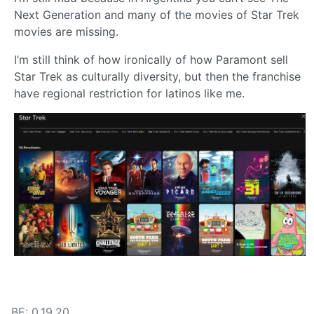
Next Generation and many of the movies of Star Trek
movies are missing.
I’m still think of how ironically of how Paramont sell
Star Trek as culturally diversity, but then the franchise
have regional restriction for latinos like me.
BE: 0.19.20