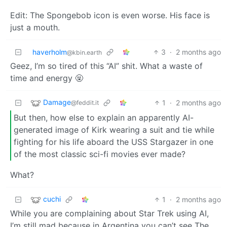
Edit: The Spongebob icon is even worse. His face is
just a mouth.
haverholm
3
·
2 months ago
@kbin.earth
Geez, I’m so tired of this “AI” shit. What a waste of
time and energy 🤬
Damage
1
·
2 months ago
@feddit.it
But then, how else to explain an apparently AI-
generated image of Kirk wearing a suit and tie while
fighting for his life aboard the USS Stargazer in one
of the most classic sci-fi movies ever made?
What?
cuchi
1
·
2 months ago
While you are complaining about Star Trek using AI,
I’m still mad because in Argentina you can’t see The