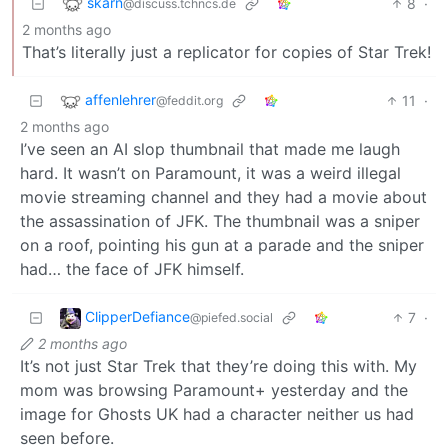
skarn
8
·
@discuss.tchncs.de
2 months ago
That’s literally just a replicator for copies of Star Trek!
affenlehrer
11
·
@feddit.org
2 months ago
I’ve seen an AI slop thumbnail that made me laugh
hard. It wasn’t on Paramount, it was a weird illegal
movie streaming channel and they had a movie about
the assassination of JFK. The thumbnail was a sniper
on a roof, pointing his gun at a parade and the sniper
had… the face of JFK himself.
ClipperDefiance
7
·
@piefed.social
2 months ago
It’s not just Star Trek that they’re doing this with. My
mom was browsing Paramount+ yesterday and the
image for Ghosts UK had a character neither us had
seen before.