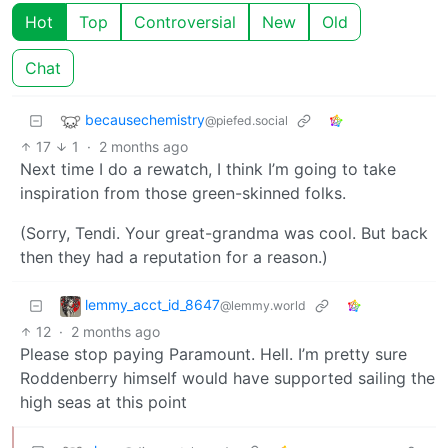
Hot
Top
Controversial
New
Old
Chat
becausechemistry
@piefed.social
17
1
·
2 months ago
Next time I do a rewatch, I think I’m going to take
inspiration from those green-skinned folks.
(Sorry, Tendi. Your great-grandma was cool. But back
then they had a reputation for a reason.)
lemmy_acct_id_8647
@lemmy.world
12
·
2 months ago
Please stop paying Paramount. Hell. I’m pretty sure
Roddenberry himself would have supported sailing the
high seas at this point