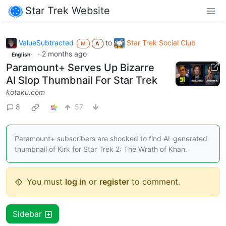
Star Trek Website
ValueSubtracted
to
Star Trek Social Club
M
A
·
2 months ago
English
Paramount+ Serves Up Bizarre
AI Slop Thumbnail For Star Trek
kotaku.com
8
57
Paramount+ subscribers are shocked to find AI-generated
thumbnail of Kirk for Star Trek 2: The Wrath of Khan.
You must
log in
or
register
to comment.
Sidebar