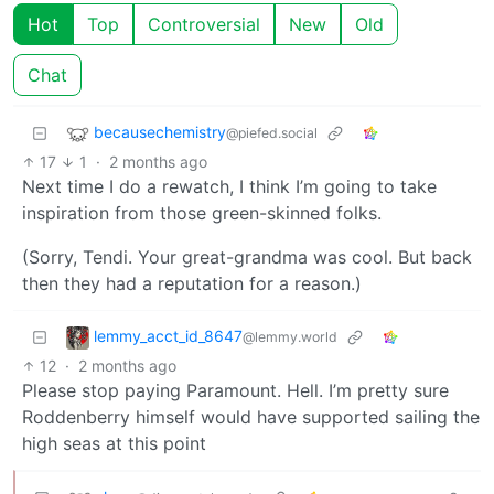
Hot
Top
Controversial
New
Old
Chat
becausechemistry
@piefed.social
17
1
·
2 months ago
Next time I do a rewatch, I think I’m going to take
inspiration from those green-skinned folks.
(Sorry, Tendi. Your great-grandma was cool. But back
then they had a reputation for a reason.)
lemmy_acct_id_8647
@lemmy.world
12
·
2 months ago
Please stop paying Paramount. Hell. I’m pretty sure
Roddenberry himself would have supported sailing the
high seas at this point