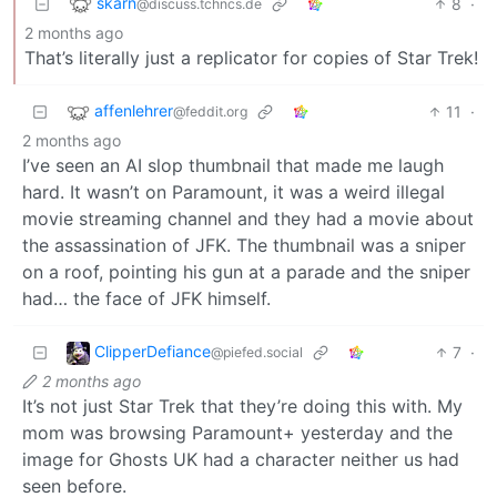
skarn
8
·
@discuss.tchncs.de
2 months ago
That’s literally just a replicator for copies of Star Trek!
affenlehrer
11
·
@feddit.org
2 months ago
I’ve seen an AI slop thumbnail that made me laugh
hard. It wasn’t on Paramount, it was a weird illegal
movie streaming channel and they had a movie about
the assassination of JFK. The thumbnail was a sniper
on a roof, pointing his gun at a parade and the sniper
had… the face of JFK himself.
ClipperDefiance
7
·
@piefed.social
2 months ago
It’s not just Star Trek that they’re doing this with. My
mom was browsing Paramount+ yesterday and the
image for Ghosts UK had a character neither us had
seen before.