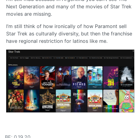
Next Generation and many of the movies of Star Trek
movies are missing.
I’m still think of how ironically of how Paramont sell
Star Trek as culturally diversity, but then the franchise
have regional restriction for latinos like me.
BE: 0.19.20