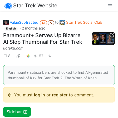
Star Trek Website
ValueSubtracted
to
Star Trek Social Club
M
A
·
2 months ago
English
Paramount+ Serves Up Bizarre
AI Slop Thumbnail For Star Trek
kotaku.com
8
57
Paramount+ subscribers are shocked to find AI-generated
thumbnail of Kirk for Star Trek 2: The Wrath of Khan.
You must
log in
or
register
to comment.
Sidebar