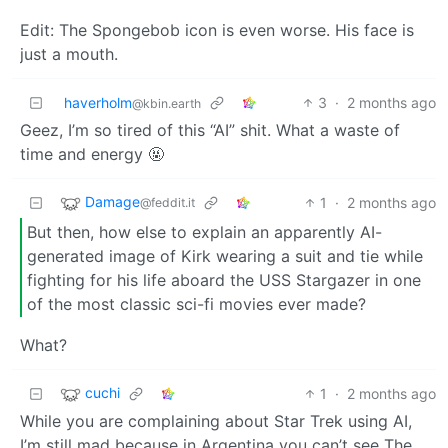
Edit: The Spongebob icon is even worse. His face is
just a mouth.
haverholm
3
·
2 months ago
@kbin.earth
Geez, I’m so tired of this “AI” shit. What a waste of
time and energy 🤬
Damage
1
·
2 months ago
@feddit.it
But then, how else to explain an apparently AI-
generated image of Kirk wearing a suit and tie while
fighting for his life aboard the USS Stargazer in one
of the most classic sci-fi movies ever made?
What?
cuchi
1
·
2 months ago
While you are complaining about Star Trek using AI,
I’m still mad because in Argentina you can’t see The