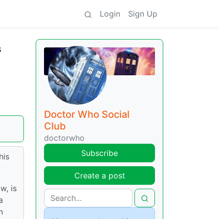
Login
Sign Up
s
Doctor Who Social
Club
doctorwho
Subscribe
his
Create a post
w, is
a
n