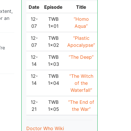
Date
Episode
Title
xtent,
or an
12-
TWB
“Homo
07
1x01
Aqua”
12-
TWB
“Plastic
07
1x02
Apocalypse”
’re
12-
TWB
“The Deep”
14
1x03
12-
TWB
“The Witch
14
1x04
of the
Waterfall”
12-
TWB
“The End of
21
1x05
the War”
Doctor Who Wiki