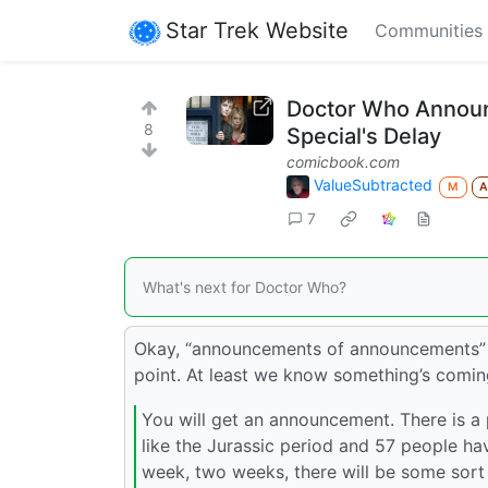
Star Trek Website
Communities
Doctor Who Announ
8
Special's Delay
comicbook.com
ValueSubtracted
M
7
What's next for Doctor Who?
Okay, “announcements of announcements” ar
point. At least we know something’s comin
You will get an announcement. There is a
like the Jurassic period and 57 people hav
week, two weeks, there will be some sort 