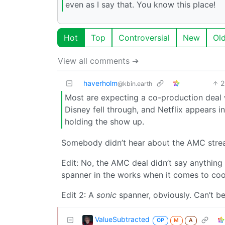
even as I say that. You know this place!
Hot
Top
Controversial
New
Ol
View all comments ➔
haverholm
2
@kbin.earth
Most are expecting a co-production deal w
Disney fell through, and Netflix appears in
holding the show up.
Somebody didn’t hear about the AMC strea
Edit: No, the AMC deal didn’t say anything
spanner in the works when it comes to coo
Edit 2: A
sonic
spanner, obviously. Can’t be
ValueSubtracted
OP
M
A