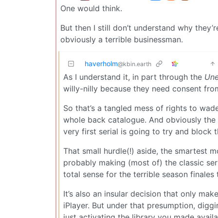
One would think.
But then I still don’t understand why they’
obviously a terrible businessman.
haverholm
@kbin.earth
As I understand it, in part through the
Une
willy-nilly because they need consent from
So that’s a tangled mess of rights to wad
whole back catalogue. And obviously the al
very first serial is going to try and block 
That small hurdle(!) aside, the smartest
probably making (most of) the classic seri
total sense for the terrible season finales 
It’s also an insular decision that only ma
iPlayer. But under that presumption, dig
just activating the library you made availa