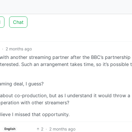
d
Chat
·
2 months ago
ith another streaming partner after the BBC’s partnership
terested. Such an arrangement takes time, so it’s possible t
ming deal, I guess?
 about co-production, but as I understand it would throw a
peration with other streamers?
lieve I missed that opportunity.
2
·
2 months ago
English