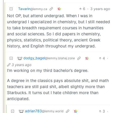
Tavarin
6
·
3 years ago
@lemmy.ca
Not OP, but attend undergrad. When I was in
undergrad I specialized in chemistry, but I still needed
to take breadth requirement courses in humanities
and social sciences. So I did papers in chemistry,
physics, statistics, political theory, ancient Greek
history, and English throughout my undergrad.
dodgy_bagel
4
·
@lemmy.blahaj.zone
3 years ago
I’m working on my third bachelor’s degree.
A degree in the classics pays absolute shit, and math
teachers are still paid shit, albeit slightly more than
Starbucks. It turns out I hate children more than
anticipated.
adrian783
3
·
@lemmy.world