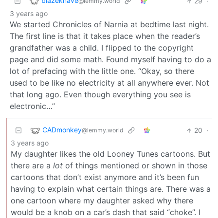
blazeknave
29
·
@lemmy.world
3 years ago
We started Chronicles of Narnia at bedtime last night.
The first line is that it takes place when the reader’s
grandfather was a child. I flipped to the copyright
page and did some math. Found myself having to do a
lot of prefacing with the little one. “Okay, so there
used to be like no electricity at all anywhere ever. Not
that long ago. Even though everything you see is
electronic…”
CADmonkey
20
·
@lemmy.world
3 years ago
My daughter likes the old Looney Tunes cartoons. But
there are a
lot
of things mentioned or shown in those
cartoons that don’t exist anymore and it’s been fun
having to explain what certain things are. There was a
one cartoon where my daughter asked why there
would be a knob on a car’s dash that said “choke”. I