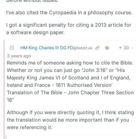
before without issues.
I’ve also cited the Cyropaedia in a philosophy course.
I got a significant penalty for citing a 2013 article for
a software design paper.
HM King Charles III DG FD
30
·
@feddit.uk
3 years ago
Reminds me of someone asking how to cite the Bible.
Whether or not you can just go “John 3:16” or “His
Majesty King James VI of Scotland and I of England,
Ireland and France - 1611 ‘Authorised Version’
Translation of The Bible - John Chapter Three Section
16”
Although if you were directly quoting it, I think stating
the translation would be more important than if you
were referencing it.