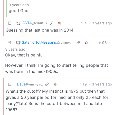
3 years ago
good God.
ADTJ
4
·
3 years ago
@feddit.uk
Guessing that last one was in 2014
SatanicNotMessianic
93
·
@lemmy.ml
3 years ago
Okay, that is painful.
However, I think I’m going to start telling people that I
was born in the mid-1900s.
Dave
19
·
3 years ago
@lemmy.nz
What’s the cutoff? My instinct is 1975 but then that
gives a 50 year period for ‘mid’ and only 25 each for
‘early’/‘late’. So is the cutoff between mid and late
1966?