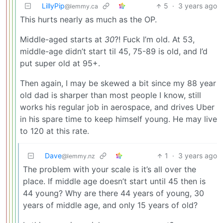
LillyPip
5
·
3 years ago
@lemmy.ca
This hurts nearly as much as the OP.
Middle-aged starts at
30
?! Fuck I’m old. At 53,
middle-age didn’t start til 45, 75-89 is old, and I’d
put super old at 95+.
Then again, I may be skewed a bit since my 88 year
old dad is sharper than most people I know, still
works his regular job in aerospace, and drives Uber
in his spare time to keep himself young. He may live
to 120 at this rate.
Dave
1
·
3 years ago
@lemmy.nz
The problem with your scale is it’s all over the
place. If middle age doesn’t start until 45 then is
44 young? Why are there 44 years of young, 30
years of middle age, and only 15 years of old?