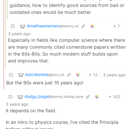
guidance, how to identify good sources from bad or
outdated ones would be much better
Amaltheamannen
7
·
@lemmy.ml
3 years ago
Especially in fields like computer science where there
are many commonly cited cornerstone papers written
in the 60s-80s. So much modern stuff builds upon
and improves that.
dutchkimble
12
·
3 years ago
@lemy.lol
But the 90s were just 10 years ago!
dodgy_bagel
102
·
@lemmy.blahaj.zone
3 years ago
It depends on the field.
In an intro to physics course, I’ve cited the Principia