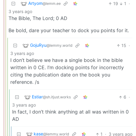
Artyom
19
1
·
@lemm.ee
3 years ago
The Bible, The Lord; 0 AD
Be bold, dare your teacher to dock you points for it.
GojuRyu
15
·
@lemmy.world
3 years ago
I don’t believe we have a single book in the bible
written in 0 CE. I’m docking points for incorrectly
citing the publication date on the book you
reference. /s
Estiar
6
·
@sh.itjust.works
3 years ago
In fact, I don’t think anything at all was written in 0
AD
kase
1
·
3 years ago
@lemmy.world