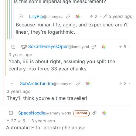
Is this some imperial age measurement?
LillyPip
2
·
3 years ago
@lemmy.ca
Because human life, aging, and experience aren’t
linear, they’re logarithmic.
SokathHisEyesOpen
5
·
@lemmy.ml
3 years ago
Yeah, 66 is about right, assuming you split the
century into three 33 year chunks.
SubArcticTundra
2
·
@lemmy.ml
3 years ago
They’ll think you’re a time traveller!
SpaceNoodle
@lemmy.world
Banned
37
6
·
3 years ago
Automatic F for apostrophe abuse