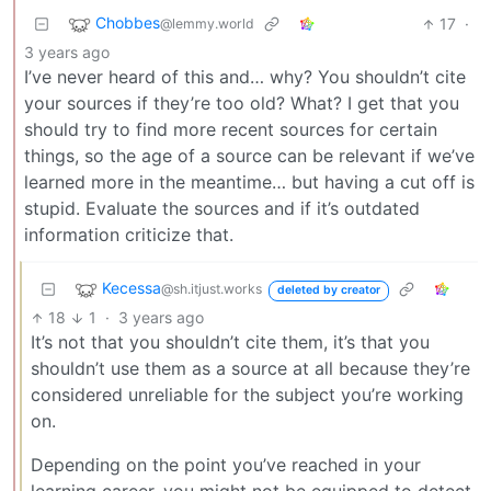
Chobbes
17
·
@lemmy.world
3 years ago
I’ve never heard of this and… why? You shouldn’t cite
your sources if they’re too old? What? I get that you
should try to find more recent sources for certain
things, so the age of a source can be relevant if we’ve
learned more in the meantime… but having a cut off is
stupid. Evaluate the sources and if it’s outdated
information criticize that.
Kecessa
@sh.itjust.works
deleted by creator
18
1
·
3 years ago
It’s not that you shouldn’t cite them, it’s that you
shouldn’t use them as a source at all because they’re
considered unreliable for the subject you’re working
on.
Depending on the point you’ve reached in your