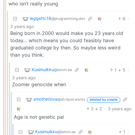
who isn’t really young
leggettc18
6
·
@programming.dev
3 years ago
Being born in 2000 would make you 23 years old
today… which means you could feasibly have
graduated college by then. So maybe less weird
than you think.
Kusimulkku
1
5
·
@lemm.ee
3 years ago
Zoomer genocide when
smotherlove
@sh.itjust.works
deleted by creator
2
2
·
3 years ago
Age is not genetic pal
Kusimulkku
1
·
@lemm.ee