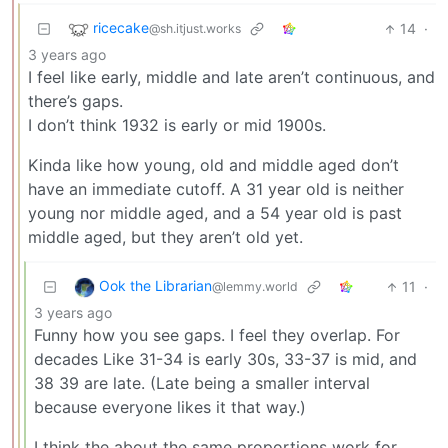
ricecake
14
·
@sh.itjust.works
3 years ago
I feel like early, middle and late aren’t continuous, and
there’s gaps.
I don’t think 1932 is early or mid 1900s.
Kinda like how young, old and middle aged don’t
have an immediate cutoff. A 31 year old is neither
young nor middle aged, and a 54 year old is past
middle aged, but they aren’t old yet.
Ook the Librarian
11
·
@lemmy.world
3 years ago
Funny how you see gaps. I feel they overlap. For
decades Like 31-34 is early 30s, 33-37 is mid, and
38 39 are late. (Late being a smaller interval
because everyone likes it that way.)
I think the about the same proportions work for