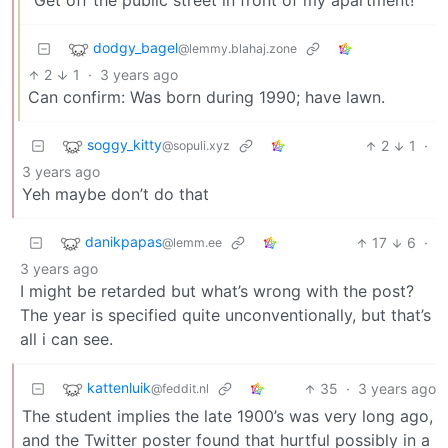
“Get off the public street in front of my apartment!”
dodgy_bagel
@lemmy.blahaj.zone
2
1
·
3 years ago
Can confirm: Was born during 1990; have lawn.
soggy_kitty
2
1
·
@sopuli.xyz
3 years ago
Yeh maybe don’t do that
danikpapas
17
6
·
@lemm.ee
3 years ago
I might be retarded but what’s wrong with the post?
The year is specified quite unconventionally, but that’s
all i can see.
kattenluik
35
·
3 years ago
@feddit.nl
The student implies the late 1900’s was very long ago,
and the Twitter poster found that hurtful possibly in a