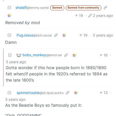
shalafi
@lemmy.world
Banned
Banned from community
19
·
2 years ago
Removed by mod
PugJesus
19
·
3 years ago
@kbin.social
Damn
bobs_monkey
16
·
@lemm.ee
3 years ago
Gotta wonder if this how people born in 1880/1890
felt when/if people in the 1920’s referred to 1894 as
the late 1800’s
spinnetrouble
13
·
@sh.itjust.works
3 years ago
As the Beastie Boys so famously put it:
“Ooh, GODDAMN!”