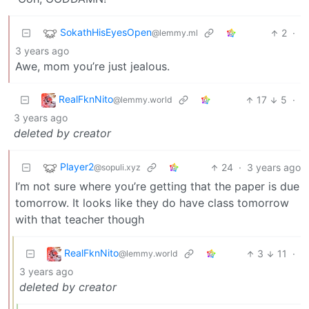
SokathHisEyesOpen
2
·
@lemmy.ml
3 years ago
Awe, mom you’re just jealous.
RealFknNito
17
5
·
@lemmy.world
3 years ago
deleted by creator
Player2
24
·
3 years ago
@sopuli.xyz
I’m not sure where you’re getting that the paper is due
tomorrow. It looks like they do have class tomorrow
with that teacher though
RealFknNito
3
11
·
@lemmy.world
3 years ago
deleted by creator