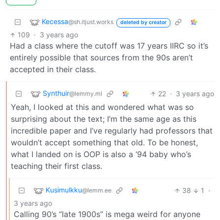
Kecessa
@sh.itjust.works
deleted by creator
109
·
3 years ago
Had a class where the cutoff was 17 years IIRC so it’s
entirely possible that sources from the 90s aren’t
accepted in their class.
Synthuir
22
·
3 years ago
@lemmy.ml
Yeah, I looked at this and wondered what was so
surprising about the text; I’m the same age as this
incredible paper and I’ve regularly had professors that
wouldn’t accept something that old. To be honest,
what I landed on is OOP is also a ‘94 baby who’s
teaching their first class.
Kusimulkku
38
1
·
@lemm.ee
3 years ago
Calling 90’s “late 1900s” is mega weird for anyone