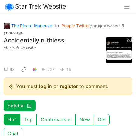
Star Trek Website
The Picard Maneuver
to
People Twitter
·
3
@sh.itjust.works
years ago
Accidentally ruthless
startrek.website
67
727
15
You must
log in
or
register
to comment.
Sidebar
Hot
Top
Controversial
New
Old
Chat