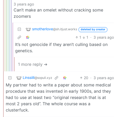
3 years ago
Can’t make an omelet without cracking some
zoomers
smotherlove
@sh.itjust.works
deleted by creator
1
1
·
3 years ago
It’s not genocide if they aren’t culling based on
genetics.
1 more reply ➔
Linssiili
20
·
3 years ago
@sopuli.xyz
My partner had to write a paper about some medical
procedure that was invented in early 1900s, and they
had to use at least two “original research that is at
most 2 years old”. The whole course was a
clusterfuck.