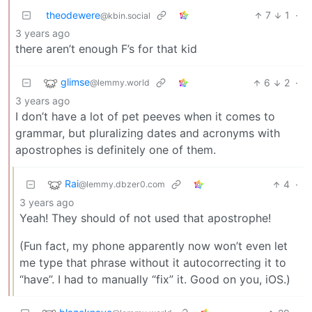
theodewere
7
1
·
@kbin.social
3 years ago
there aren’t enough F’s for that kid
glimse
6
2
·
@lemmy.world
3 years ago
I don’t have a lot of pet peeves when it comes to
grammar, but pluralizing dates and acronyms with
apostrophes is definitely one of them.
Rai
4
·
@lemmy.dbzer0.com
3 years ago
Yeah! They should of not used that apostrophe!
(Fun fact, my phone apparently now won’t even let
me type that phrase without it autocorrecting it to
“have”. I had to manually “fix” it. Good on you, iOS.)