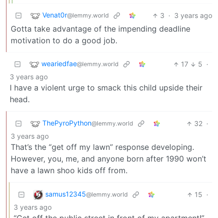
Venat0r
3
·
3 years ago
@lemmy.world
Gotta take advantage of the impending deadline
motivation to do a good job.
weariedfae
17
5
·
@lemmy.world
3 years ago
I have a violent urge to smack this child upside their
head.
ThePyroPython
32
·
@lemmy.world
3 years ago
That’s the “get off my lawn” response developing.
However, you, me, and anyone born after 1990 won’t
have a lawn shoo kids off from.
samus12345
15
·
@lemmy.world
3 years ago