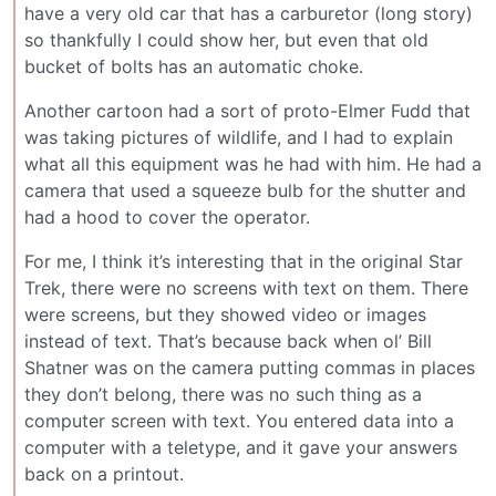
have a very old car that has a carburetor (long story)
so thankfully I could show her, but even that old
bucket of bolts has an automatic choke.
Another cartoon had a sort of proto-Elmer Fudd that
was taking pictures of wildlife, and I had to explain
what all this equipment was he had with him. He had a
camera that used a squeeze bulb for the shutter and
had a hood to cover the operator.
For me, I think it’s interesting that in the original Star
Trek, there were no screens with text on them. There
were screens, but they showed video or images
instead of text. That’s because back when ol’ Bill
Shatner was on the camera putting commas in places
they don’t belong, there was no such thing as a
computer screen with text. You entered data into a
computer with a teletype, and it gave your answers
back on a printout.