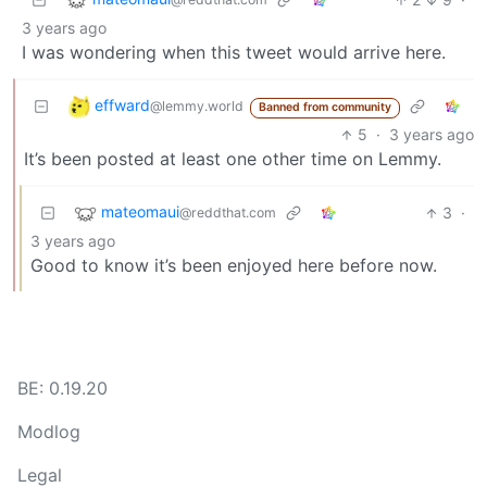
3 years ago
I was wondering when this tweet would arrive here.
effward
@lemmy.world
Banned from community
5
·
3 years ago
It’s been posted at least one other time on Lemmy.
mateomaui
3
·
@reddthat.com
3 years ago
Good to know it’s been enjoyed here before now.
BE: 0.19.20
Modlog
Legal