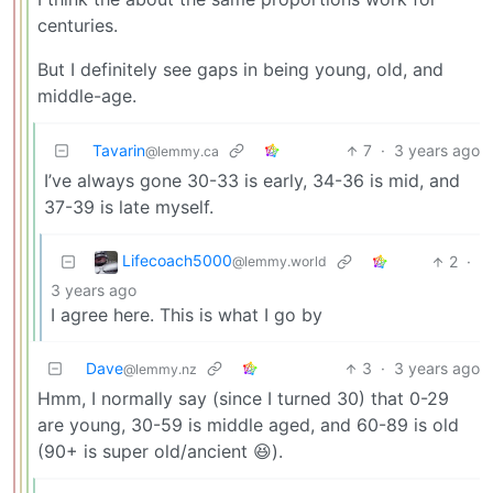
centuries.
But I definitely see gaps in being young, old, and
middle-age.
Tavarin
7
·
3 years ago
@lemmy.ca
I’ve always gone 30-33 is early, 34-36 is mid, and
37-39 is late myself.
Lifecoach5000
2
·
@lemmy.world
3 years ago
I agree here. This is what I go by
Dave
3
·
3 years ago
@lemmy.nz
Hmm, I normally say (since I turned 30) that 0-29
are young, 30-59 is middle aged, and 60-89 is old
(90+ is super old/ancient 😆).