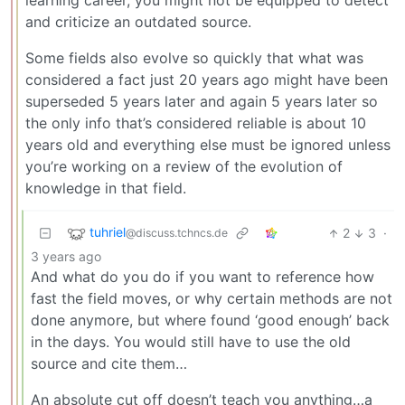
learning career, you might not be equipped to detect
and criticize an outdated source.
Some fields also evolve so quickly that what was
considered a fact just 20 years ago might have been
superseded 5 years later and again 5 years later so
the only info that’s considered reliable is about 10
years old and everything else must be ignored unless
you’re working on a review of the evolution of
knowledge in that field.
tuhriel
2
3
·
@discuss.tchncs.de
3 years ago
And what do you do if you want to reference how
fast the field moves, or why certain methods are not
done anymore, but where found ‘good enough’ back
in the days. You would still have to use the old
source and cite them…
An absolute cut off doesn’t teach you anything…a