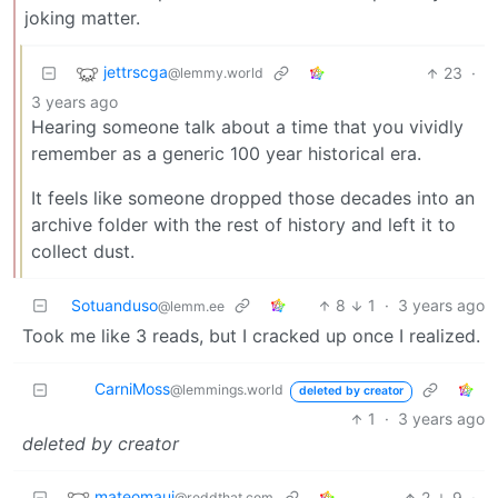
joking matter.
jettrscga
23
·
@lemmy.world
3 years ago
Hearing someone talk about a time that you vividly
remember as a generic 100 year historical era.
It feels like someone dropped those decades into an
archive folder with the rest of history and left it to
collect dust.
Sotuanduso
8
1
·
3 years ago
@lemm.ee
Took me like 3 reads, but I cracked up once I realized.
CarniMoss
@lemmings.world
deleted by creator
1
·
3 years ago
deleted by creator
mateomaui
2
9
·
@reddthat.com