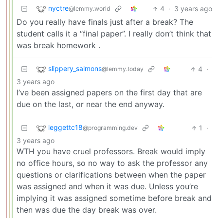
nyctre
4
·
3 years ago
@lemmy.world
Do you really have finals just after a break? The
student calls it a “final paper”. I really don’t think that
was break homework .
slippery_salmons
4
·
@lemmy.today
3 years ago
I’ve been assigned papers on the first day that are
due on the last, or near the end anyway.
leggettc18
1
·
@programming.dev
3 years ago
WTH you have cruel professors. Break would imply
no office hours, so no way to ask the professor any
questions or clarifications between when the paper
was assigned and when it was due. Unless you’re
implying it was assigned sometime before break and
then was due the day break was over.