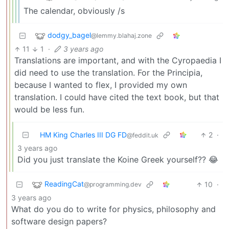
The calendar, obviously /s
dodgy_bagel
@lemmy.blahaj.zone
11
1
·
3 years ago
Translations are important, and with the Cyropaedia I
did need to use the translation. For the Principia,
because I wanted to flex, I provided my own
translation. I could have cited the text book, but that
would be less fun.
HM King Charles III DG FD
2
·
@feddit.uk
3 years ago
Did you just translate the Koine Greek yourself?? 😂
ReadingCat
10
·
@programming.dev
3 years ago
What do you do to write for physics, philosophy and
software design papers?