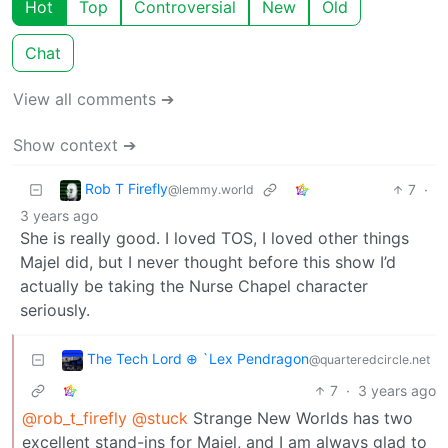
Hot
Top
Controversial
New
Old
Chat
View all comments ➔
Show context ➔
Rob T Firefly
7
·
@lemmy.world
3 years ago
She is really good. I loved TOS, I loved other things
Majel did, but I never thought before this show I’d
actually be taking the Nurse Chapel character
seriously.
The Tech Lord ⊕ `Lex Pendragon
@quarteredcircle.net
7
·
3 years ago
@rob_t_firefly
@stuck
Strange New Worlds has two
excellent stand-ins for Majel, and I am always glad to