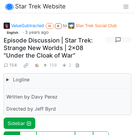
Star Trek Website
ValueSubtracted
to
Star Trek Social Club
M
A
·
3 years ago
English
Episode Discussion | Star Trek:
Strange New Worlds | 2x08
"Under the Cloak of War"
154
158
2
Logline
Written by Davy Perez
Directed by Jeff Byrd
Sidebar