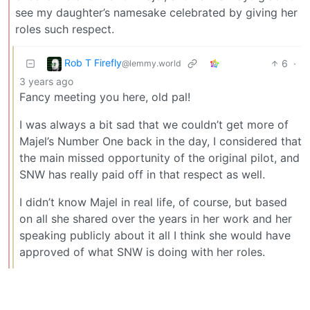
see my daughter’s namesake celebrated by giving her
roles such respect.
Rob T Firefly
6
·
@lemmy.world
3 years ago
Fancy meeting you here, old pal!
I was always a bit sad that we couldn’t get more of
Majel’s Number One back in the day, I considered that
the main missed opportunity of the original pilot, and
SNW has really paid off in that respect as well.
I didn’t know Majel in real life, of course, but based
on all she shared over the years in her work and her
speaking publicly about it all I think she would have
approved of what SNW is doing with her roles.