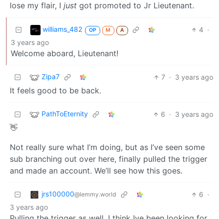
lose my flair, I
just
got promoted to Jr Lieutenant.
williams_482
4
·
OP
M
A
3 years ago
Welcome aboard, Lieutenant!
Zipa7
7
·
3 years ago
It feels good to be back.
PathToEternity
6
·
3 years ago
👋
Not really sure what I’m doing, but as I’ve seen some
sub branching out over here, finally pulled the trigger
and made an account. We’ll see how this goes.
jrs100000
6
·
@lemmy.world
3 years ago
Pulling the trigger as well. I think Ive been looking for