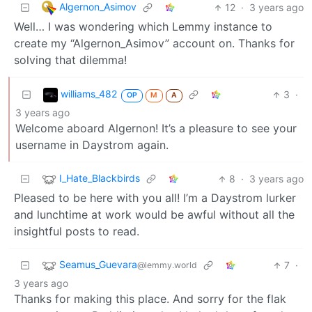
Algernon_Asimov
12
·
3 years ago
Well… I was wondering which Lemmy instance to
create my “Algernon_Asimov” account on. Thanks for
solving that dilemma!
williams_482
3
·
OP
M
A
3 years ago
Welcome aboard Algernon! It’s a pleasure to see your
username in Daystrom again.
I_Hate_Blackbirds
8
·
3 years ago
Pleased to be here with you all! I’m a Daystrom lurker
and lunchtime at work would be awful without all the
insightful posts to read.
Seamus_Guevara
7
·
@lemmy.world
3 years ago
Thanks for making this place. And sorry for the flak