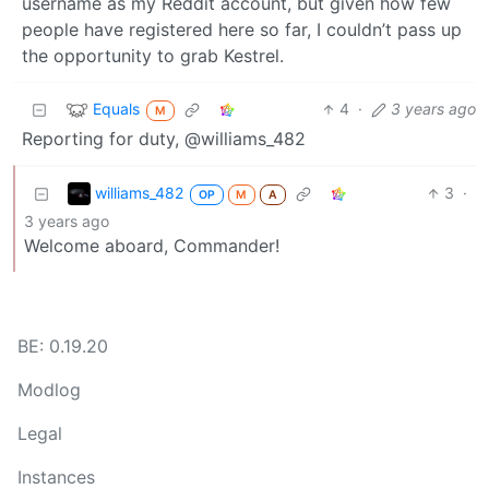
username as my Reddit account, but given how few
people have registered here so far, I couldn’t pass up
the opportunity to grab Kestrel.
Equals
4
·
3 years ago
M
Reporting for duty, @williams_482
williams_482
3
·
OP
M
A
3 years ago
Welcome aboard, Commander!
BE: 0.19.20
Modlog
Legal
Instances