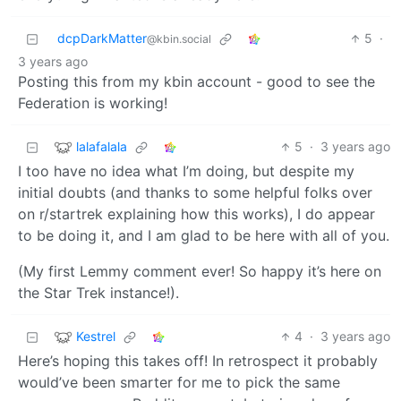
dcpDarkMatter
5
·
@kbin.social
3 years ago
Posting this from my kbin account - good to see the
Federation is working!
lalafalala
5
·
3 years ago
I too have no idea what I’m doing, but despite my
initial doubts (and thanks to some helpful folks over
on r/startrek explaining how this works), I do appear
to be doing it, and I am glad to be here with all of you.
(My first Lemmy comment ever! So happy it’s here on
the Star Trek instance!).
Kestrel
4
·
3 years ago
Here’s hoping this takes off! In retrospect it probably
would’ve been smarter for me to pick the same