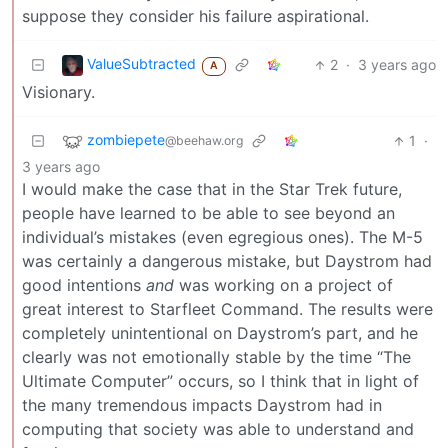
suppose they consider his failure aspirational.
ValueSubtracted
2
·
3 years ago
A
Visionary.
zombiepete
1
·
@beehaw.org
3 years ago
I would make the case that in the Star Trek future,
people have learned to be able to see beyond an
individual’s mistakes (even egregious ones). The M-5
was certainly a dangerous mistake, but Daystrom had
good intentions
and
was working on a project of
great interest to Starfleet Command. The results were
completely unintentional on Daystrom’s part, and he
clearly was not emotionally stable by the time “The
Ultimate Computer” occurs, so I think that in light of
the many tremendous impacts Daystrom had in
computing that society was able to understand and