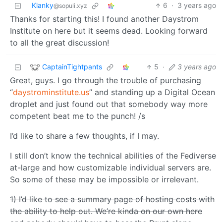
Klanky
6
·
3 years ago
@sopuli.xyz
Thanks for starting this! I found another Daystrom
Institute on here but it seems dead. Looking forward
to all the great discussion!
CaptainTightpants
5
·
3 years ago
Great, guys. I go through the trouble of purchasing
“
daystrominstitute.us
” and standing up a Digital Ocean
droplet and just found out that somebody way more
competent beat me to the punch! /s
I’d like to share a few thoughts, if I may.
I still don’t know the technical abilities of the Fediverse
at-large and how customizable individual servers are.
So some of these may be impossible or irrelevant.
1) I’d like to see a summary page of hosting costs with
the ability to help out. We’re kinda on our own here