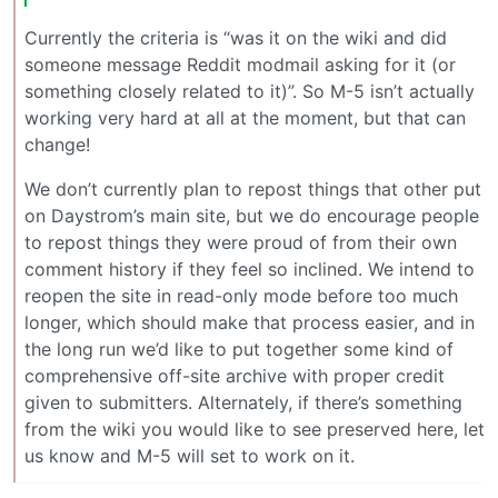
Currently the criteria is “was it on the wiki and did
someone message Reddit modmail asking for it (or
something closely related to it)”. So M-5 isn’t actually
working very hard at all at the moment, but that can
change!
We don’t currently plan to repost things that other put
on Daystrom’s main site, but we do encourage people
to repost things they were proud of from their own
comment history if they feel so inclined. We intend to
reopen the site in read-only mode before too much
longer, which should make that process easier, and in
the long run we’d like to put together some kind of
comprehensive off-site archive with proper credit
given to submitters. Alternately, if there’s something
from the wiki you would like to see preserved here, let
us know and M-5 will set to work on it.