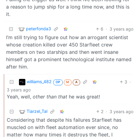
a reason to jump ship for a long time now, and this is
it.
peterfonda3
6
·
3 years ago
I’m still trying to figure out how an arrogant scientist
whose creation killed over 450 Starfleet crew
members on two starships and then went insane
himself got a prominent technological institute named
after him.
williams_482
3
·
OP
M
A
3 years ago
Yeah, well,
other than that
he was great!
Tiarzel_Tal
2
·
3 years ago
Considering that despite his failures Starfleet has
muscled on with fleet automation ever since, no
matter how many times it destroys the fleet, I