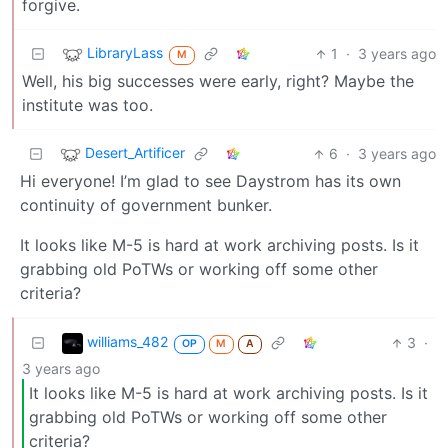
forgive.
LibraryLass
1
·
3 years ago
M
Well, his big successes were early, right? Maybe the
institute was too.
Desert_Artificer
6
·
3 years ago
Hi everyone! I’m glad to see Daystrom has its own
continuity of government bunker.
It looks like M-5 is hard at work archiving posts. Is it
grabbing old PoTWs or working off some other
criteria?
williams_482
3
·
OP
M
A
3 years ago
It looks like M-5 is hard at work archiving posts. Is it
grabbing old PoTWs or working off some other
criteria?