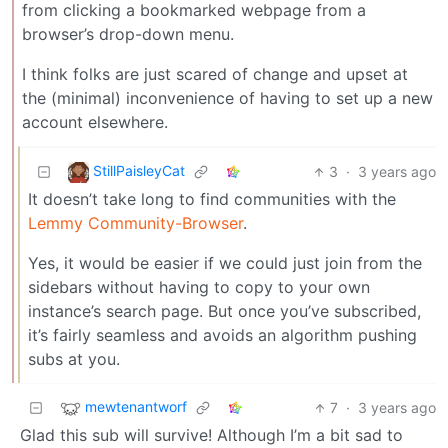
from clicking a bookmarked webpage from a
browser’s drop-down menu.
I think folks are just scared of change and upset at
the (minimal) inconvenience of having to set up a new
account elsewhere.
StillPaisleyCat
3
·
3 years ago
It doesn’t take long to find communities with the
Lemmy Community-Browser
.
Yes, it would be easier if we could just join from the
sidebars without having to copy to your own
instance’s search page. But once you’ve subscribed,
it’s fairly seamless and avoids an algorithm pushing
subs at you.
mewtenantworf
7
·
3 years ago
Glad this sub will survive! Although I’m a bit sad to