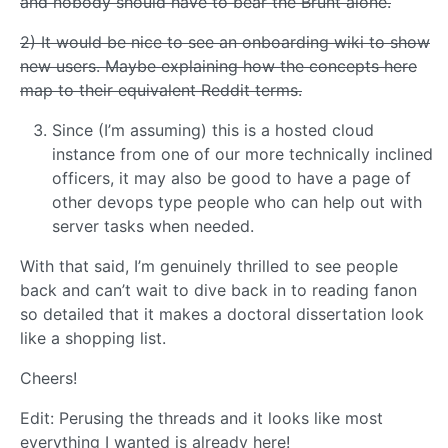
and nobody should have to bear the Brunt alone.
2) It would be nice to see an onboarding wiki to show
new users. Maybe explaining how the concepts here
map to their equivalent Reddit terms.
Since (I’m assuming) this is a hosted cloud
instance from one of our more technically inclined
officers, it may also be good to have a page of
other devops type people who can help out with
server tasks when needed.
With that said, I’m genuinely thrilled to see people
back and can’t wait to dive back in to reading fanon
so detailed that it makes a doctoral dissertation look
like a shopping list.
Cheers!
Edit: Perusing the threads and it looks like most
everything I wanted is already here!