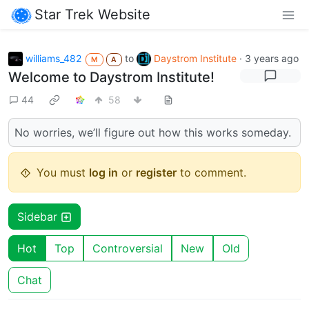
Star Trek Website
williams_482
to
Daystrom Institute
·
3 years ago
M
A
Welcome to Daystrom Institute!
44
58
No worries, we’ll figure out how this works someday.
You must
log in
or
register
to comment.
Sidebar
Hot
Top
Controversial
New
Old
Chat