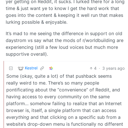
yer getting on Reddit, it sucks. I lurked there for a long
time & just want ye to know I get the hard work that
goes into the content & keeping it well run that makes
lurking possible & enjoyable.
It’s mad to me seeing the difference in support on old
daystrom vs say what the mods of r/worldbuilding are
experiencing (still a few loud voices but much more
supportive overall).
Kestrel
4
·
3 years ago
Some (okay, quite a lot) of that pushback seems
really weird to me. There’s so many people
pontificating about the “convenience” of Reddit, and
having access to every community on the same
platform… somehow failing to realize that an Internet
browser is, itself, a single platform that can access
everything
and that clicking on a specific sub from a
website’s drop-down menu is functionally no different