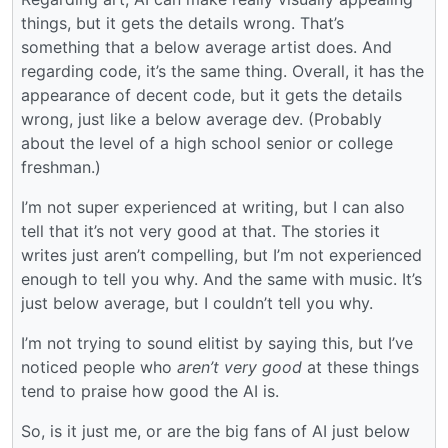
things, but it gets the details wrong. That’s
something that a below average artist does. And
regarding code, it’s the same thing. Overall, it has the
appearance of decent code, but it gets the details
wrong, just like a below average dev. (Probably
about the level of a high school senior or college
freshman.)
I’m not super experienced at writing, but I can also
tell that it’s not very good at that. The stories it
writes just aren’t compelling, but I’m not experienced
enough to tell you why. And the same with music. It’s
just below average, but I couldn’t tell you why.
I’m not trying to sound elitist by saying this, but I’ve
noticed people who
aren’t very good
at these things
tend to praise how good the AI is.
So, is it just me, or are the big fans of AI just below