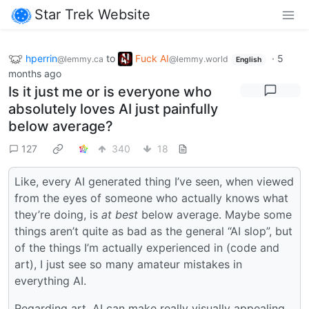
Star Trek Website
hperrin
to
Fuck AI
·
5
@lemmy.ca
@lemmy.world
English
months ago
Is it just me or is everyone who
absolutely loves AI just painfully
below average?
127
340
18
Like, every AI generated thing I’ve seen, when viewed
from the eyes of someone who actually knows what
they’re doing, is
at best
below average. Maybe some
things aren’t quite as bad as the general “AI slop”, but
of the things I’m actually experienced in (code and
art), I just see so many amateur mistakes in
everything AI.
Regarding art, AI can make really visually appealing