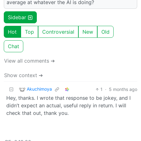
average at whatever the AI is doing?
Sidebar
Hot
Top
Controversial
New
Old
Chat
View all comments ➔
Show context ➔
Akuchimoya
1
·
5 months ago
Hey, thanks. I wrote that response to be jokey, and I
didn’t expect an actual, useful reply in return. I will
check that out, thank you.