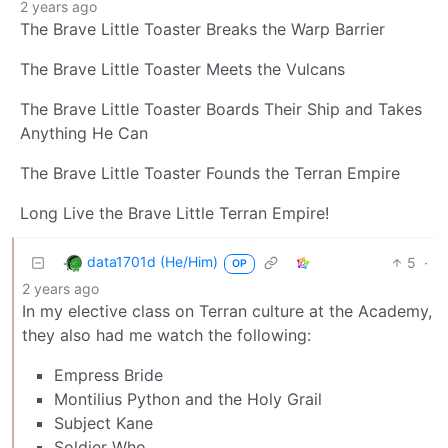
2 years ago
The Brave Little Toaster Breaks the Warp Barrier
The Brave Little Toaster Meets the Vulcans
The Brave Little Toaster Boards Their Ship and Takes
Anything He Can
The Brave Little Toaster Founds the Terran Empire
Long Live the Brave Little Terran Empire!
data1701d (He/Him)
5
·
OP
2 years ago
In my elective class on Terran culture at the Academy,
they also had me watch the following:
Empress Bride
Montilius Python and the Holy Grail
Subject Kane
Soldier Who