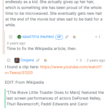
endlessly as a kid. She actually gives up her hair,
which is something she has been proud of the whole
time to be microwaved. She eventually gets new hair
at the end of the movie but shes sad to be bald for a
while.
data1701d (He/Him)
1
·
OP
2 years ago
Time to fix the Wikipedia article, then.
Corgana
3
·
2 years ago
I found a clip here:
https://www.youtube.com/watch?
v=Tewszi37jO0
EDIT: From Wikipedia
“[The Brave Little Toaster Goes to Mars] featured the
last screen performances of actors DeForest Kelley,
Thurl Ravenscroft, Paddi Edwards and Carol