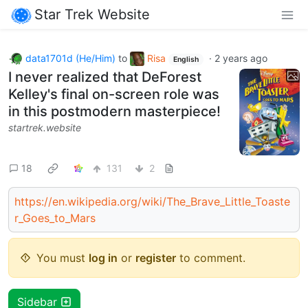
Star Trek Website
data1701d (He/Him)
to
Risa
·
2 years ago
English
I never realized that DeForest
Kelley's final on-screen role was
in this postmodern masterpiece!
startrek.website
18
131
2
https://en.wikipedia.org/wiki/The_Brave_Little_Toaste
r_Goes_to_Mars
You must
log in
or
register
to comment.
Sidebar