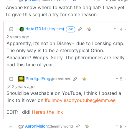
Anyone know where to watch the original? I have yet
to give this sequel a try for some reason
data1701d (He/Him)
14
·
OP
2 years ago
Apparently, it’s not on Disney+ due to licensing crap.
The only way is to be a stereotypical Orion.
Aaaaaarrrr! Woops. Sorry. The pheromones are really
bad this time of year.
ProdigalFrog
5
·
@slrpnk.net
2 years ago
Should be watchable on YouTube, I think I posted a
link to it over on
!fullmoviesonyoutube@lemm.ee
EDIT: I did!
Here’s the link
AeronMelon
8
·
@lemmy.world