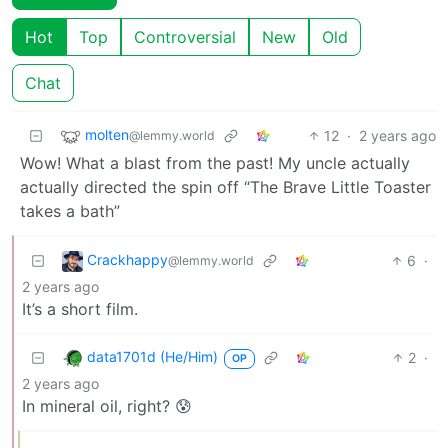
Hot
Top
Controversial
New
Old
Chat
molten
12
·
2 years ago
@lemmy.world
Wow! What a blast from the past! My uncle actually
actually directed the spin off “The Brave Little Toaster
takes a bath”
Crackhappy
6
·
@lemmy.world
2 years ago
It’s a short film.
data1701d (He/Him)
2
·
OP
2 years ago
In mineral oil, right? 😰