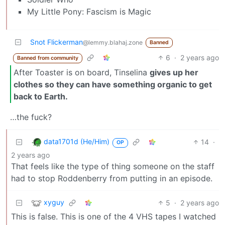
My Little Pony: Fascism is Magic
Snot Flickerman
@lemmy.blahaj.zone
Banned
6
·
2 years ago
Banned from community
After Toaster is on board, Tinselina
gives up her
clothes so they can have something organic to get
back to Earth.
…the fuck?
data1701d (He/Him)
14
·
OP
2 years ago
That feels like the type of thing someone on the staff
had to stop Roddenberry from putting in an episode.
xyguy
5
·
2 years ago
This is false. This is one of the 4 VHS tapes I watched