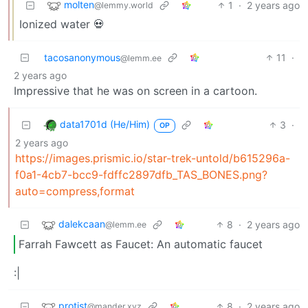
molten
1
·
2 years ago
@lemmy.world
Ionized water 💀
tacosanonymous
11
·
@lemm.ee
2 years ago
Impressive that he was on screen in a cartoon.
data1701d (He/Him)
3
·
OP
2 years ago
https://images.prismic.io/star-trek-untold/b615296a-
f0a1-4cb7-bcc9-fdffc2897dfb_TAS_BONES.png?
auto=compress,format
dalekcaan
8
·
2 years ago
@lemm.ee
Farrah Fawcett as Faucet: An automatic faucet
:|
protist
8
·
2 years ago
@mander.xyz