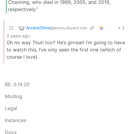
Channing, who died in 1999, 2005, and 2019,
respectively.”
ArcaneSlime
2
·
@lemmy.dbzer0.com
2 years ago
Oh no way Thurl too? He’s grrreat! I’m going to have
to watch this, I’ve only seen the first one (which of
course I love).
BE: 0.19.20
Modlog
Legal
Instances
Docs