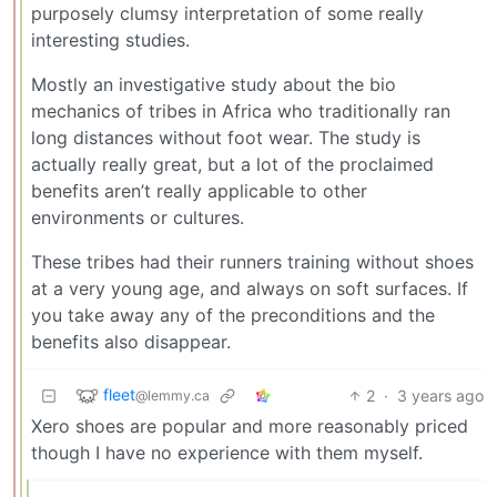
purposely clumsy interpretation of some really
interesting studies.
Mostly an investigative study about the bio
mechanics of tribes in Africa who traditionally ran
long distances without foot wear. The study is
actually really great, but a lot of the proclaimed
benefits aren’t really applicable to other
environments or cultures.
These tribes had their runners training without shoes
at a very young age, and always on soft surfaces. If
you take away any of the preconditions and the
benefits also disappear.
fleet
2
·
3 years ago
@lemmy.ca
Xero shoes are popular and more reasonably priced
though I have no experience with them myself.