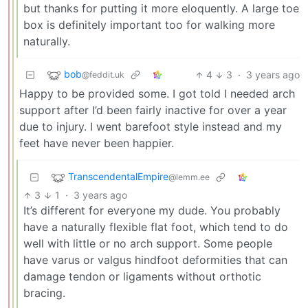
but thanks for putting it more eloquently. A large toe
box is definitely important too for walking more
naturally.
bob
4
3
·
3 years ago
@feddit.uk
Happy to be provided some. I got told I needed arch
support after I’d been fairly inactive for over a year
due to injury. I went barefoot style instead and my
feet have never been happier.
TranscendentalEmpire
@lemm.ee
3
1
·
3 years ago
It’s different for everyone my dude. You probably
have a naturally flexible flat foot, which tend to do
well with little or no arch support. Some people
have varus or valgus hindfoot deformities that can
damage tendon or ligaments without orthotic
bracing.