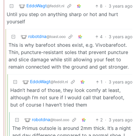
EddoWagt
8
·
3 years ago
@feddit.nl
Until you step on anything sharp or hot and hurt
yourself
robotdna
4
·
3 years ago
@toast.ooo
This is why barefoot shoes exist, e.g. Vivobarefoot.
Thin, puncture-resistant soles that prevent puncture
and slice damage while still allowing your feet to
remain connected with the ground and get stronger.
EddoWagt
1
·
3 years ago
@feddit.nl
Hadn’t heard of those, they look comfy at least,
although I’m not sure if I would call that barefoot,
but of course I haven’t tried them
robotdna
2
·
3 years ago
@toast.ooo
The Primus outsole is around 2mm thick. It’s a night
and day difference compared to a normal shoe. I