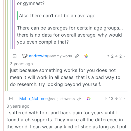
or gymnast?
Also there can’t not be an average.
There can be averages for certain age groups…
there is no data for overall average, why would
you even compile that?
andrewta
2
2
·
@lemmy.world
3 years ago
just because something works for you does not
mean it will work in all cases. that is a bad way to
do research. try looking beyond yourself.
Meho_Nohome
13
2
·
@sh.itjust.works
3 years ago
I suffered with foot and back pain for years until I
found arch supports. They make all the difference in
the world. I can wear any kind of shoe as long as I put