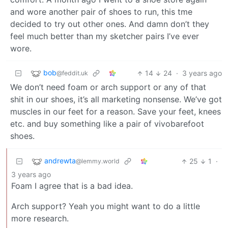
and wore another pair of shoes to run, this tme
decided to try out other ones. And damn don’t they
feel much better than my sketcher pairs I’ve ever
wore.
bob
14
24
·
3 years ago
@feddit.uk
We don’t need foam or arch support or any of that
shit in our shoes, it’s all marketing nonsense. We’ve got
muscles in our feet for a reason. Save your feet, knees
etc. and buy something like a pair of vivobarefoot
shoes.
andrewta
25
1
·
@lemmy.world
3 years ago
Foam I agree that is a bad idea.
Arch support? Yeah you might want to do a little
more research.