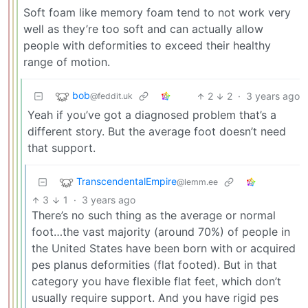
Soft foam like memory foam tend to not work very
well as they’re too soft and can actually allow
people with deformities to exceed their healthy
range of motion.
bob
2
2
·
3 years ago
@feddit.uk
Yeah if you’ve got a diagnosed problem that’s a
different story. But the average foot doesn’t need
that support.
TranscendentalEmpire
@lemm.ee
3
1
·
3 years ago
There’s no such thing as the average or normal
foot…the vast majority (around 70%) of people in
the United States have been born with or acquired
pes planus deformities (flat footed). But in that
category you have flexible flat feet, which don’t
usually require support. And you have rigid pes