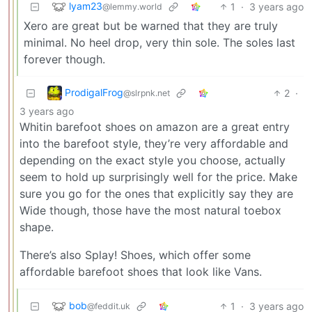
lyam23
1
·
3 years ago
@lemmy.world
Xero are great but be warned that they are truly
minimal. No heel drop, very thin sole. The soles last
forever though.
ProdigalFrog
2
·
@slrpnk.net
3 years ago
Whitin barefoot shoes on amazon are a great entry
into the barefoot style, they’re very affordable and
depending on the exact style you choose, actually
seem to hold up surprisingly well for the price. Make
sure you go for the ones that explicitly say they are
Wide though, those have the most natural toebox
shape.
There’s also Splay! Shoes, which offer some
affordable barefoot shoes that look like Vans.
bob
1
·
3 years ago
@feddit.uk