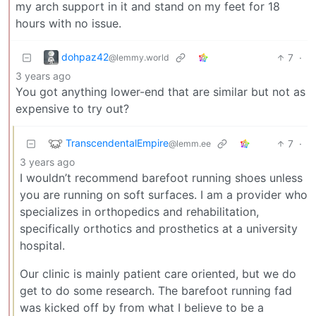
my arch support in it and stand on my feet for 18
hours with no issue.
dohpaz42
7
·
@lemmy.world
3 years ago
You got anything lower-end that are similar but not as
expensive to try out?
TranscendentalEmpire
7
·
@lemm.ee
3 years ago
I wouldn’t recommend barefoot running shoes unless
you are running on soft surfaces. I am a provider who
specializes in orthopedics and rehabilitation,
specifically orthotics and prosthetics at a university
hospital.
Our clinic is mainly patient care oriented, but we do
get to do some research. The barefoot running fad
was kicked off by from what I believe to be a