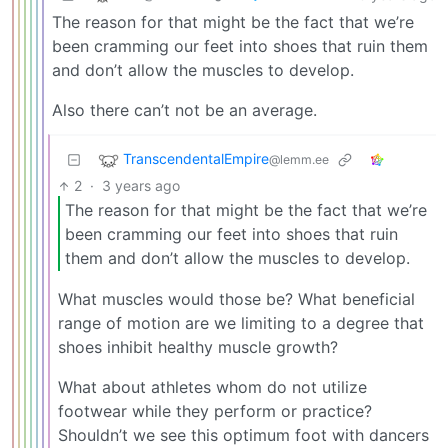
The reason for that might be the fact that we’re
been cramming our feet into shoes that ruin them
and don’t allow the muscles to develop.
Also there can’t not be an average.
TranscendentalEmpire
@lemm.ee
2
·
3 years ago
The reason for that might be the fact that we’re
been cramming our feet into shoes that ruin
them and don’t allow the muscles to develop.
What muscles would those be? What beneficial
range of motion are we limiting to a degree that
shoes inhibit healthy muscle growth?
What about athletes whom do not utilize
footwear while they perform or practice?
Shouldn’t we see this optimum foot with dancers