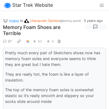
Star Trek Website
xyguy
to
Unpopular Opinion
·
3 years ago
@lemmy.world
Memory Foam Shoes are
Terrible
37
65
8
Pretty much every pair of Sketchers shoes now has
memory foam soles and everyone seems to think
they are great but I hate them.
They are really hot, the foam is like a layer of
insulation.
The top of the memory foam soles is somewhat
elastic so it’s really smooth and slippery so your
socks slide around inside