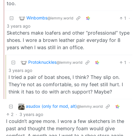
too.
Winbombs
1
·
@lemmy.world
3 years ago
Sketchers make loafers and other “professional” type
shoes. I wore a brown leather pair everyday for 8
years when I was still in an office.
Protoknuckles
1
·
@lemmy.world
3 years ago
I tried a pair of boat shoes, I think? They slip on.
They’re not as comfortable, so my feet still hurt. I
think it has to do with arch support? Maybe?
asudox (only for mod, alt)
@lemmy.world
2
·
3 years ago
I couldn’t agree more. I wore a few sketchers in the
past and thought the memory foam would give
comfort. A month ago I went to a shoe store again