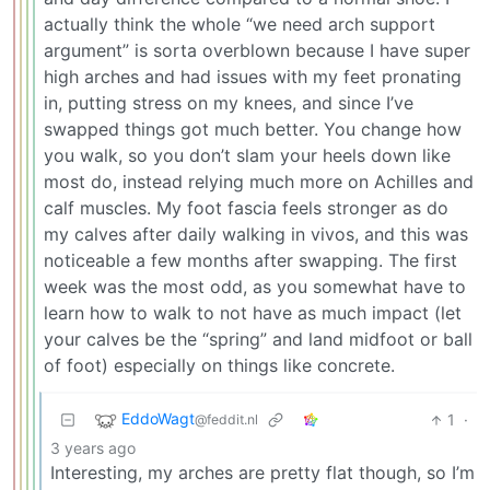
actually think the whole “we need arch support
argument” is sorta overblown because I have super
high arches and had issues with my feet pronating
in, putting stress on my knees, and since I’ve
swapped things got much better. You change how
you walk, so you don’t slam your heels down like
most do, instead relying much more on Achilles and
calf muscles. My foot fascia feels stronger as do
my calves after daily walking in vivos, and this was
noticeable a few months after swapping. The first
week was the most odd, as you somewhat have to
learn how to walk to not have as much impact (let
your calves be the “spring” and land midfoot or ball
of foot) especially on things like concrete.
EddoWagt
1
·
@feddit.nl
3 years ago
Interesting, my arches are pretty flat though, so I’m