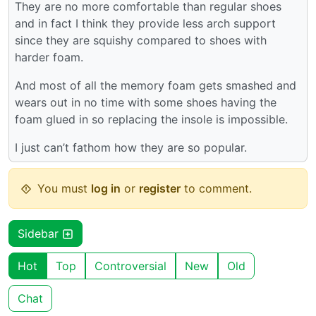
They are no more comfortable than regular shoes
and in fact I think they provide less arch support
since they are squishy compared to shoes with
harder foam.
And most of all the memory foam gets smashed and
wears out in no time with some shoes having the
foam glued in so replacing the insole is impossible.
I just can’t fathom how they are so popular.
You must
log in
or
register
to comment.
Sidebar
Hot
Top
Controversial
New
Old
Chat