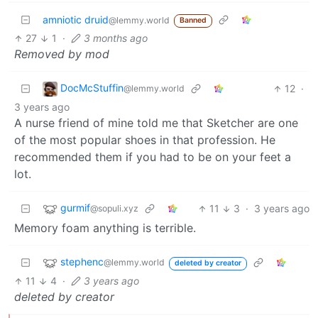
amniotic druid
@lemmy.world
Banned
27
1
·
3 months ago
Removed by mod
DocMcStuffin
12
·
@lemmy.world
3 years ago
A nurse friend of mine told me that Sketcher are one
of the most popular shoes in that profession. He
recommended them if you had to be on your feet a
lot.
gurmif
11
3
·
3 years ago
@sopuli.xyz
Memory foam anything is terrible.
stephenc
@lemmy.world
deleted by creator
11
4
·
3 years ago
deleted by creator