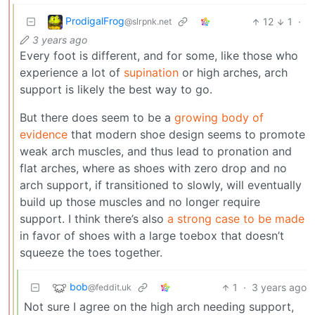
ProdigalFrog
12
1
·
@slrpnk.net
3 years ago
Every foot is different, and for some, like those who
experience a lot of
supination
or high arches, arch
support is likely the best way to go.
But there does seem to be a
growing body of
evidence
that modern shoe design seems to promote
weak arch muscles, and thus lead to pronation and
flat arches, where as shoes with zero drop and no
arch support, if transitioned to slowly, will eventually
build up those muscles and no longer require
support. I think there’s also
a strong case to be made
in favor of shoes with a large toebox that doesn’t
squeeze the toes together.
bob
1
·
3 years ago
@feddit.uk
Not sure I agree on the high arch needing support,