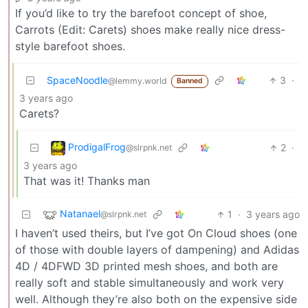
If you’d like to try the barefoot concept of shoe,
Carrots (Edit: Carets) shoes make really nice dress-
style barefoot shoes.
SpaceNoodle
3
·
@lemmy.world
Banned
3 years ago
Carets?
ProdigalFrog
2
·
@slrpnk.net
3 years ago
That was it! Thanks man
Natanael
1
·
3 years ago
@slrpnk.net
I haven’t used theirs, but I’ve got On Cloud shoes (one
of those with double layers of dampening) and Adidas
4D / 4DFWD 3D printed mesh shoes, and both are
really soft and stable simultaneously and work very
well. Although they’re also both on the expensive side