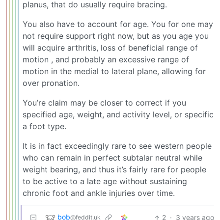
planus, that do usually require bracing.
You also have to account for age. You for one may
not require support right now, but as you age you
will acquire arthritis, loss of beneficial range of
motion , and probably an excessive range of
motion in the medial to lateral plane, allowing for
over pronation.
You’re claim may be closer to correct if you
specified age, weight, and activity level, or specific
a foot type.
It is in fact exceedingly rare to see western people
who can remain in perfect subtalar neutral while
weight bearing, and thus it’s fairly rare for people
to be active to a late age without sustaining
chronic foot and ankle injuries over time.
bob
2
·
3 years ago
@feddit.uk