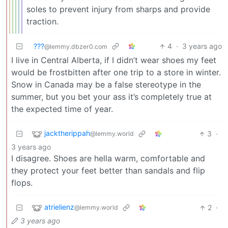
soles to prevent injury from sharps and provide
traction.
???
4
·
3 years ago
@lemmy.dbzer0.com
I live in Central Alberta, if I didn’t wear shoes my feet
would be frostbitten after one trip to a store in winter.
Snow in Canada may be a false stereotype in the
summer, but you bet your ass it’s completely true at
the expected time of year.
jacktherippah
3
·
@lemmy.world
3 years ago
I disagree. Shoes are hella warm, comfortable and
they protect your feet better than sandals and flip
flops.
atrielienz
2
·
@lemmy.world
3 years ago