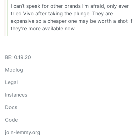
I can’t speak for other brands I’m afraid, only ever
tried Vivo after taking the plunge. They are
expensive so a cheaper one may be worth a shot if
they’re more available now.
BE: 0.19.20
Modlog
Legal
Instances
Docs
Code
join-lemmy.org