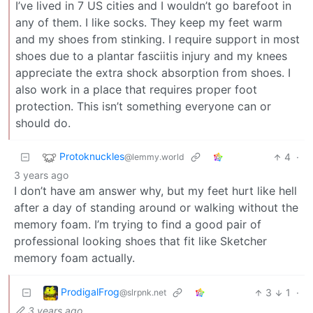
I’ve lived in 7 US cities and I wouldn’t go barefoot in
any of them. I like socks. They keep my feet warm
and my shoes from stinking. I require support in most
shoes due to a plantar fasciitis injury and my knees
appreciate the extra shock absorption from shoes. I
also work in a place that requires proper foot
protection. This isn’t something everyone can or
should do.
Protoknuckles
4
·
@lemmy.world
3 years ago
I don’t have am answer why, but my feet hurt like hell
after a day of standing around or walking without the
memory foam. I’m trying to find a good pair of
professional looking shoes that fit like Sketcher
memory foam actually.
ProdigalFrog
3
1
·
@slrpnk.net
3 years ago