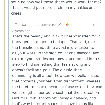
not sure how well those shoes would work for me?
I feel it would put more strain on my ankles and
knees
robotdna
1
·
@toast.ooo
3 years ago
That’s the beauty about it- it doesn’t matter. Your
body gets stronger and adapts. That said, make
the transition smooth to avoid injury. Listen to it
as your work up the step count and mileage, and
explore your strides and how you rebound in the
step to find something that feels strong and
doesn’t facilitate pain. The classic shoe
community is all about “how can we build a shoe
that protects your feet from discomfort” whereas
the barefoot shoe movement focuses on “how can
we strengthen our body such that the protection
isn’t required”. There’s obviously a balance, and
that’s why barefoot shoes still have things like