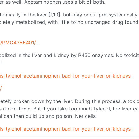
er as well. Acetaminophen uses a bit of both.
mically in the liver [1,10], but may occur pre-systemically 
pletely metabolized, with little to no unchanged drug found
les/PMC4355401/
lized in the liver and kidney by P450 enzymes. No toxicit
P.
-tylenol-acetaminophen-bad-for-your-liver-or-kidneys
/
tely broken down by the liver. During this process, a toxi
it non-toxic. But if you take too much Tylenol, the liver ca
l can then build up and poison liver cells.
-tylenol-acetaminophen-bad-for-your-liver-or-kidneys