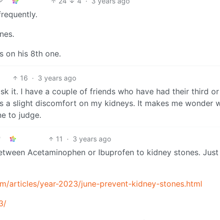
24
4
·
3 years ago
requently.
nes.
s on his 8th one.
16
·
3 years ago
sk it. I have a couple of friends who have had their third or
as a slight discomfort on my kidneys. It makes me wonder 
ne to judge.
11
·
3 years ago
between Acetaminophen or Ibuprofen to kidney stones. Just
/articles/year-2023/june-prevent-kidney-stones.html
3/