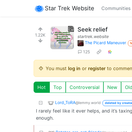
Star Trek Website
Communities
Seek relief
1.22K
startrek.website
The Picard Maneuver
125
You must
log in
or
register
to commen
Hot
Top
Controversial
New
Ol
Lord_ToRA
@lemmy.world
deleted by creato
I rarely feel like it ever helps, and it’s taxi
enough.