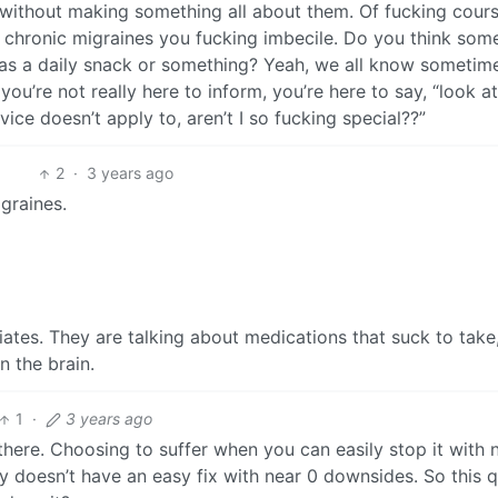
without making something all about them. Of fucking cours
 chronic migraines you fucking imbecile. Do you think som
s a daily snack or something? Yeah, we all know sometim
 you’re not really here to inform, you’re here to say, “look a
vice doesn’t apply to, aren’t I so fucking special??”
2
·
3 years ago
graines.
iates. They are talking about medications that suck to take
n the brain.
1
·
3 years ago
l there. Choosing to suffer when you can easily stop it with 
y doesn’t have an easy fix with near 0 downsides. So this q