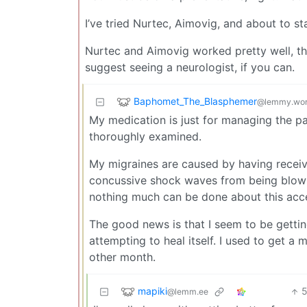
I’ve tried Nurtec, Aimovig, and about to st
Nurtec and Aimovig worked pretty well, thou
suggest seeing a neurologist, if you can.
Baphomet_The_Blasphemer
@lemmy.wor
My medication is just for managing the p
thoroughly examined.
My migraines are caused by having receive
concussive shock waves from being blown
nothing much can be done about this acce
The good news is that I seem to be gettin
attempting to heal itself. I used to get a
other month.
mapiki
@lemm.ee