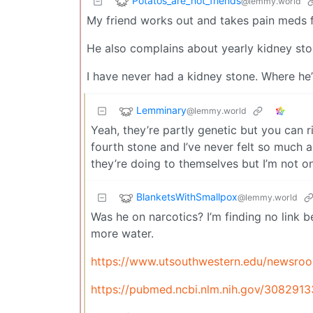
Potatos_are_not_friends
@lemmy.world
My friend works out and takes pain meds f
He also complains about yearly kidney sto
I have never had a kidney stone. Where he’
Lemminary
@lemmy.world
Yeah, they’re partly genetic but you can ri
fourth stone and I’ve never felt so much 
they’re doing to themselves but I’m not o
BlanketsWithSmallpox
@lemmy.world
Was he on narcotics? I’m finding no link 
more water.
https://www.utsouthwestern.edu/newsroom
https://pubmed.ncbi.nlm.nih.gov/3082913