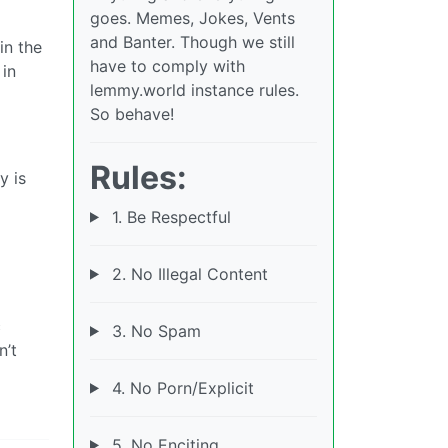
goes. Memes, Jokes, Vents
and Banter. Though we still
in the
have to comply with
 in
lemmy.world instance rules.
So behave!
Rules:
y is
1. Be Respectful
2. No Illegal Content
c
3. No Spam
n’t
4. No Porn/Explicit
5. No Enciting