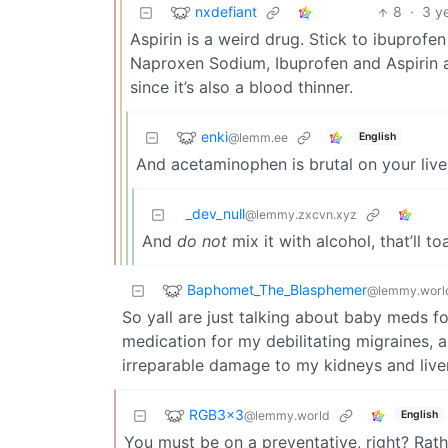
nxdefiant
8
·
3 y
Aspirin is a weird drug. Stick to ibuprof
Naproxen Sodium, Ibuprofen and Aspirin all
since it’s also a blood thinner.
enki
@lemm.ee
English
And acetaminophen is brutal on your liver 
_dev_null
@lemmy.zxcvn.xyz
And
do not
mix it with alcohol, that’ll to
Baphomet_The_Blasphemer
@lemmy.worl
So yall are just talking about baby meds f
medication for my debilitating migraines, 
irreparable damage to my kidneys and liver
RGB3x3
@lemmy.world
English
You must be on a preventative, right? Rat