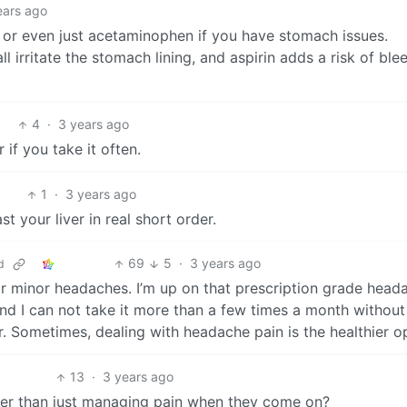
ears ago
en or even just acetaminophen if you have stomach issues.
 irritate the stomach lining, and aspirin adds a risk of ble
4
·
3 years ago
if you take it often.
1
·
3 years ago
ast your liver in real short order.
69
5
·
3 years ago
d
or minor headaches. I’m up on that prescription grade head
and I can not take it more than a few times a month withou
. Sometimes, dealing with headache pain is the healthier op
13
·
3 years ago
her than just managing pain when they come on?