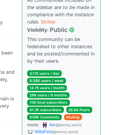
the sidebar are to be made in
compliance with the instance
rules.
Striker
ly
Public
Visibility:
This community can be
federated to other instances
e been
and be posted/commented in
by their users.
uma and
3.11K users / day
ely,
8.58K users / week
14.7K users / month
28K users / 6 months
ain is
108 local subscribers
very
41.2K subscribers
28.6K Posts
639K Comments
Modlog
mods:
Aer
@lemmy.world
WiildFiire
@lemmy.world