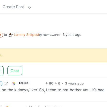
Create Post
to
Lemmy Shitpost
·
3 years ago
@lemmy.world
M
t.
d
Chat
80
6
·
3 years ago
English
r
ng on the kidneys/liver. So, I tend to not bother until it’s bad