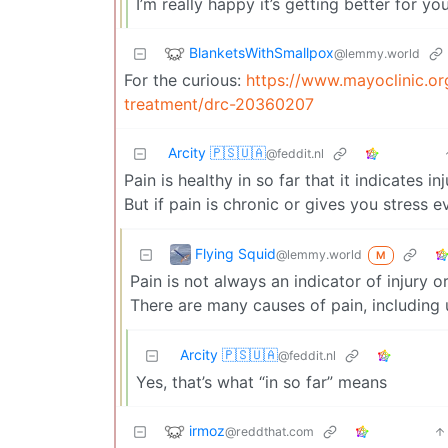
I’m really happy it’s getting better for y
BlanketsWithSmallpox
@lemmy.world
For the curious:
https://www.mayoclinic.or
treatment/drc-20360207
Arcity 🇵🇸🇺🇦
@feddit.nl
Pain is healthy in so far that it indicates i
But if pain is chronic or gives you stress
Flying Squid
@lemmy.world
M
Pain is not always an indicator of injury 
There are many causes of pain, including
Arcity 🇵🇸🇺🇦
@feddit.nl
Yes, that’s what “in so far” means
irmoz
@reddthat.com