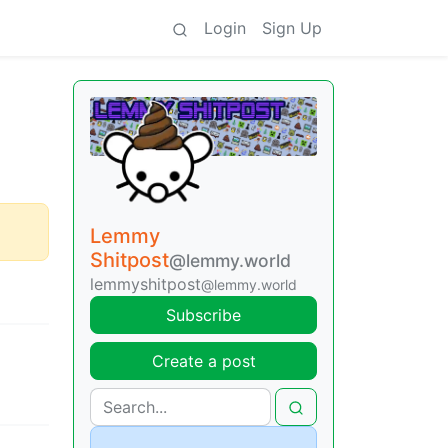
Login
Sign Up
Lemmy
Shitpost
@lemmy.world
lemmyshitpost
@lemmy.world
Subscribe
Create a post