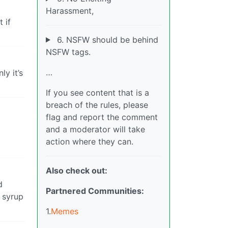
Harassment,
 if
6. NSFW should be behind
NSFW tags.
…
y it’s
If you see content that is a
breach of the rules, please
flag and report the comment
and a moderator will take
action where they can.
Also check out:
d
Partnered Communities:
e syrup
1.
Memes