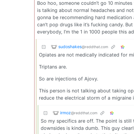
Boo hoo, someone couldn’t go 10 minutes 
is talking about normal headaches and not
gonna be recommending hard medication a
can’t pop drugs like it’s fucking candy. But
everybody, I’m the 1 in 1000 people this ad
sudoshakes
@reddthat.com
Opiates are not medically indicated for mi
Triptans are.
So are injections of Ajovy.
This person is not talking about taking op
reduce the electrical storm of a migraine i
irmoz
@reddthat.com
So my specifics are off. The point is stil
downsides is kinda dumb. This guy clearl