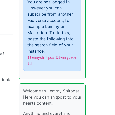
You are not logged in.
However you can
subscribe from another
Fediverse account, for
example Lemmy or
Mastodon. To do this,
paste the following into
the search field of your
instance:
wtf
!lemmyshitpost@lemmy.wor
ld
 drink
Welcome to Lemmy Shitpost.
Here you can shitpost to your
hearts content.
Anything and everything