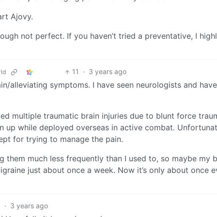
art Ajovy.
gh not perfect. If you haven’t tried a preventative, I high
11
·
3 years ago
ld
ain/alleviating symptoms. I have seen neurologists and hav
d multiple traumatic brain injuries due to blunt force tra
 up while deployed overseas in active combat. Unfortunat
pt for trying to manage the pain.
g them much less frequently than I used to, so maybe my br
 migraine just about once a week. Now it’s only about once e
5
·
3 years ago