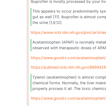
Ibuprofen is mostly processed by your liv
This appears to occur predominantly syste
gut as well [11]. Ibuprofen is almost com
the urine [1,9,12].
https://www.ncbi.nlm.nih.gov/pmc/artic
Acetaminophen (APAP) is normally metabo
observed with therapeutic doses of APA
https://www.goodrx.com/acetaminophen/is
https://pubmed.ncbi.nlm.nih.gov/8669426
Tylenol (acetaminophen) is almost comple
chemical forms. Normally, the liver makes 
properly process it all. The toxic chemica
https://www.goodrx.com/acetaminophen/is