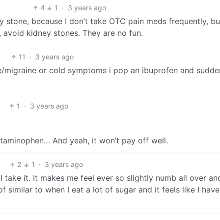
4
1
·
3 years ago
y stone, because I don’t take OTC pain meds frequently, but
 avoid kidney stones. They are no fun.
11
·
3 years ago
he/migraine or cold symptoms i pop an ibuprofen and suddenl
1
·
3 years ago
etaminophen… And yeah, it won’t pay off well.
2
1
·
3 years ago
I take it. It makes me feel ever so slightly numb all over an
similar to when I eat a lot of sugar and it feels like I hav