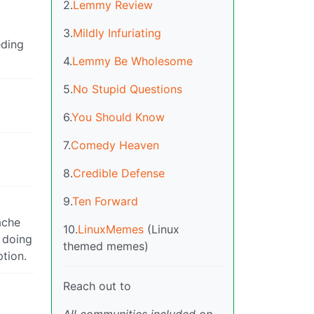
2.
Lemmy Review
3.
Mildly Infuriating
eding
4.
Lemmy Be Wholesome
5.
No Stupid Questions
6.
You Should Know
7.
Comedy Heaven
8.
Credible Defense
9.
Ten Forward
ache
10.
LinuxMemes
(Linux
t doing
themed memes)
tion.
Reach out to
All communities included on