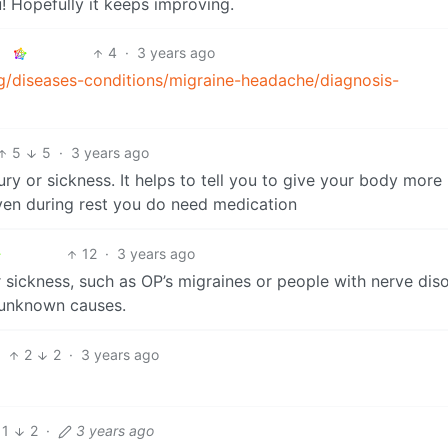
ou! Hopefully it keeps improving.
4
·
3 years ago
g/diseases-conditions/migraine-headache/diagnosis-
5
5
·
3 years ago
njury or sickness. It helps to tell you to give your body more 
 even during rest you do need medication
12
·
3 years ago
or sickness, such as OP’s migraines or people with nerve dis
 unknown causes.
2
2
·
3 years ago
1
2
·
3 years ago