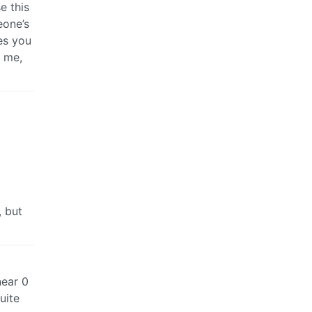
e this
eone’s
es you
t me,
, but
near 0
uite