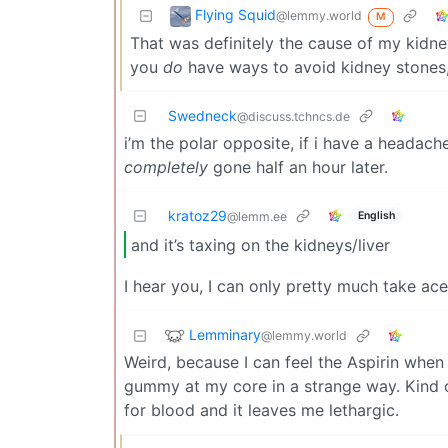
Flying Squid
@lemmy.world
M
That was definitely the cause of my kidne
you
do
have ways to avoid kidney stones,
Swedneck
@discuss.tchncs.de
i’m the polar opposite, if i have a headac
completely
gone half an hour later.
kratoz29
English
@lemm.ee
and it’s taxing on the kidneys/liver
I hear you, I can only pretty much take ac
Lemminary
@lemmy.world
Weird, because I can feel the Aspirin when 
gummy at my core in a strange way. Kind of 
for blood and it leaves me lethargic.