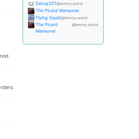
Decoy321
@lemmy.world
The Picard Maneuver
Flying Squid
@lemmy.world
The Picard
@lemmy.world
Maneuver
rest.
orders.