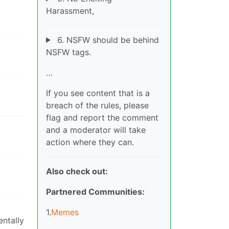
Harassment,
6. NSFW should be behind
NSFW tags.
…
If you see content that is a
breach of the rules, please
flag and report the comment
and a moderator will take
action where they can.
Also check out:
Partnered Communities:
1.
Memes
ntally