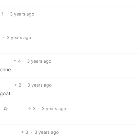
1
·
3 years ago
1
·
3 years ago
4
·
3 years ago
Penne.
2
·
3 years ago
goat.
3
·
3 years ago
3
·
3 years ago