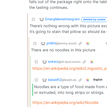
falls out of the package right onto the ta
the tasting continues.
EmergMemeHologram
deleted by creator
There’s nothing wrong with this picture ex
it’s going to stain that pillow so should be 
philthi
@lemmy.world
There are no noodles in this picture
enkers
@sh.itjust.works
https://en.wikipedia.org/wiki/Linguistic_
bleistift2
@feddit.de
English
Noodles are a type of food made from un
or extruded, into long strips or strings.
https://en.wikipedia.org/wiki/Noodle