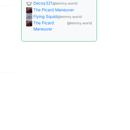
Decoy321
@lemmy.world
The Picard Maneuver
Flying Squid
@lemmy.world
The Picard
@lemmy.world
Maneuver