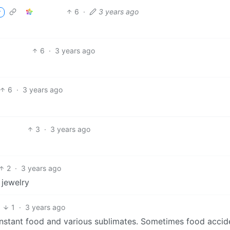
6
·
3 years ago
r
6
·
3 years ago
6
·
3 years ago
3
·
3 years ago
2
·
3 years ago
 jewelry
6
1
·
3 years ago
nstant food and various sublimates. Sometimes food accide