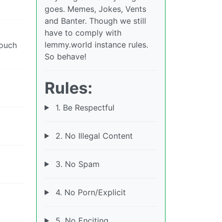
goes. Memes, Jokes, Vents
and Banter. Though we still
have to comply with
lemmy.world instance rules.
touch
So behave!
Rules:
1. Be Respectful
2. No Illegal Content
3. No Spam
4. No Porn/Explicit
5. No Enciting