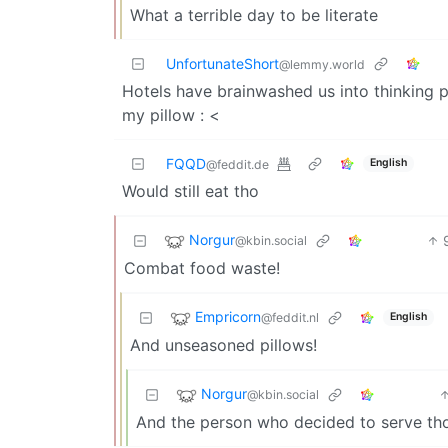
What a terrible day to be literate
UnfortunateShort
@lemmy.world
Hotels have brainwashed us into thinking pu
my pillow : <
FQQD
English
@feddit.de
Would still eat tho
Norgur
@kbin.social
Combat food waste!
Empricorn
@feddit.nl
English
And unseasoned pillows!
Norgur
@kbin.social
And the person who decided to serve tho