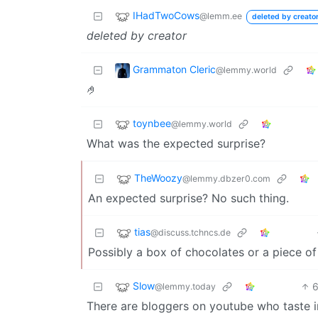
IHadTwoCows
@lemm.ee
deleted by creato
deleted by creator
Grammaton Cleric
@lemmy.world
🤌
toynbee
@lemmy.world
What was the expected surprise?
TheWoozy
@lemmy.dbzer0.com
An expected surprise? No such thing.
tias
@discuss.tchncs.de
Possibly a box of chocolates or a piece of
Slow
@lemmy.today
There are bloggers on youtube who taste i