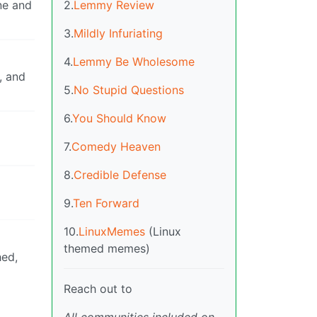
2.
Lemmy Review
ne and
3.
Mildly Infuriating
4.
Lemmy Be Wholesome
, and
5.
No Stupid Questions
6.
You Should Know
7.
Comedy Heaven
8.
Credible Defense
9.
Ten Forward
10.
LinuxMemes
(Linux
themed memes)
hed,
Reach out to
All communities included on