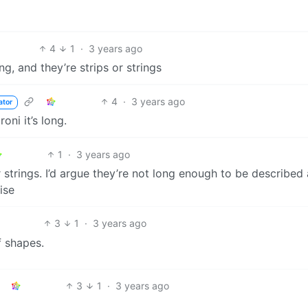
4
1
·
3 years ago
g, and they’re strips or strings
4
·
3 years ago
ator
oni it’s long.
1
·
3 years ago
r strings. I’d argue they’re not long enough to be described
ise
3
1
·
3 years ago
f shapes.
3
1
·
3 years ago