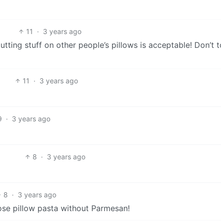
11
·
3 years ago
tting stuff on other people’s pillows is acceptable! Don’t 
11
·
3 years ago
9
·
3 years ago
8
·
3 years ago
8
·
3 years ago
se pillow pasta without Parmesan!