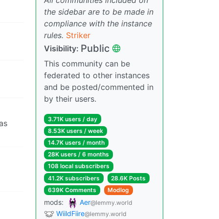
the sidebar are to be made in
compliance with the instance
rules.
Striker
Public
Visibility:
This community can be
federated to other instances
and be posted/commented in
by their users.
3.71K users / day
 as
8.53K users / week
14.7K users / month
28K users / 6 months
108 local subscribers
41.2K subscribers
28.6K Posts
639K Comments
Modlog
mods:
Aer
@lemmy.world
WiildFiire
@lemmy.world