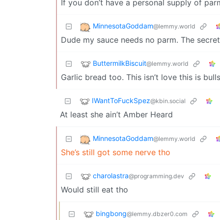
If you don’t have a personal supply of pa
MinnesotaGoddam
@lemmy.world
Dude my sauce needs no parm. The secret 
ButtermilkBiscuit
@lemmy.world
Garlic bread too. This isn’t love this is bulls
IWantToFuckSpez
@kbin.social
At least she ain’t Amber Heard
MinnesotaGoddam
@lemmy.world
She’s still got some nerve tho
charolastra
@programming.dev
Would still eat tho
bingbong
@lemmy.dbzer0.com