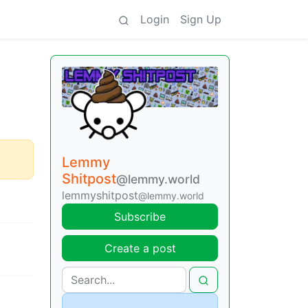
Login
Sign Up
Lemmy
Shitpost
@lemmy.world
lemmyshitpost
@lemmy.world
Subscribe
Create a post