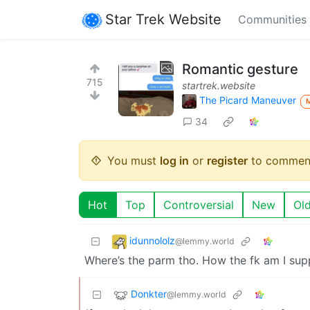
Star Trek Website
Communities
Romantic gesture
715
startrek.website
The Picard Maneuver
34
You must
log in
or
register
to commen
Hot
Top
Controversial
New
Ol
idunnololz
@lemmy.world
Where’s the parm tho. How the fk am I sup
Donkter
@lemmy.world