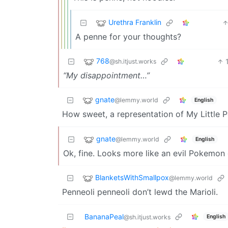
Urethra Franklin
A penne for your thoughts?
768
@sh.itjust.works
“My disappointment…”
gnate
@lemmy.world
English
How sweet, a representation of My Little 
gnate
@lemmy.world
English
Ok, fine. Looks more like an evil Pokemon 
BlanketsWithSmallpox
@lemmy.world
Penneoli penneoli don’t lewd the Marioli.
BananaPeal
English
@sh.itjust.works