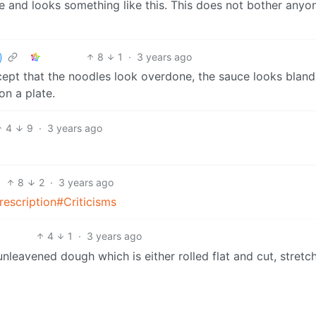
ble and looks something like this. This does not bother anyo
8
1
·
3 years ago
cept that the noodles look overdone, the sauce looks bland
on a plate.
4
9
·
3 years ago
8
2
·
3 years ago
prescription#Criticisms
4
1
·
3 years ago
leavened dough which is either rolled flat and cut, stretc