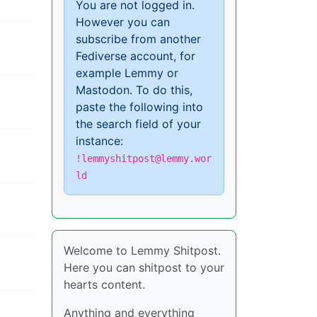
You are not logged in.
However you can
subscribe from another
Fediverse account, for
example Lemmy or
Mastodon. To do this,
paste the following into
the search field of your
instance:
!lemmyshitpost@lemmy.wor
ld
Welcome to Lemmy Shitpost.
Here you can shitpost to your
hearts content.
Anything and everything