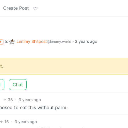
Create Post
to
Lemmy Shitpost
·
3 years ago
@lemmy.world
M
t.
d
Chat
33
·
3 years ago
posed to eat this without parm.
16
·
3 years ago