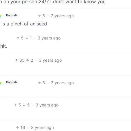
rm on your person 24/7 I don’t want to know you
6
·
3 years ago
English
is a pinch of aniseed
5
1
·
3 years ago
hit.
35
2
·
3 years ago
3
·
3 years ago
English
5
5
·
3 years ago
16
·
3 years ago