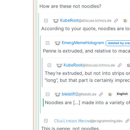
How are these not noodles?
KubeRoot
@discuss.tchncs.de
According to your quote, noodles are lon
EmergMemeHologram
deleted by cre
Penne is extruded, and relative to macar
KubeRoot
@discuss.tchncs.de
They’re extruded, but not into strips o
“long”, but that part is certainly imprec
bleistift2
@feddit.de
English
Noodles are […] made into a variety o
𝙲𝚑𝚊𝚒𝚛𝚖𝚊𝚗 𝙼𝚎𝚘𝚠
@programming.dev
This is penne, not noodles.